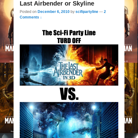
Last Airbender or Skyline
Posted on
December 6, 2010
by
scifipartyline
—
2
Comments ↓