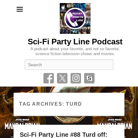
Sci-Fi Party Line Podcast
A podcast about your favorite, and not so favorite,
science fiction television shows and movies.
Search
TAG ARCHIVES:
TURD
Sci-Fi Party Line #88 Turd off: