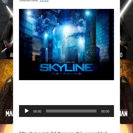
Audio
00:00
00:00
Player