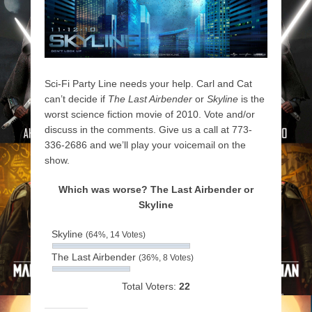
Sci-Fi Party Line needs your help. Carl and Cat
can’t decide if
The Last Airbender
or
Skyline
is the
worst science fiction movie of 2010. Vote and/or
discuss in the comments. Give us a call at 773-
336-2686 and we’ll play your voicemail on the
show.
Which was worse? The Last Airbender or
Skyline
Skyline
(64%, 14 Votes)
The Last Airbender
(36%, 8 Votes)
Total Voters:
22