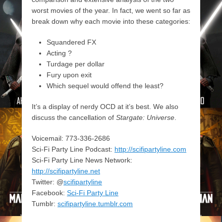
worst movies of the year. In fact, we went so far as
break down why each movie into these categories:
Squandered FX
Acting ?
Turdage per dollar
Fury upon exit
Which sequel would offend the least?
It’s a display of nerdy OCD at it’s best. We also
discuss the cancellation of
Stargate: Universe
.
Voicemail: 773-336-2686
Sci-Fi Party Line Podcast:
http://scifipartyline.com
Sci-Fi Party Line News Network:
http://scifipartyline.net
Twitter: @
scifipartyline
Facebook:
Sci-Fi Party Line
Tumblr:
scifipartyline.tumblr.com