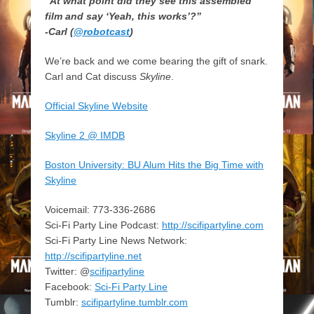
“At what point did they see this assembled
film and say ‘Yeah, this works’?”
-Carl (
@robotcast
)
We’re back and we come bearing the gift of snark.
Carl and Cat discuss
Skyline
.
Official Skyline Website
Skyline 2 @ IMDB
Boston University: BU Alum Hits the Big Time with
Skyline
Voicemail: 773-336-2686
Sci-Fi Party Line Podcast:
http://scifipartyline.com
Sci-Fi Party Line News Network:
http://scifipartyline.net
Twitter: @
scifipartyline
Facebook:
Sci-Fi Party Line
Tumblr:
scifipartyline.tumblr.com