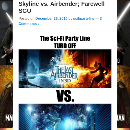
Skyline vs. Airbender; Farewell
SGU
Posted on
December 26, 2010
by
scifipartyline
—
3
Comments ↓