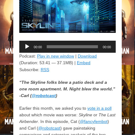
Audio
00:00
00:00
Player
Podcast:
Play in new window
|
Download
(Duration: 53:41 — 37.1MB) |
Embed
Subscribe:
RSS
“The Skyline folks blew a patio deck and a
one room apartment. M. Night blew the world.”
-Carl (
@robotcast
)
Earlier this month, we asked you to
vote in a poll
about which movie was worse:
Skyline
or
The Last
Airbender
. In this episode, Cat (
@fancyfembot
)
and Carl (
@robotcast
) gave painstaking
comparison and extensive analysis of the two