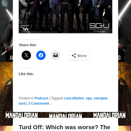
Share this:
More
Like this:
Posted in
Podcast
|
Tagged
cancellation
,
sgu
,
stargate
,
turd
|
3 Comments ↓
Turd Off: Which was worse? The