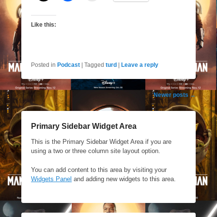
Like this:
Posted in
Podcast
|
Tagged
turd
|
Leave a reply
Post
Newer posts
→
navigation
Primary Sidebar Widget Area
This is the Primary Sidebar Widget Area if you are
using a two or three column site layout option.
You can add content to this area by visiting your
Widgets Panel
and adding new widgets to this area.