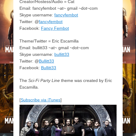
Creator/Hostess/Audio = Cat
Email: fancyfembot ~at~ gmail ~dot~com
Skype username:
fancyfembot
Twitter: @
fancyfembot
Facebook:
Fancy Fembot
Theme/Twitter = Eric Escamilla
Email: bullitt33 ~at~ gmail ~dot~com
Skype username:
bullitt33
Twitter: @
Bullitt33
Facebook:
Bullitt33
The
Sci-Fi Party Line
theme was created by Eric
Escamilla.
[
Subscribe via iTunes
]