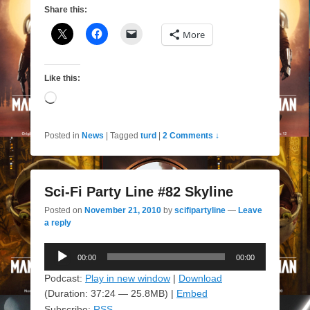
Share this:
More
Like this:
Loading…
Posted in
News
|
Tagged
turd
|
2 Comments ↓
Sci-Fi Party Line #82 Skyline
Posted on
November 21, 2010
by
scifipartyline
—
Leave
a reply
Audio
00:00
00:00
Player
Podcast:
Play in new window
|
Download
(Duration: 37:24 — 25.8MB) |
Embed
Subscribe:
RSS