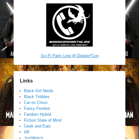
Sci-Fi Party Line @ Dragon*Con
Links
Black Girl Nerds
Black Tribbles
Cat on Chron
Fancy Fembot
Fandom Hybrid
Fiction State of Mind
Geek and Eats
i09
JustWatch