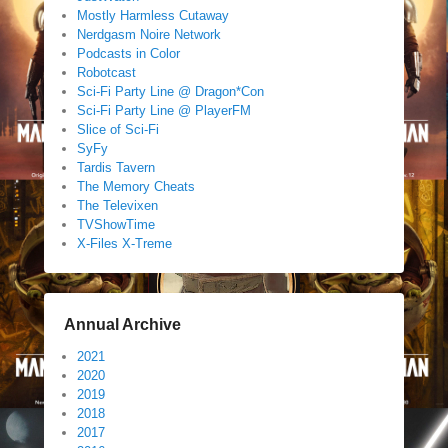
Mostly Harmless Cutaway
Nerdgasm Noire Network
Podcasts in Color
Robotcast
Sci-Fi Party Line @ Dragon*Con
Sci-Fi Party Line @ PlayerFM
Slice of Sci-Fi
SyFy
Tardis Tavern
The Memory Cheats
The Televixen
TVShowTime
X-Files X-Treme
Annual Archive
2021
2020
2019
2018
2017