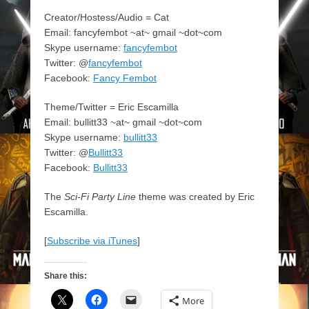
Creator/Hostess/Audio = Cat
Email: fancyfembot ~at~ gmail ~dot~com
Skype username:
fancyfembot
Twitter: @
fancyfembot
Facebook:
Fancy Fembot
Theme/Twitter = Eric Escamilla
Email: bullitt33 ~at~ gmail ~dot~com
Skype username:
bullitt33
Twitter: @
Bullitt33
Facebook:
Bullitt33
The
Sci-Fi Party Line
theme was created by Eric
Escamilla.
[
Subscribe via iTunes
]
Share this:
More