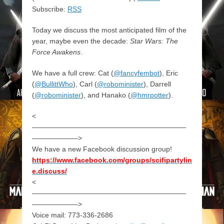
Subscribe:
RSS
Today we discuss the most anticipated film of the
year, maybe even the decade:
Star Wars: The
Force Awakens
.
We have a full crew: Cat (
@fancyfembot
), Eric
(
@BullittWho
), Carl (
@robominister
), Darrell
(
@robominister
), and Hanako (
@hmrpotter
).
<
——————————————————————
——————–>
We have a new Facebook discussion group!
https://www.facebook.com/groups/scifipartylin
e.discuss/
<
——————————————————————
——————–>
Voice mail: 773-336-2686