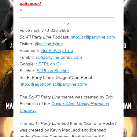
e.discuss/
<
——————————————————————
———————————>
Voice mail: 773-336-2686
Sci-Fi Party Line
Podcast:
http://scifipartyline.com
Twitter: @
scifipartyline
Facebook:
Sci-Fi Party Line
Tumblr:
scifipartyline.tumblr.com
Google+:
SFPL on G+
Stitcher:
SFPL on Stitcher
Sci-Fi Party Line’s Dragon*Con Portal:
http://dragoncon.scifipartyline.com/
The
Sci-Fi Party Line
theme was created by Eric
Escamilla of the
Doctor Who: Mostly Harmless
Cutaway
.
The
Sci-Fi Party Line
end theme “Son of a Rocket”
was created by Kevin MacLeod and licensed
under Creative Commons: By Attribution 3.0.