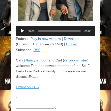
Audio
00:00
00:00
Player
Podcast:
Play in new window
|
Download
(Duration: 1:23:02 — 76.4MB) |
Embed
Subscribe:
RSS
Cat (
@fancyfembot
) and Carl (
@robominister
)
welcome Tom, the newest member of the Sci-Fi
Party Line Podcast family! In this episode we
discuss
Extant
.
Extant on CBS
<
——————————————————————
———————————>