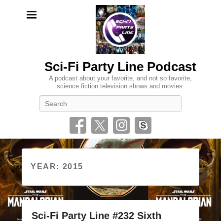
Sci-Fi Party Line Podcast
A podcast about your favorite, and not so favorite,
science fiction television shows and movies.
Search
YEAR:
2015
Sci-Fi Party Line #232 Sixth