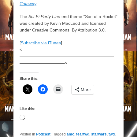
Cutaway
.
The
Sci-Fi Party Line
end theme “Son of a Rocket”
was created by Kevin MacLeod and licensed
under Creative Commons: By Attribution 3.0.
[
Subscribe via iTunes
]
<
——————————————————————
——————————–>
Share this:
More
Like this:
Loading…
Posted in
Podcast
|
Tagged
amc
,
feartwd
,
starwars
,
twd
,