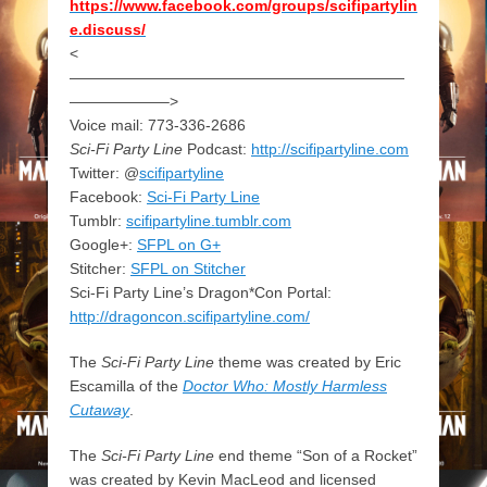
https://www.facebook.com/groups/scifipartylin
e.discuss/
<
——————————————————————
——————–>
Voice mail: 773-336-2686
Sci-Fi Party Line
Podcast:
http://scifipartyline.com
Twitter: @
scifipartyline
Facebook:
Sci-Fi Party Line
Tumblr:
scifipartyline.tumblr.com
Google+:
SFPL on G+
Stitcher:
SFPL on Stitcher
Sci-Fi Party Line’s Dragon*Con Portal:
http://dragoncon.scifipartyline.com/
The
Sci-Fi Party Line
theme was created by Eric
Escamilla of the
Doctor Who: Mostly Harmless
Cutaway
.
The
Sci-Fi Party Line
end theme “Son of a Rocket”
was created by Kevin MacLeod and licensed