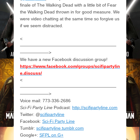
finale of The Walking Dead with a little bit of Fear
the Walking Dead thrown in for good measure. We
were video chatting at the same time so forgive us
if we seem distracted.
<
——————————————————————
——————–>
We have a new Facebook discussion group!
https://www.facebook.com/groups/scifipartylin
e.discuss/
<
——————————————————————
——————–>
Voice mail: 773-336-2686
Sci-Fi Party Line
Podcast:
http://scifipartyline.com
Twitter: @
scifipartyline
Facebook:
Sci-Fi Party Line
Tumblr:
scifipartyline.tumblr.com
Google+:
SFPL on G+