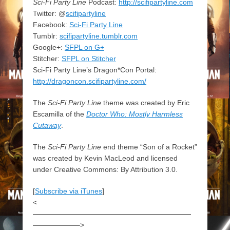
Sci-Fi Party Line
Podcast:
http://scifipartyline.com
Twitter: @
scifipartyline
Facebook:
Sci-Fi Party Line
Tumblr:
scifipartyline.tumblr.com
Google+:
SFPL on G+
Stitcher:
SFPL on Stitcher
Sci-Fi Party Line’s Dragon*Con Portal:
http://dragoncon.scifipartyline.com/
The
Sci-Fi Party Line
theme was created by Eric
Escamilla of the
Doctor Who: Mostly Harmless
Cutaway
.
The
Sci-Fi Party Line
end theme “Son of a Rocket”
was created by Kevin MacLeod and licensed
under Creative Commons: By Attribution 3.0.
[
Subscribe via iTunes
]
<
——————————————————————
——————–>