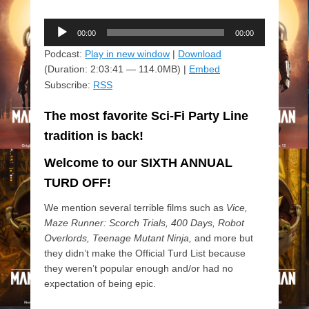
Audio
00:00
00:00
Player
Podcast:
Play in new window
|
Download
(Duration: 2:03:41 — 114.0MB) |
Embed
Subscribe:
RSS
The most favorite Sci-Fi Party Line
tradition is back!
Welcome to our SIXTH ANNUAL
TURD OFF!
We mention several terrible films such as
Vice,
Maze Runner: Scorch Trials, 400 Days, Robot
Overlords, Teenage Mutant Ninja,
and more but
they didn’t make the Official Turd List because
they weren’t popular enough and/or had no
expectation of being epic.