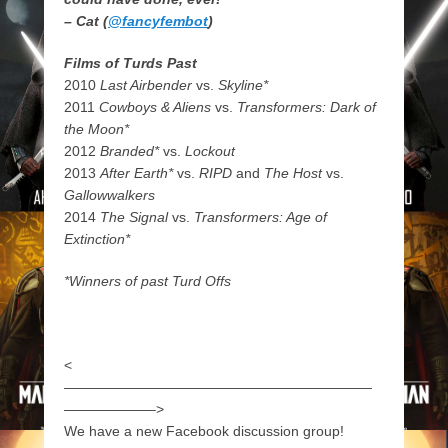
– Cat (
@fancyfembot
)
Films of Turds Past
2010
Last Airbender
vs.
Skyline*
2011
Cowboys & Aliens
vs.
Transformers: Dark of
the Moon*
2012
Branded*
vs.
Lockout
2013
After Earth*
vs.
RIPD
and
The Host
vs.
Gallowwalkers
2014
The Signal
vs.
Transformers: Age of
Extinction*
*Winners of past Turd Offs
<
——————————————————————
——————–>
We have a new Facebook discussion group!