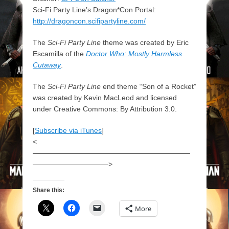
Sci-Fi Party Line’s Dragon*Con Portal:
http://dragoncon.scifipartyline.com/
The
Sci-Fi Party Line
theme was created by Eric
Escamilla of the
Doctor Who: Mostly Harmless
Cutaway
.
The
Sci-Fi Party Line
end theme “Son of a Rocket”
was created by Kevin MacLeod and licensed
under Creative Commons: By Attribution 3.0.
[
Subscribe via iTunes
]
<
——————————————————————
——————————–>
Share this:
More