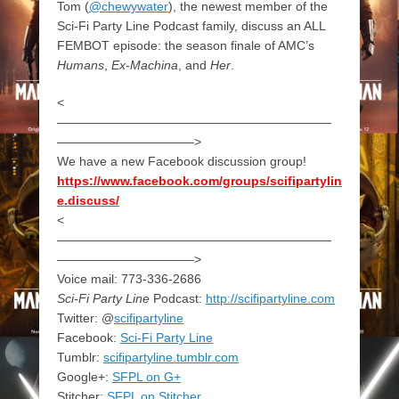
Tom (
@chewywater
), the newest member of the
Sci-Fi Party Line Podcast family, discuss an ALL
FEMBOT episode: the season finale of AMC’s
Humans
,
Ex-Machina
, and
Her
.
<
——————————————————————
———————————>
We have a new Facebook discussion group!
https://www.facebook.com/groups/scifipartylin
e.discuss/
<
——————————————————————
———————————>
Voice mail: 773-336-2686
Sci-Fi Party Line
Podcast:
http://scifipartyline.com
Twitter: @
scifipartyline
Facebook:
Sci-Fi Party Line
Tumblr:
scifipartyline.tumblr.com
Google+:
SFPL on G+
Stitcher:
SFPL on Stitcher