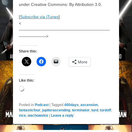
under Creative Commons: By Attribution 3.0.
[
Subscribe via iTunes
]
<
——————————————————————
——————–>
Share this:
More
Like this:
Loading…
Posted in
Podcast
|
Tagged
400days
,
ascension
,
fantasticfour
,
jupiterascending
,
terminator
,
turd
,
turdoff
,
vice
,
wachowskis
|
Leave a reply