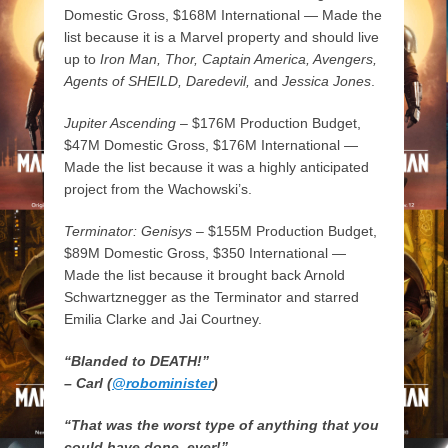
Domestic Gross, $168M International — Made the
list because it is a Marvel property and should live
up to
Iron Man, Thor, Captain America, Avengers,
Agents of SHEILD, Daredevil,
and
Jessica Jones
.
Jupiter Ascending
– $176M Production Budget,
$47M Domestic Gross, $176M International —
Made the list because it was a highly anticipated
project from the Wachowski’s.
Terminator: Genisys
– $155M Production Budget,
$89M Domestic Gross, $350 International —
Made the list because it brought back Arnold
Schwartznegger as the Terminator and starred
Emilia Clarke and Jai Courtney.
“Blanded to DEATH!”
– Carl (
@robominister
)
“That was the worst type of anything that you
could have done, ever!”