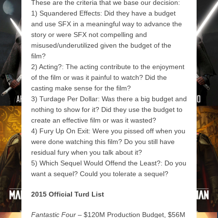
These are the criteria that we base our decision:
1) Squandered Effects: Did they have a budget
and use SFX in a meaningful way to advance the
story or were SFX not compelling and
misused/underutilized given the budget of the
film?
2) Acting?: The acting contribute to the enjoyment
of the film or was it painful to watch? Did the
casting make sense for the film?
3) Turdage Per Dollar: Was there a big budget and
nothing to show for it? Did they use the budget to
create an effective film or was it wasted?
4) Fury Up On Exit: Were you pissed off when you
were done watching this film? Do you still have
residual fury when you talk about it?
5) Which Sequel Would Offend the Least?: Do you
want a sequel? Could you tolerate a sequel?
2015 Official Turd List
Fantastic Four
– $120M Production Budget, $56M