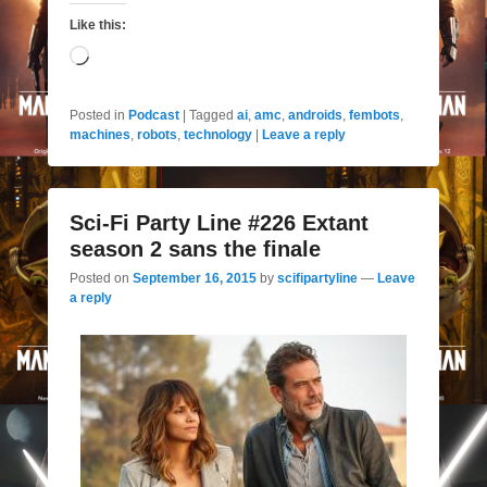
Like this:
Loading…
Posted in
Podcast
|
Tagged
ai
,
amc
,
androids
,
fembots
,
machines
,
robots
,
technology
|
Leave a reply
Sci-Fi Party Line #226 Extant
season 2 sans the finale
Posted on
September 16, 2015
by
scifipartyline
—
Leave
a reply