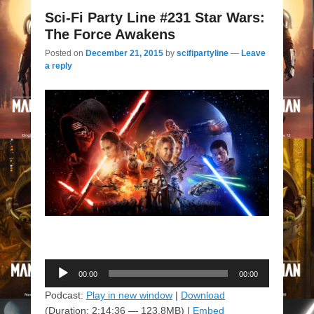
Sci-Fi Party Line #231 Star Wars:
The Force Awakens
Posted on
December 21, 2015
by
scifipartyline
—
Leave
a reply
Audio
00:00
00:00
Player
Podcast:
Play in new window
|
Download
(Duration: 2:14:36 — 123.8MB) |
Embed