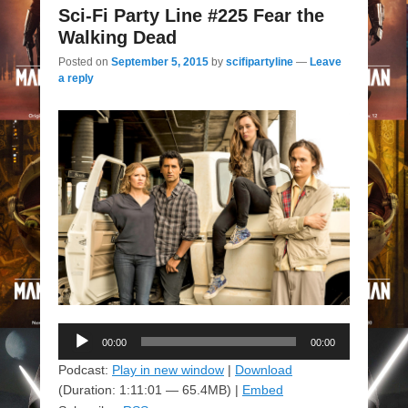
Sci-Fi Party Line #225 Fear the
Walking Dead
Posted on
September 5, 2015
by
scifipartyline
—
Leave
a reply
Audio
00:00
00:00
Player
Podcast:
Play in new window
|
Download
(Duration: 1:11:01 — 65.4MB) |
Embed