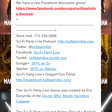
We have a new Facebook discussion group!
https://www.facebook.com/groups/scifipartylin
e.discuss/
<
——————————————————————
———————————>
Voice mail: 773-336-2686
Sci-Fi Party Line
Podcast:
http://scifipartyline.com
Twitter: @
scifipartyline
Facebook:
Sci-Fi Party Line
Tumblr:
scifipartyline.tumblr.com
Google+:
SFPL on G+
Stitcher:
SFPL on Stitcher
Sci-Fi Party Line’s Dragon*Con Portal:
http://dragoncon.scifipartyline.com/
The
Sci-Fi Party Line
theme was created by Eric
Escamilla of the
Doctor Who: Mostly Harmless
Cutaway
.
The
Sci-Fi Party Line
end theme “Son of a Rocket”