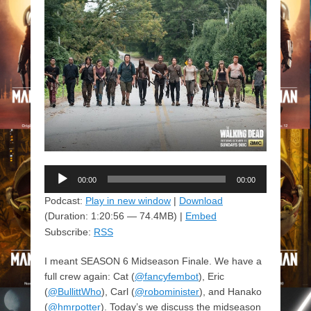
Audio
00:00
00:00
Player
Podcast:
Play in new window
|
Download
(Duration: 1:20:56 — 74.4MB) |
Embed
Subscribe:
RSS
I meant SEASON 6 Midseason Finale. We have a
full crew again: Cat (
@fancyfembot
), Eric
(
@BullittWho
), Carl (
@robominister
), and Hanako
(
@hmrpotter
). Today’s we discuss the midseason