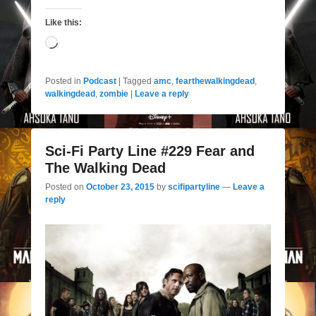
Like this:
Loading…
Posted in
Podcast
|
Tagged
amc
,
fearthewalkingdead
,
walkingdead
,
zombie
|
Leave a reply
Sci-Fi Party Line #229 Fear and
The Walking Dead
Posted on
October 23, 2015
by
scifipartyline
—
Leave a
reply