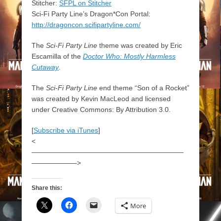
Stitcher:
SFPL on Stitcher
Sci-Fi Party Line’s Dragon*Con Portal:
http://dragoncon.scifipartyline.com/
The
Sci-Fi Party Line
theme was created by Eric
Escamilla of the
Doctor Who: Mostly Harmless
Cutaway
.
The
Sci-Fi Party Line
end theme “Son of a Rocket”
was created by Kevin MacLeod and licensed
under Creative Commons: By Attribution 3.0.
[
Subscribe via iTunes
]
<
——————————————————————
——————–>
Share this:
More