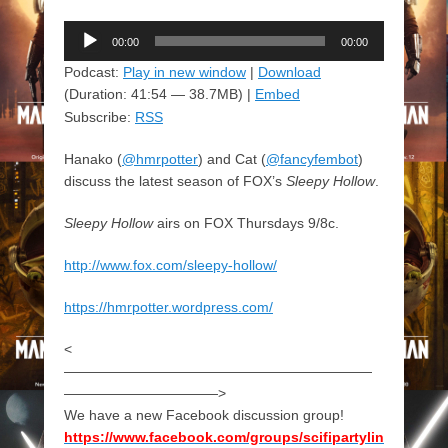
Audio
00:00
00:00
Player
Podcast:
Play in new window
|
Download
(Duration: 41:54 — 38.7MB) |
Embed
Subscribe:
RSS
Hanako (
@hmrpotter
) and Cat (
@fancyfembot
)
discuss the latest season of FOX’s
Sleepy Hollow
.
Sleepy Hollow
airs on FOX Thursdays 9/8c.
http://www.fox.com/sleepy-hollow/
https://hmrpotter.wordpress.com/
<
——————————————————————
———————————>
We have a new Facebook discussion group!
https://www.facebook.com/groups/scifipartylin