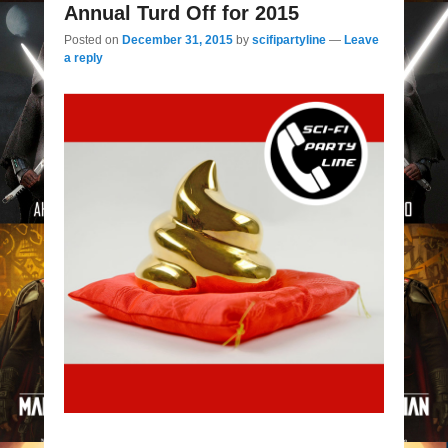
Annual Turd Off for 2015
Posted on
December 31, 2015
by
scifipartyline
—
Leave
a reply