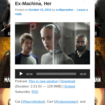
Ex-Machina, Her
Posted on
October 15, 2015
by
scifipartyline
—
Leave a
reply
Audio
00:00
00:00
Player
Podcast:
Play in new window
|
Download
(Duration: 2:21:01 — 129.9MB) |
Embed
Subscribe:
RSS
Cat (
@fancyfembot
), Carl (
@robominister
), and