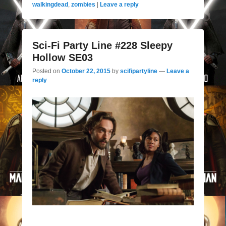
walkingdead
,
zombies
|
Leave a reply
Sci-Fi Party Line #228 Sleepy
Hollow SE03
Posted on
October 22, 2015
by
scifipartyline
—
Leave a
reply