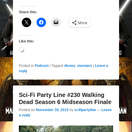
Share this:
More
Like this:
Loading…
Posted in
Podcast
|
Tagged
disney
,
starwars
|
Leave a
reply
Sci-Fi Party Line #230 Walking
Dead Season 6 Midseason Finale
Posted on
November 30, 2015
by
scifipartyline
—
Leave
a reply