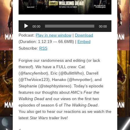
Audio
00:00
00:00
Player
Podcast:
Play in new window
|
Download
(Duration: 1:12:19 — 66.6MB) |
Embed
Subscribe:
RSS
Forgive our randomness and editing (or lack
thereof). We have a FULL crew: Cat
(@fancyfembot), Eric (@BullittWho), Darrell
(@TheVoice123), Hanako (@hmrpotter), and
Stephanie (@stephbystereo). Today’s episode
features our thoughts about AMC’s
Fear the
Walking Dead
and our views on the first two
episodes of season 6 of
The Walking Dead
.
You also get to hear our reactions as we watch the
latest
Star Wars
trailer live!
<