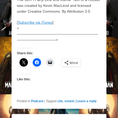
was created by Kevin MacLeod and licensed
under Creative Commons: By Attribution 3.0.
[
Subscribe via iTunes
]
<
——————————————————————
——————————–>
Share this:
More
Like this:
Posted in
Podcast
|
Tagged
cbs
,
extant
|
Leave a reply