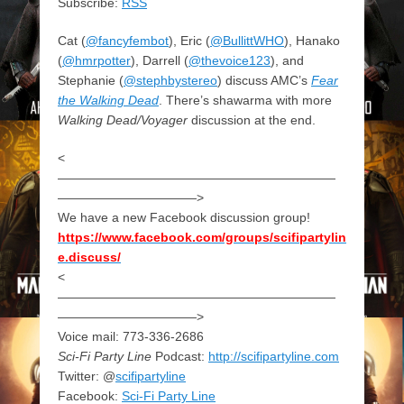
Subscribe:
RSS
Cat (
@fancyfembot
), Eric (
@BullittWHO
), Hanako
(
@hmrpotter
), Darrell (
@thevoice123
), and
Stephanie (
@stephbystereo
) discuss AMC’s
Fear
the Walking Dead
. There’s shawarma with more
Walking Dead/Voyager
discussion at the end.
<
——————————————————————
———————————>
We have a new Facebook discussion group!
https://www.facebook.com/groups/scifipartylin
e.discuss/
<
——————————————————————
———————————>
Voice mail: 773-336-2686
Sci-Fi Party Line
Podcast:
http://scifipartyline.com
Twitter: @
scifipartyline
Facebook:
Sci-Fi Party Line