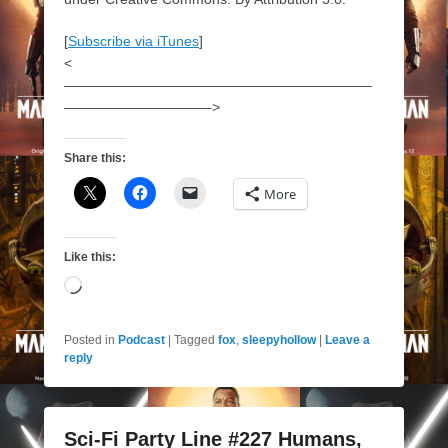
[
Subscribe via iTunes
]
<
——————————————————————
——————————–>
Share this:
More
Like this:
Loading…
Posted in
Podcast
|
Tagged
fox
,
sleepyhollow
|
Leave a
reply
Sci-Fi Party Line #227 Humans,