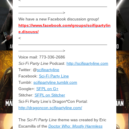
——————————————————————
———————————>
We have a new Facebook discussion group!
https://www.facebook.com/groups/scifipartylin
e.discuss/
<
——————————————————————
———————————>
Voice mail: 773-336-2686
Sci-Fi Party Line
Podcast:
http://scifipartyline.com
Twitter: @
scifipartyline
Facebook:
Sci-Fi Party Line
Tumblr:
scifipartyline.tumblr.com
Google+:
SFPL on G+
Stitcher:
SFPL on Stitcher
Sci-Fi Party Line’s Dragon*Con Portal:
http://dragoncon.scifipartyline.com/
The
Sci-Fi Party Line
theme was created by Eric
Escamilla of the
Doctor Who: Mostly Harmless