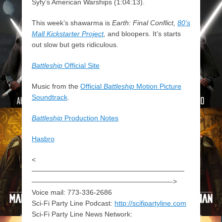
Syfy’s American Warships (1:04:13).
This week’s shawarma is
Earth: Final Conflict,
80’s
Mall Kickstarter Project
,
and bloopers. It’s starts
out slow but gets ridiculous.
Battleship
Official Site
Music from the
Official
Battleship
Motion Picture
Soundtrack
.
Battleship
Production Notes
Hasbro
<
——————————————————————
————————————————————->
Voice mail: 773-336-2686
Sci-Fi Party Line Podcast:
http://scifipartyline.com
Sci-Fi Party Line News Network: