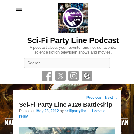
Sci-Fi Party Line Podcast
A podcast about your favorite, and not so favorite,
science fiction television shows and movies.
Search
Post
←
Previous
Next
→
navigation
Sci-Fi Party Line #126 Battleship
Posted on
May 23, 2012
by
scifipartyline
—
Leave a
reply