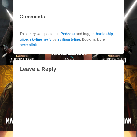
Comments
This entry was posted in
Podcast
and tagged
battleship
,
gijoe
,
skyline
,
syfy
by
scifipartyline
. Bookmark the
permalink
.
Leave a Reply