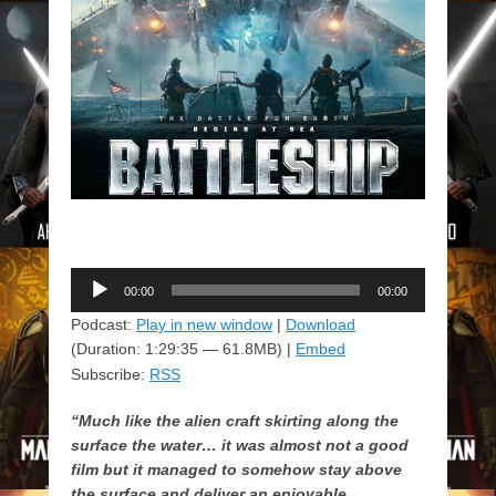
Audio
00:00
00:00
Player
Podcast:
Play in new window
|
Download
(Duration: 1:29:35 — 61.8MB) |
Embed
Subscribe:
RSS
“Much like the alien craft skirting along the
surface the water… it was almost not a good
film but it managed to somehow stay above
the surface and deliver an enjoyable