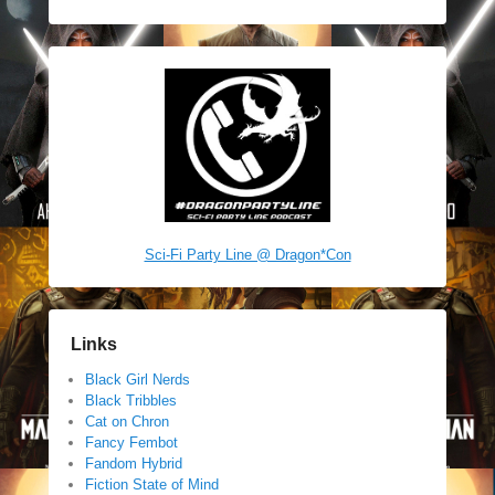
Sci-Fi Party Line @ Dragon*Con
Links
Black Girl Nerds
Black Tribbles
Cat on Chron
Fancy Fembot
Fandom Hybrid
Fiction State of Mind