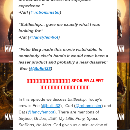
experience.”
-Carl (
@robominister
)
“Battleship… gave me exactly what I was
looking for.”
-Cat (
@fancyfembot
)
“Peter Berg made this movie watchable. In
somebody else’s hands it would have been a
lesser product and probably a near disaster.”
-Eric (
@Bullitt33
)
[[[[[[[[[[[[[[[[[[[[[[[[[[[[[[ SPOILER ALERT
]]]]]]]]]]]]]]]]]]]]]]]]]]]]]]]]]]
In this episode we discuss
Battleship
. Today’s
crew is Eric (
@bullitt33
), Carl (
@robominster
) and
Cat (
@fancyfembot
). There are mentions of
Skyline
,
GI Joe, JEM, My Little Pony, Space
Stallions, He-Man
. Carl gives us a mini-review of