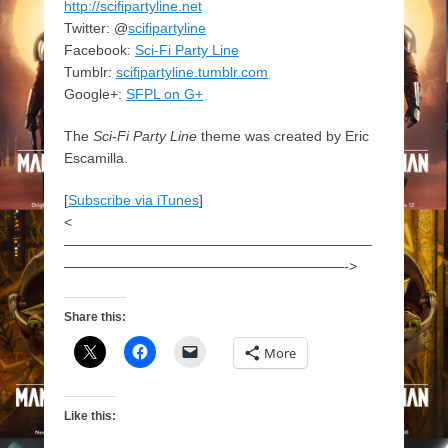
http://scifipartyline.net
Twitter: @
scifipartyline
Facebook:
Sci-Fi Party Line
Tumblr:
scifipartyline.tumblr.com
Google+:
SFPL on G+
The
Sci-Fi Party Line
theme was created by Eric
Escamilla.
[
Subscribe via iTunes
]
<
——————————————————————
————————————————————->
Share this:
More
Like this: