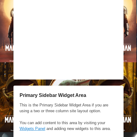
Primary Sidebar Widget Area
This is the Primary Sidebar Widget Area if you are
using a two or three column site layout option.
You can add content to this area by visiting your
Widgets Panel
and adding new widgets to this area.