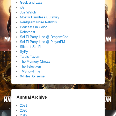
Geek and Eats
i09
JustWatch
Mostly Harmless Cutaway
Nerdgasm Noire Network
Podcasts in Color
Robotcast
Sci-Fi Party Line @ Dragon*Con
Sci-Fi Party Line @ PlayerFM
Slice of Sci-Fi
SyFy
Tardis Tavern
The Memory Cheats
The Televixen
TVShowTime
X-Files X-Treme
Annual Archive
2021
2020
2019