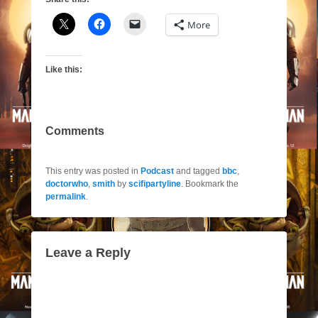
More
Like this:
Comments
This entry was posted in
Podcast
and tagged
bbc
,
doctorwho
,
smith
by
scifipartyline
. Bookmark the
permalink
.
Leave a Reply