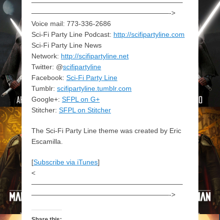
——————————————————————
————————————————————->
Voice mail: 773-336-2686
Sci-Fi Party Line Podcast:
http://scifipartyline.com
Sci-Fi Party Line News
Network:
http://scifipartyline.net
Twitter: @
scifipartyline
Facebook:
Sci-Fi Party Line
Tumblr:
scifipartyline.tumblr.com
Google+:
SFPL on G+
Stitcher:
SFPL on Stitcher
The Sci-Fi Party Line theme was created by Eric
Escamilla.
[
Subscribe via iTunes
]
<
——————————————————————
————————————————————->
Share this: