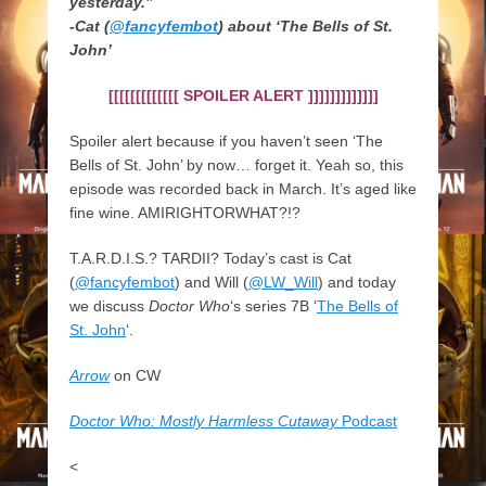
yesterday.”
-Cat (
@fancyfembot
) about ‘The Bells of St.
John’
[[[[[[[[[[[[[ SPOILER ALERT ]]]]]]]]]]]]]
Spoiler alert because if you haven’t seen ‘The
Bells of St. John’ by now… forget it. Yeah so, this
episode was recorded back in March. It’s aged like
fine wine. AMIRIGHTORWHAT?!?
T.A.R.D.I.S.? TARDII? Today’s cast is Cat
(
@fancyfembot
) and Will (
@LW_Will
) and today
we discuss
Doctor Who
‘s series 7B ‘
The Bells of
St. John
‘.
Arrow
on CW
Doctor Who: Mostly Harmless Cutaway
Podcast
<