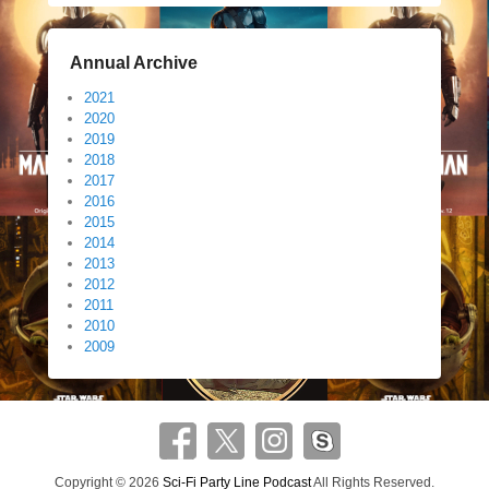
Annual Archive
2021
2020
2019
2018
2017
2016
2015
2014
2013
2012
2011
2010
2009
Copyright © 2026
Sci-Fi Party Line Podcast
All Rights Reserved.