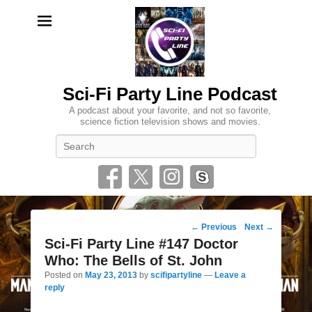
Sci-Fi Party Line Podcast
A podcast about your favorite, and not so favorite,
science fiction television shows and movies.
Search
Post
←
Previous
Next
→
navigation
Sci-Fi Party Line #147 Doctor
Who: The Bells of St. John
Posted on
May 23, 2013
by
scifipartyline
—
Leave a
reply