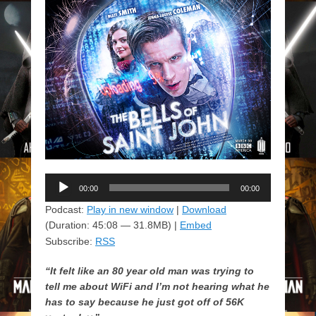
Audio
00:00
00:00
Player
Podcast:
Play in new window
|
Download
(Duration: 45:08 — 31.8MB) |
Embed
Subscribe:
RSS
“It felt like an 80 year old man was trying to
tell me about WiFi and I’m not hearing what he
has to say because he just got off of 56K