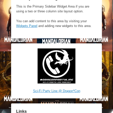
This is the Primary Sidebar Widget Area if you are
using a two or three column site layout option.
You can add content to this area by visiting your
Widgets Panel
and adding new widgets to this area.
Sci-Fi Party Line @ Dragon*Con
Links