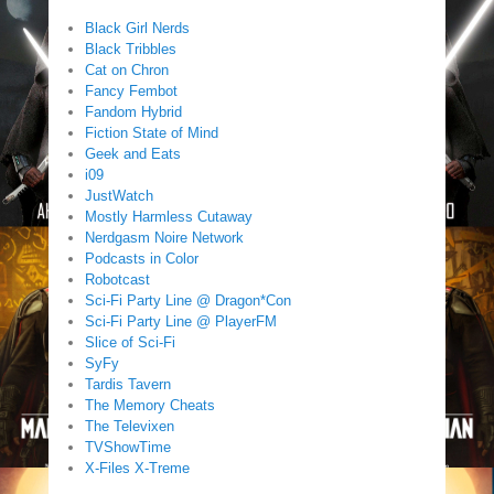
Black Girl Nerds
Black Tribbles
Cat on Chron
Fancy Fembot
Fandom Hybrid
Fiction State of Mind
Geek and Eats
i09
JustWatch
Mostly Harmless Cutaway
Nerdgasm Noire Network
Podcasts in Color
Robotcast
Sci-Fi Party Line @ Dragon*Con
Sci-Fi Party Line @ PlayerFM
Slice of Sci-Fi
SyFy
Tardis Tavern
The Memory Cheats
The Televixen
TVShowTime
X-Files X-Treme