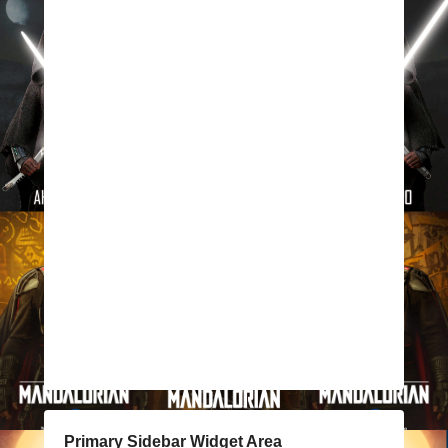
Primary Sidebar Widget Area