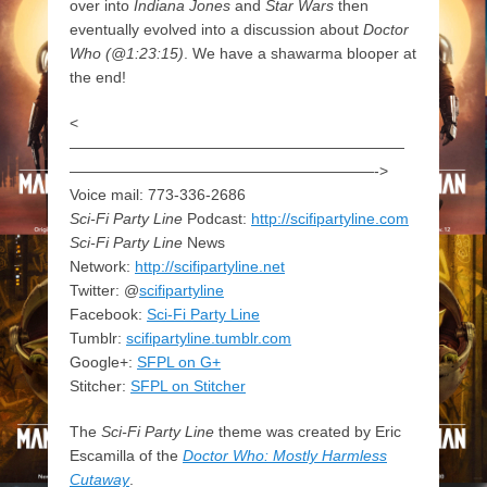
over into
Indiana Jones
and
Star Wars
then
eventually evolved into a discussion about
Doctor
Who (@1:23:15)
. We have a shawarma blooper at
the end!
<
——————————————————————
————————————————————->
Voice mail: 773-336-2686
Sci-Fi Party Line
Podcast:
http://scifipartyline.com
Sci-Fi Party Line
News
Network:
http://scifipartyline.net
Twitter: @
scifipartyline
Facebook:
Sci-Fi Party Line
Tumblr:
scifipartyline.tumblr.com
Google+:
SFPL on G+
Stitcher:
SFPL on Stitcher
The
Sci-Fi Party Line
theme was created by Eric
Escamilla of the
Doctor Who: Mostly Harmless
Cutaway
.