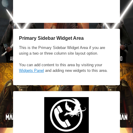
Primary Sidebar Widget Area
This is the Primary Sidebar Widget Area if you are
using a two or three column site layout option.
You can add content to this area by visiting your
Widgets Panel
and adding new widgets to this area.