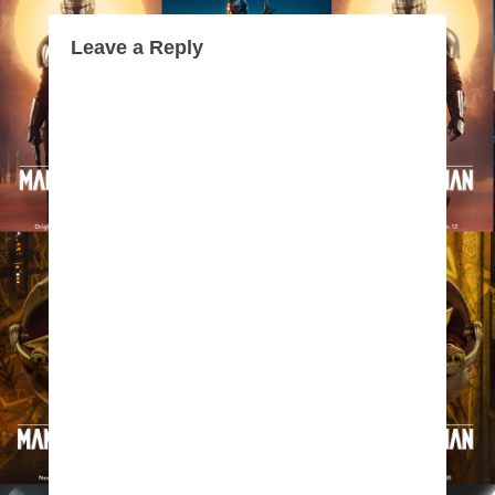
Leave a Reply