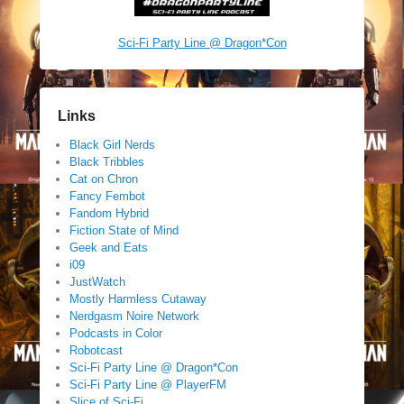
Sci-Fi Party Line @ Dragon*Con
Links
Black Girl Nerds
Black Tribbles
Cat on Chron
Fancy Fembot
Fandom Hybrid
Fiction State of Mind
Geek and Eats
i09
JustWatch
Mostly Harmless Cutaway
Nerdgasm Noire Network
Podcasts in Color
Robotcast
Sci-Fi Party Line @ Dragon*Con
Sci-Fi Party Line @ PlayerFM
Slice of Sci-Fi