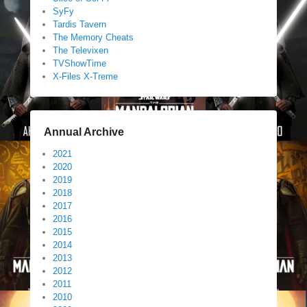
SyFy
Tardis Tavern
The Memory Cheats
The Televixen
TVShowTime
X-Files X-Treme
Annual Archive
2021
2020
2019
2018
2017
2016
2015
2014
2013
2012
2011
2010