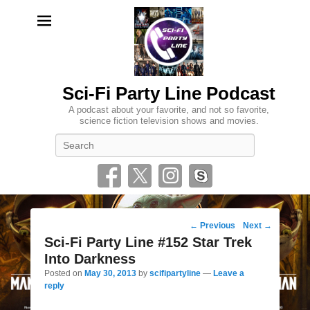
Sci-Fi Party Line Podcast
A podcast about your favorite, and not so favorite,
science fiction television shows and movies.
Search
Post
←
Previous
Next
→
navigation
Sci-Fi Party Line #152 Star Trek
Into Darkness
Posted on
May 30, 2013
by
scifipartyline
—
Leave a
reply