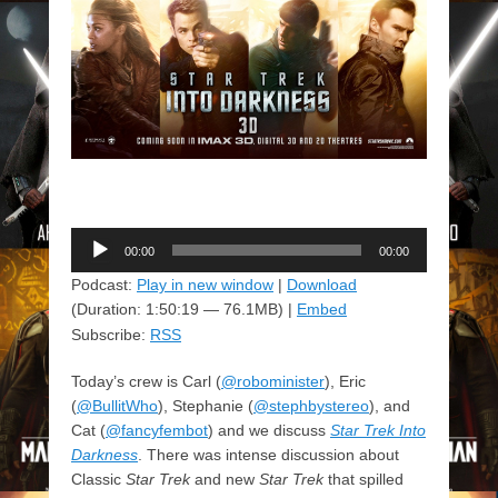
Audio
00:00
00:00
Player
Podcast:
Play in new window
|
Download
(Duration: 1:50:19 — 76.1MB) |
Embed
Subscribe:
RSS
Today’s crew is Carl (
@robominister
), Eric
(
@BullitWho
), Stephanie (
@stephbystereo
), and
Cat (
@fancyfembot
) and we discuss
Star Trek Into
Darkness
. There was intense discussion about
Classic
Star Trek
and new
Star Trek
that spilled