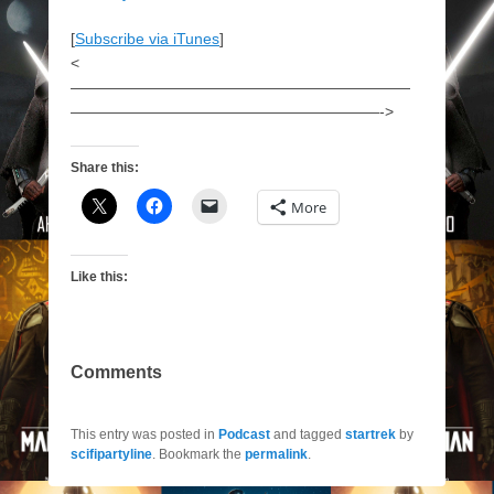
[
Subscribe via iTunes
]
<
——————————————————————
————————————————————->
Share this:
More
Like this:
Comments
This entry was posted in
Podcast
and tagged
startrek
by
scifipartyline
. Bookmark the
permalink
.