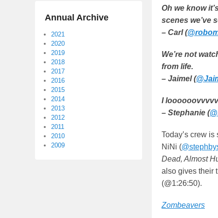
Oh we know it’s
Annual Archive
scenes we’ve s
– Carl (
@robomi
2021
2020
2019
We’re not watch
2018
from life.
2017
– Jaimel (
@Jaim
2016
2015
2014
I loooooovvvvv
2013
– Stephanie (
@
2012
2011
Today’s crew is 
2010
2009
NiNi (
@stephbys
Dead, Almost 
also gives their
(@1:26:50).
Zombeavers