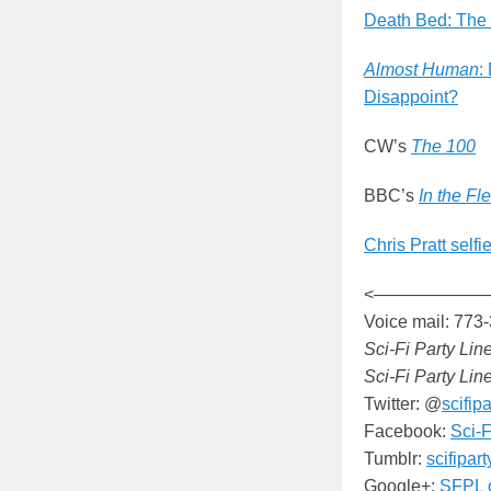
Death Bed: The
Almost Human
:
Disappoint?
CW’s
The 100
BBC’s
In the Fl
Chris Pratt selfi
<——————
Voice mail: 773
Sci-Fi Party Lin
Sci-Fi Party Lin
Twitter: @
scifipa
Facebook:
Sci-F
Tumblr:
scifipar
Google+:
SFPL 