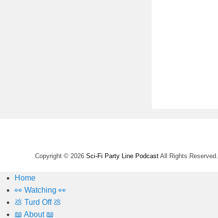
Copyright © 2026
Sci-Fi Party Line Podcast
All Rights Reserved.
Home
👀 Watching 👀
💩 Turd Off 💩
📖 About 📖