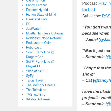
Cat on Chron
Podcast:
Play i
Fancy Fembot
Embed
Fandom Hybrid
Fiction State of Mind
Subscribe:
RSS
Geek and Eats
i09
“You don’t want
JustWatch
because when 
Mostly Harmless Cutaway
Nerdgasm Noire Network
– Jaimel (
@Jaim
Podcasts in Color
Robotcast
“Was it just me
Sci-Fi Party Line @
– Stephanie (
@
Dragon*Con
Sci-Fi Party Line @
PlayerFM
“I hope that th
Slice of Sci-Fi
show.”
SyFy
– Cat (
@fancyf
Tardis Tavern
The Memory Cheats
The Televixen
I love the blac
TVShowTime
projectile vomit
X-Files X-Treme
– Stephanie (
@