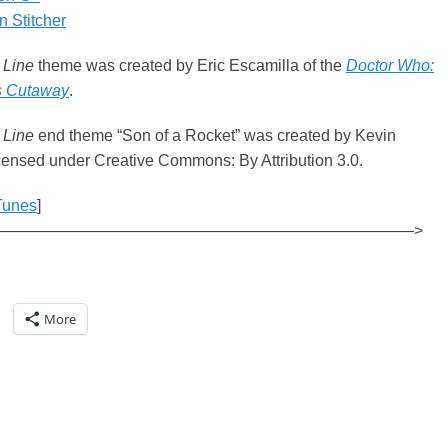
 Stitcher
 Line
theme was created by Eric Escamilla of the
Doctor Who:
s Cutaway
.
 Line
end theme “Son of a Rocket” was created by Kevin
ensed under Creative Commons: By Attribution 3.0.
Tunes
]
——————————————————————————–>
More