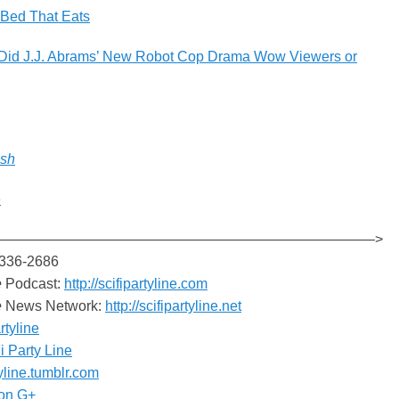
 Bed That Eats
 Did J.J. Abrams’ New Robot Cop Drama Wow Viewers or
esh
e
———————————————————————————>
-336-2686
e
Podcast:
http://scifipartyline.com
e
News Network:
http://scifipartyline.net
rtyline
i Party Line
tyline.tumblr.com
on G+