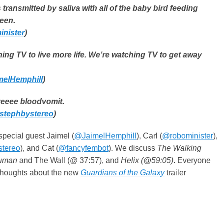
 transmitted by saliva with all of the baby bird feeding
een.
nister
)
ing TV to live more life. We’re watching TV to get away
elHemphill
)
eeee bloodvomit.
stephbystereo
)
special guest Jaimel (
@JaimelHemphill
), Carl (
@robominister
),
tereo
), and Cat (
@fancyfembot
). We discuss
The Walking
Human
and The Wall (@ 37:57), and
Helix (@59:05)
. Everyone
 thoughts about the new
Guardians of the Galaxy
trailer