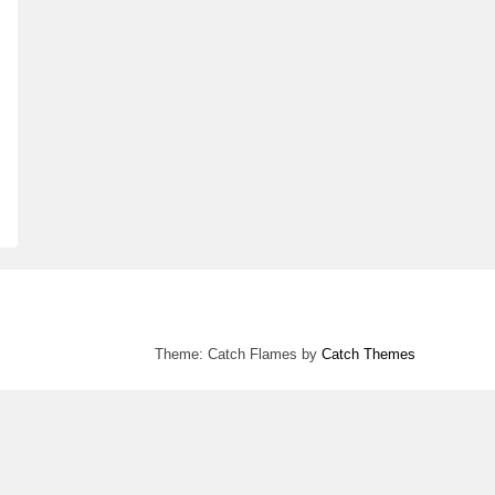
Theme: Catch Flames by
Catch Themes