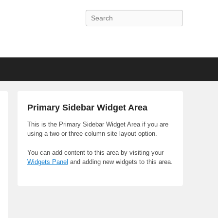
Search
Primary Sidebar Widget Area
This is the Primary Sidebar Widget Area if you are
using a two or three column site layout option.
You can add content to this area by visiting your
Widgets Panel
and adding new widgets to this area.