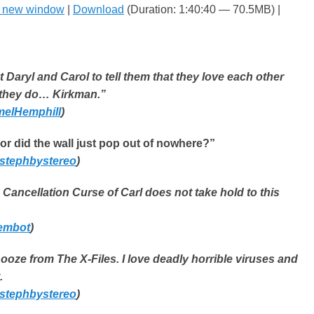
n new window
|
Download
(Duration: 1:40:40 — 70.5MB) |
 Daryl and Carol to tell them that they love each other
they do… Kirkman.”
elHemphill
)
 or did the wall just pop out of nowhere?”
stephbystereo
)
e Cancellation Curse of Carl does not take hold to this
embot
)
k ooze from The X-Files. I love deadly horrible viruses and
.
stephbystereo
)