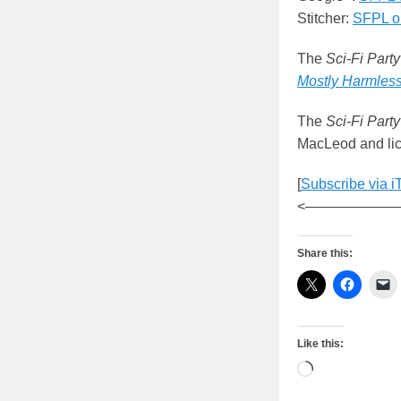
Stitcher:
SFPL on
The
Sci-Fi Party
Mostly Harmles
The
Sci-Fi Party
MacLeod and lic
[
Subscribe via i
<——————
Share this:
Like this:
Loading…