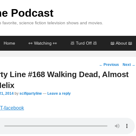
ine Podcast
 favorite, science fiction television shows and movies.
Home
👀 Watching 👀
💩 Turd Off 💩
📖 About 📖
Post
←
Previous
Next
→
navigation
rty Line #168 Walking Dead, Almost
elix
21, 2014
by
scifipartyline
—
Leave a reply