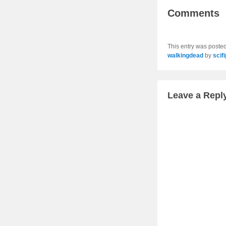
Comments
This entry was poste
walkingdead
by
scif
Leave a Repl