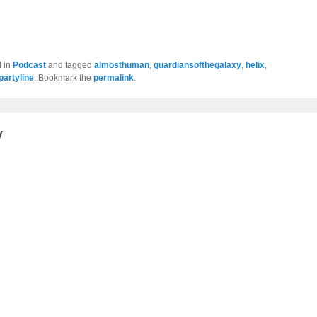
d in
Podcast
and tagged
almosthuman
,
guardiansofthegalaxy
,
helix
,
ipartyline
. Bookmark the
permalink
.
y