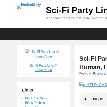
Sci-Fi Party L
A podcast about your favorite, and not so
Primary
Skip
Skip
menu
to
to
primary
secondary
content
content
Sci-Fi Pa
Human, H
Sci-Fi Party Line @
Dragon*Con
Posted on
February 
Links
Black Girl Nerds
Black Tribbles