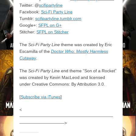
Twitter: @
scifipartyline
Facebook:
Sci-Fi Party Line
Tumblr:
scifipartyline.tumblr.com
Google+:
SFPL on G+
Stitcher:
SFPL on Stitcher
The
Sci-Fi Party Line
theme was created by Eric
Escamilla of the
Doctor Who: Mostly Harmless
Cutaway
.
The
Sci-Fi Party Line
end theme “Son of a Rocket”
was created by Kevin MacLeod and licensed
under Creative Commons: By Attribution 3.0.
[
Subscribe via iTunes
]
<
——————————————————————
——————————–>