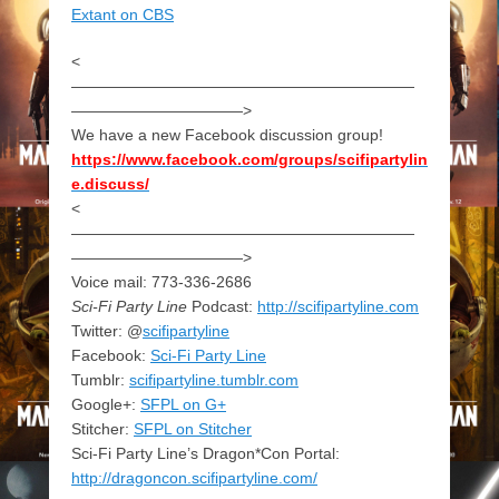
Extant on CBS
<
——————————————————————
———————————>
We have a new Facebook discussion group!
https://www.facebook.com/groups/scifipartylin
e.discuss/
<
——————————————————————
———————————>
Voice mail: 773-336-2686
Sci-Fi Party Line
Podcast:
http://scifipartyline.com
Twitter: @
scifipartyline
Facebook:
Sci-Fi Party Line
Tumblr:
scifipartyline.tumblr.com
Google+:
SFPL on G+
Stitcher:
SFPL on Stitcher
Sci-Fi Party Line’s Dragon*Con Portal:
http://dragoncon.scifipartyline.com/