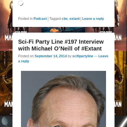
Loading…
Posted in
Podcast
|
Tagged
cbs
,
extant
|
Leave a reply
Sci-Fi Party Line #197 Interview
with Michael O’Neill of #Extant
Posted on
September 14, 2014
by
scifipartyline
—
Leave
a reply