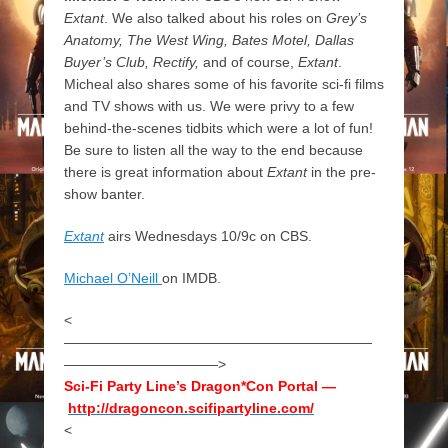
Extant
. We also talked about his roles on
Grey’s
Anatomy, The West Wing, Bates Motel, Dallas
Buyer’s Club, Rectify,
and of course,
Extant
.
Micheal also shares some of his favorite sci-fi films
and TV shows with us. We were privy to a few
behind-the-scenes tidbits which were a lot of fun!
Be sure to listen all the way to the end because
there is great information about
Extant
in the pre-
show banter.
Extant
airs Wednesdays 10/9c on CBS.
Michael O’Neill
on IMDB.
<
——————————————————————
———————————>
Sci-Fi Party Line’s Dragon*Con Portal —
http://dragoncon.scifipartyline.com/
<