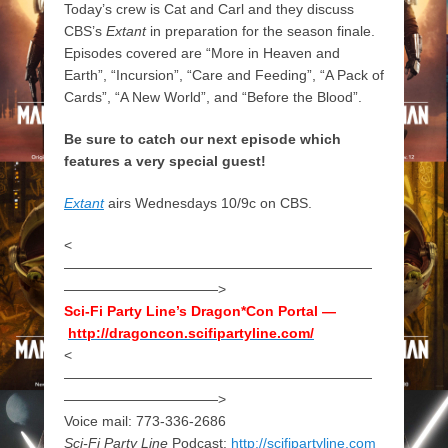
Today’s crew is Cat and Carl and they discuss
CBS’s
Extant
in preparation for the season finale.
Episodes covered are “More in Heaven and
Earth”, “Incursion”, “Care and Feeding”, “A Pack of
Cards”, “A New World”, and “Before the Blood”.
Be sure to catch our next episode which
features a very special guest!
Extant
airs Wednesdays 10/9c on CBS.
<
——————————————————————
———————————>
Sci-Fi Party Line’s Dragon*Con Portal —
http://dragoncon.scifipartyline.com/
<
——————————————————————
———————————>
Voice mail: 773-336-2686
Sci-Fi Party Line
Podcast:
http://scifipartyline.com