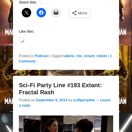
Share this:
More
Like this:
Loading…
Posted in
Podcast
|
Tagged
aliens
,
cbs
,
extant
,
robots
|
1
Comment ↓
Sci-Fi Party Line #193 Extant:
Fractal Rash
Posted on
September 6, 2014
by
scifipartyline
—
Leave
a reply