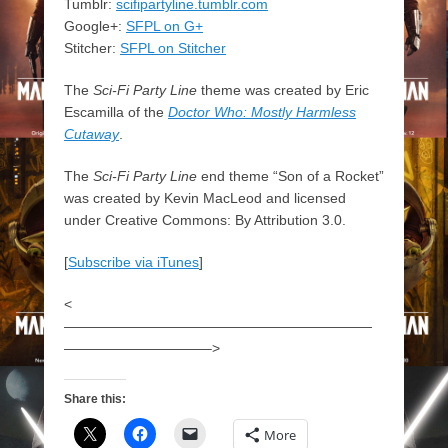
Tumblr:
scifipartyline.tumblr.com
Google+:
SFPL on G+
Stitcher:
SFPL on Stitcher
The
Sci-Fi Party Line
theme was created by Eric
Escamilla of the
Doctor Who: Mostly Harmless
Cutaway
.
The
Sci-Fi Party Line
end theme “Son of a Rocket”
was created by Kevin MacLeod and licensed
under Creative Commons: By Attribution 3.0.
[
Subscribe via iTunes
]
<
——————————————————————
——————————–>
Share this:
More