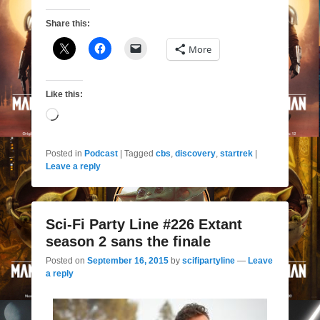
Share this:
More
Like this:
Loading…
Posted in
Podcast
|
Tagged
cbs
,
discovery
,
startrek
|
Leave a reply
Sci-Fi Party Line #226 Extant
season 2 sans the finale
Posted on
September 16, 2015
by
scifipartyline
—
Leave
a reply