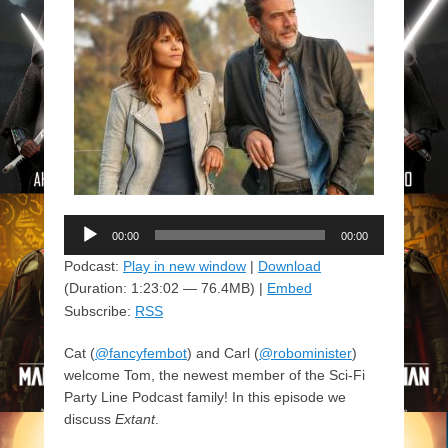
Audio
00:00
00:00
Player
Podcast:
Play in new window
|
Download
(Duration: 1:23:02 — 76.4MB) |
Embed
Subscribe:
RSS
Cat (
@fancyfembot
) and Carl (
@robominister
)
welcome Tom, the newest member of the Sci-Fi
Party Line Podcast family! In this episode we
discuss
Extant
.