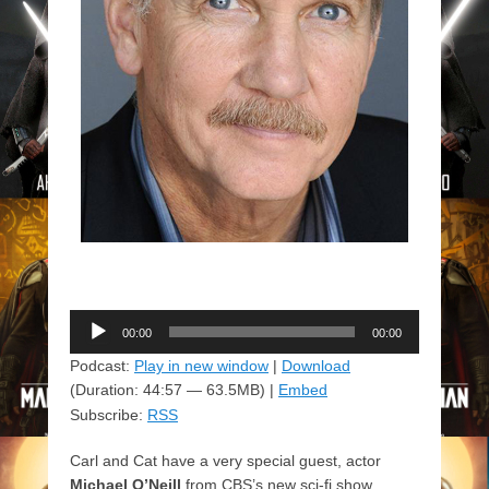
Audio
00:00
00:00
Player
Podcast:
Play in new window
|
Download
(Duration: 44:57 — 63.5MB) |
Embed
Subscribe:
RSS
Carl and Cat have a very special guest, actor
Michael O’Neill
from CBS’s new sci-fi show