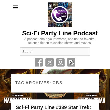
Sci-Fi Party Line Podcast
A podcast about your favorite, and not so favorite,
science fiction television shows and movies.
Search
TAG ARCHIVES:
CBS
Sci-Fi Party Line #339 Star Trek: