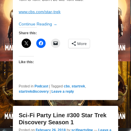
www.cbs.com/star-trek‎
Continue Reading →
Share this:
More
Like this:
Posted in
Podcast
|
Tagged
cbs
,
startrek
,
startrekdiscovery
|
Leave a reply
Sci-Fi Party Line #300 Star Trek
Discovery Season 1
Posted on
February 26, 2018
by
scifipartyline
—
Leave a