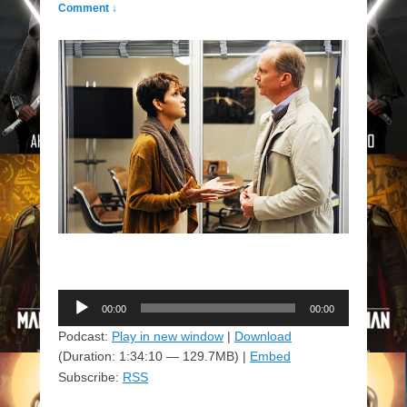
Comment ↓
Audio
00:00
00:00
Player
Podcast:
Play in new window
|
Download
(Duration: 1:34:10 — 129.7MB) |
Embed
Subscribe:
RSS