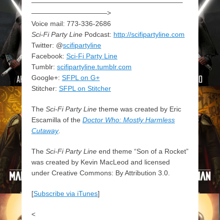
——————————————————————
———————————>
Voice mail: 773-336-2686
Sci-Fi Party Line
Podcast:
http://scifipartyline.com
Twitter: @
scifipartyline
Facebook:
Sci-Fi Party Line
Tumblr:
scifipartyline.tumblr.com
Google+:
SFPL on G+
Stitcher:
SFPL on Stitcher
The
Sci-Fi Party Line
theme was created by Eric
Escamilla of the
Doctor Who: Mostly Harmless
Cutaway
.
The
Sci-Fi Party Line
end theme “Son of a Rocket”
was created by Kevin MacLeod and licensed
under Creative Commons: By Attribution 3.0.
[
Subscribe via iTunes
]
<