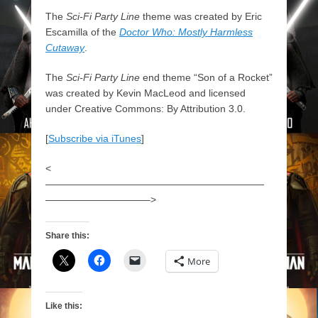
The
Sci-Fi Party Line
theme was created by Eric
Escamilla of the
Doctor Who: Mostly Harmless
Cutaway
.
The
Sci-Fi Party Line
end theme “Son of a Rocket”
was created by Kevin MacLeod and licensed
under Creative Commons: By Attribution 3.0.
[
Subscribe via iTunes
]
<
——————————————————————
——————————–>
Share this:
More
Like this: