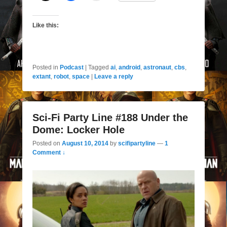
Like this:
Posted in
Podcast
|
Tagged
ai
,
android
,
astronaut
,
cbs
,
extant
,
robot
,
space
|
Leave a reply
Sci-Fi Party Line #188 Under the
Dome: Locker Hole
Posted on
August 10, 2014
by
scifipartyline
—
1
Comment ↓