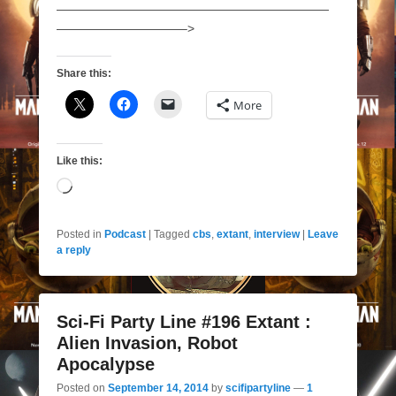
——————————————————————
——————————–>
Share this:
More
Like this:
Loading…
Posted in
Podcast
|
Tagged
cbs
,
extant
,
interview
|
Leave
a reply
Sci-Fi Party Line #196 Extant :
Alien Invasion, Robot
Apocalypse
Posted on
September 14, 2014
by
scifipartyline
—
1