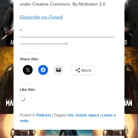
under Creative Commons: By Attribution 3.0.
[
Subscribe via iTunes
]
<
——————————————————————
——————————–>
Share this:
More
Like this:
Loading…
Posted in
Podcast
|
Tagged
cbs
,
extant
,
space
|
Leave a
reply