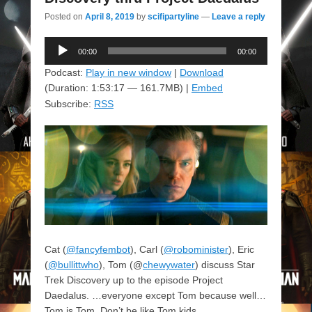
Posted on
April 8, 2019
by
scifipartyline
—
Leave a reply
Audio
00:00
00:00
Player
Podcast:
Play in new window
|
Download
(Duration: 1:53:17 — 161.7MB) |
Embed
Subscribe:
RSS
Cat (
@fancyfembot
), Carl (
@robominister
), Eric
(
@bullittwho
), Tom (@
chewywater
) discuss Star
Trek Discovery up to the episode Project
Daedalus. …everyone except Tom because well…
Tom is Tom. Don’t be like Tom kids.