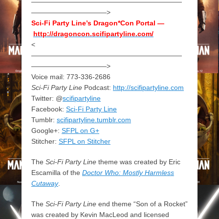
——————————————————————
———————————>
Sci-Fi Party Line’s Dragon*Con Portal —
http://dragoncon.scifipartyline.com/
<
——————————————————————
———————————>
Voice mail: 773-336-2686
Sci-Fi Party Line
Podcast:
http://scifipartyline.com
Twitter: @
scifipartyline
Facebook:
Sci-Fi Party Line
Tumblr:
scifipartyline.tumblr.com
Google+:
SFPL on G+
Stitcher:
SFPL on Stitcher
The
Sci-Fi Party Line
theme was created by Eric
Escamilla of the
Doctor Who: Mostly Harmless
Cutaway
.
The
Sci-Fi Party Line
end theme “Son of a Rocket”
was created by Kevin MacLeod and licensed