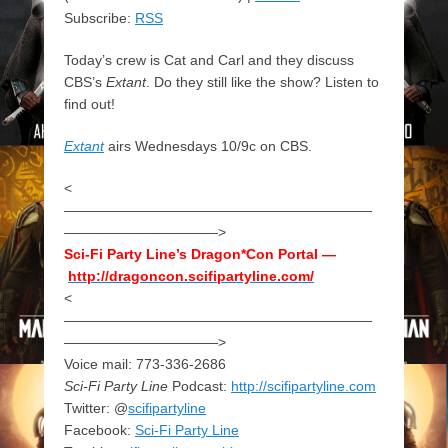
Subscribe:
RSS
Today’s crew is Cat and Carl and they discuss
CBS’s
Extant
. Do they still like the show? Listen to
find out!
Extant
airs Wednesdays 10/9c on CBS.
<
——————————————————————
———————————>
Sci-Fi Party Line’s Dragon*Con Portal —
http://dragoncon.scifipartyline.com/
<
——————————————————————
———————————>
Voice mail: 773-336-2686
Sci-Fi Party Line
Podcast:
http://scifipartyline.com
Twitter: @
scifipartyline
Facebook:
Sci-Fi Party Line