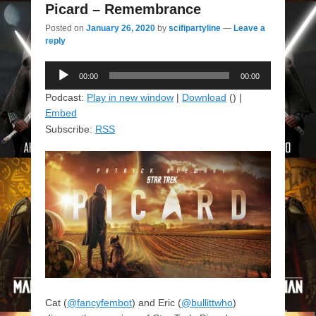
Picard – Remembrance
Posted on
January 26, 2020
by
scifipartyline
—
Leave a
reply
Audio
00:00
00:00
Player
Podcast:
Play in new window
|
Download
() |
Embed
Subscribe:
RSS
Cat (
@fancyfembot
) and Eric (
@bullittwho
)