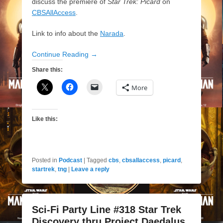
discuss the premiere of
Star Trek: Picard
on
CBSAllAccess
.
Link to info about the
Narada
.
Continue Reading →
Share this:
More
Like this:
Posted in
Podcast
|
Tagged
cbs
,
cbsallaccess
,
picard
,
startrek
,
tng
|
Leave a reply
Sci-Fi Party Line #318 Star Trek
Discovery thru Project Daedalus