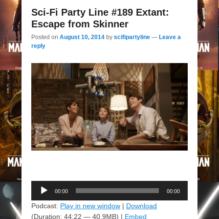
Sci-Fi Party Line #189 Extant:
Escape from Skinner
Posted on
August 10, 2014
by
scifipartyline
—
Leave a
reply
Audio
00:00
00:00
Player
Podcast:
Play in new window
|
Download
(Duration: 44:22 — 40.9MB) |
Embed