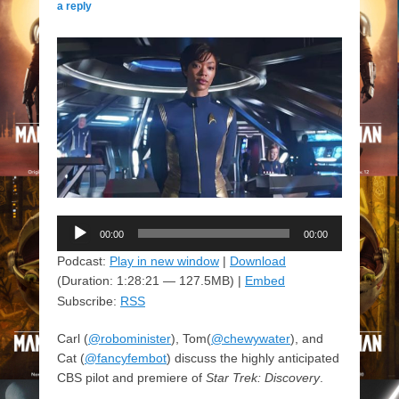
a reply
Audio
00:00
00:00
Player
Podcast:
Play in new window
|
Download
(Duration: 1:28:21 — 127.5MB) |
Embed
Subscribe:
RSS
Carl (
@robominister
), Tom(
@chewywater
), and
Cat (
@fancyfembot
) discuss the highly anticipated
CBS pilot and premiere of
Star Trek: Discovery
.