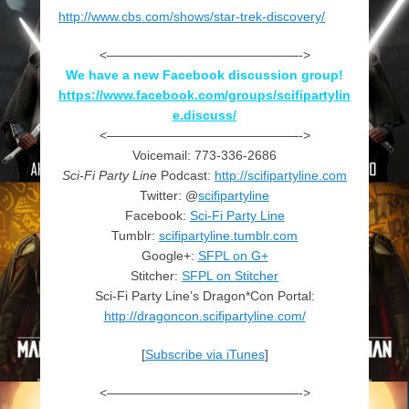
http://www.cbs.com/shows/star-trek-discovery/
<———————————————->
We have a new Facebook discussion group!
https://www.facebook.com/groups/scifipartylin
e.discuss/
<———————————————->
Voicemail: 773-336-2686
Sci-Fi Party Line
Podcast:
http://scifipartyline.com
Twitter: @
scifipartyline
Facebook:
Sci-Fi Party Line
Tumblr:
scifipartyline.tumblr.com
Google+:
SFPL on G+
Stitcher:
SFPL on Stitcher
Sci-Fi Party Line’s Dragon*Con Portal:
http://dragoncon.scifipartyline.com/
[
Subscribe via iTunes
]
<———————————————->