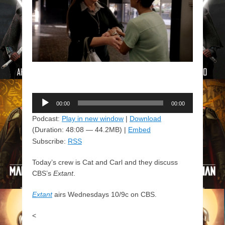
Audio
00:00
00:00
Player
Podcast:
Play in new window
|
Download
(Duration: 48:08 — 44.2MB) |
Embed
Subscribe:
RSS
Today’s crew is Cat and Carl and they discuss
CBS’s
Extant
.
Extant
airs Wednesdays 10/9c on CBS.
<