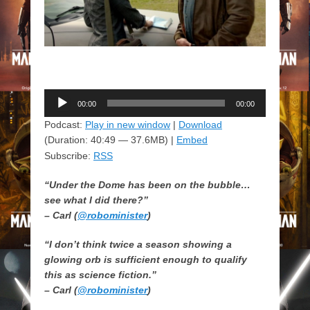
Audio
00:00
00:00
Player
Podcast:
Play in new window
|
Download
(Duration: 40:49 — 37.6MB) |
Embed
Subscribe:
RSS
“Under the Dome has been on the bubble…
see what I did there?”
– Carl (
@robominister
)
“I don’t think twice a season showing a
glowing orb is sufficient enough to qualify
this as science fiction.”
– Carl (
@robominister
)