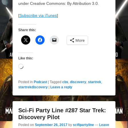
under Creative Commons: By Attribution 3.0.
[
Subscribe via iTunes
]
Share this:
More
Like this:
Loading…
Posted in
Podcast
|
Tagged
cbs
,
discovery
,
startrek
,
startrekdiscovery
|
Leave a reply
Sci-Fi Party Line #287 Star Trek:
Discovery Pilot
Posted on
September 26, 2017
by
scifipartyline
—
Leave