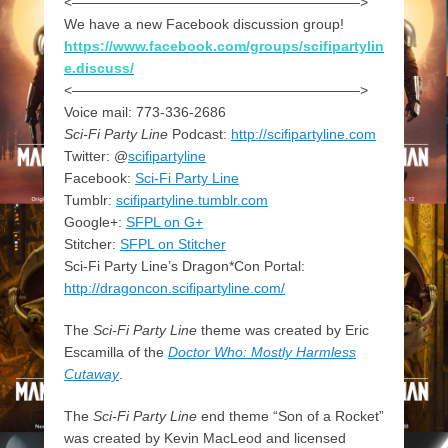
<————————————————————–>
We have a new Facebook discussion group!
https://www.facebook.com/groups/scifipartylin
e.discuss/
<————————————————————–>
Voice mail: 773-336-2686
Sci-Fi Party Line
Podcast:
http://scifipartyline.com
Twitter: @
scifipartyline
Facebook:
Sci-Fi Party Line
Tumblr:
scifipartyline.tumblr.com
Google+:
SFPL on G+
Stitcher:
SFPL on Stitcher
Sci-Fi Party Line’s Dragon*Con Portal:
http://dragoncon.scifipartyline.com/
The
Sci-Fi Party Line
theme was created by Eric
Escamilla of the
Doctor Who: Mostly Harmless
Cutaway
.
The
Sci-Fi Party Line
end theme “Son of a Rocket”
was created by Kevin MacLeod and licensed