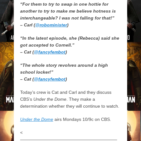
“For them to try to swap in one hottie for
another to try to make me believe hotness is
interchangeable? I was not falling for that!”
– Carl (
@robominister
)
“In the latest episode, she (Rebecca) said she
got accepted to Cornell.”
– Cat (
@fancyfembot
)
“The whole story revolves around a high
school locker!”
– Cat (
@fancyfembot
)
Today’s crew is Cat and Carl and they discuss
CBS’s
Under the Dome
. They make a
determination whether they will continue to watch.
Under the Dome
airs Mondays 10/9c on CBS.
<
——————————————————————