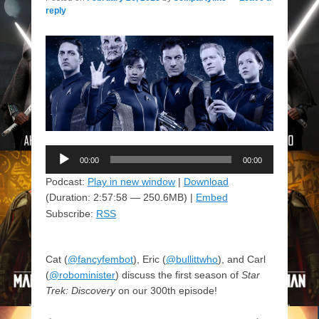
reply
Audio
00:00
00:00
Player
Podcast:
Play in new window
|
Download
(Duration: 2:57:58 — 250.6MB) |
Embed
Subscribe:
RSS
Cat (
@fancyfembot
), Eric (
@bullittwho
), and Carl
(
@robominister
) discuss the first season of
Star
Trek: Discovery
on our 300th episode!