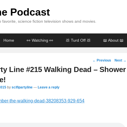
ine Podcast
 favorite, science fiction television shows and movies.
Home
👀 Watching 👀
💩 Turd Off 💩
📖 About 📖
Post
←
Previous
Next
→
navigation
rty Line #215 Walking Dead – Shower
e!
2015
by
scifipartyline
—
Leave a reply