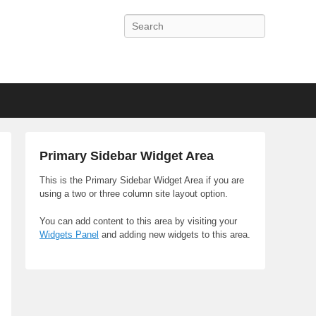
Search
Primary Sidebar Widget Area
This is the Primary Sidebar Widget Area if you are
using a two or three column site layout option.
You can add content to this area by visiting your
Widgets Panel
and adding new widgets to this area.