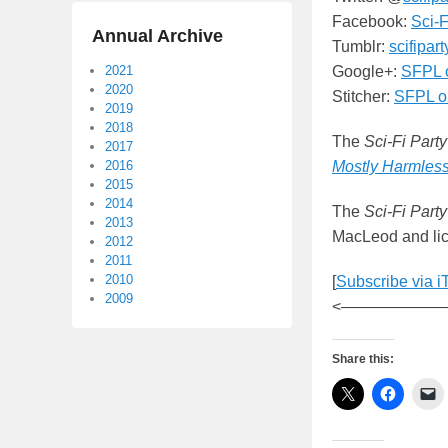
Facebook:
Sci-F
Annual Archive
Tumblr:
scifipar
2021
Google+:
SFPL 
2020
Stitcher:
SFPL on
2019
2018
The
Sci-Fi Party
2017
2016
Mostly Harmles
2015
2014
The
Sci-Fi Party
2013
MacLeod and lic
2012
2011
2010
[
Subscribe via i
2009
<——————
Share this: