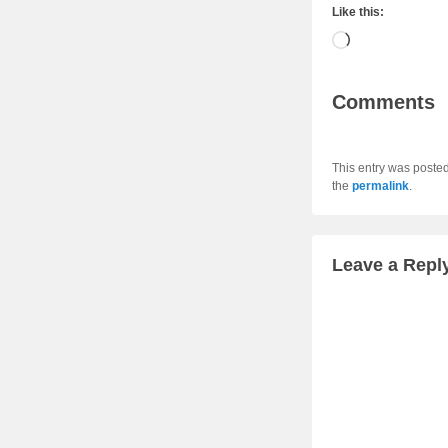
Like this:
Loading…
Comments
This entry was poste
the
permalink
.
Leave a Repl