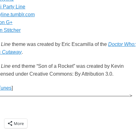
i Party Line
tyline.tumblr.com
on G+
 Stitcher
 Line
theme was created by Eric Escamilla of the
Doctor Who:
s Cutaway
.
 Line
end theme “Son of a Rocket” was created by Kevin
ensed under Creative Commons: By Attribution 3.0.
Tunes
]
——————————————————————————–>
More