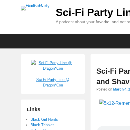
Sci-Fi Party L
A podcast about your favorite, and not so
Primary
Skip
Skip
menu
to
to
primary
secondary
content
content
Sci-Fi Pa
and Shav
Sci-Fi Party Line @
Dragon*Con
Posted on
March 4, 
Links
Black Girl Nerds
Black Tribbles