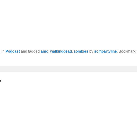
d in
Podcast
and tagged
amc
,
walkingdead
,
zombies
by
scifipartyline
. Bookmark
y