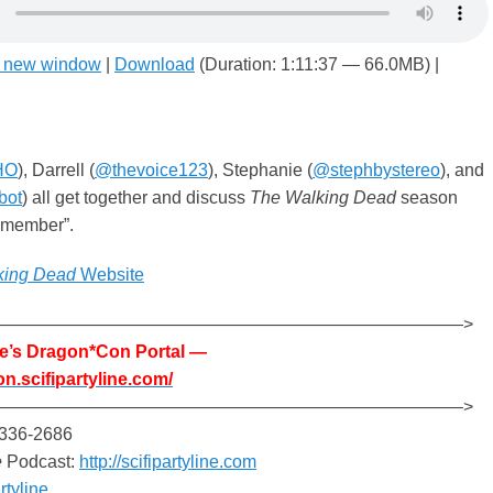
n new window
|
Download
(Duration: 1:11:37 — 66.0MB) |
HO
), Darrell (
@thevoice123
), Stephanie (
@stephbystereo
), and
bot
) all get together and discuss
The Walking Dead
season
emember”.
king Dead
Website
———————————————————————————>
ine’s Dragon*Con Portal —
on.scifipartyline.com/
———————————————————————————>
-336-2686
e
Podcast:
http://scifipartyline.com
rtyline