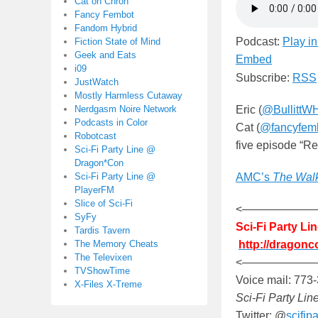
Cat on Chron
Fancy Fembot
Fandom Hybrid
Podcast:
Play i
Fiction State of Mind
Geek and Eats
Embed
i09
Subscribe:
RSS
JustWatch
Mostly Harmless Cutaway
Nerdgasm Noire Network
Eric (
@BullittW
Podcasts in Color
Cat (
@fancyfem
Robotcast
five episode “R
Sci-Fi Party Line @
Dragon*Con
Sci-Fi Party Line @
AMC’s
The Wal
PlayerFM
Slice of Sci-Fi
<——————
SyFy
Sci-Fi Party L
Tardis Tavern
The Memory Cheats
http://dragonc
The Televixen
<——————
TVShowTime
Voice mail: 773
X-Files X-Treme
Sci-Fi Party Lin
Twitter: @
scifipa