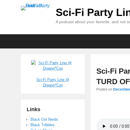
Sci-Fi Party L
A podcast about your favorite, and not so
Primary
Skip
Skip
menu
to
to
primary
secondary
content
content
Sci-Fi Pa
TURD OFF
Sci-Fi Party Line @
Dragon*Con
Posted on
December
Links
Black Girl Nerds
Black Tribbles