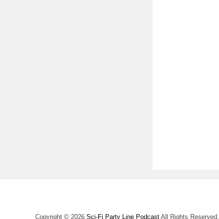
Copyright © 2026
Sci-Fi Party Line Podcast
All Rights Reserved.