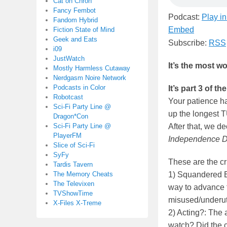
Cat on Chron
Fancy Fembot
Podcast:
Play i
Fandom Hybrid
Embed
Fiction State of Mind
Geek and Eats
Subscribe:
RSS
i09
JustWatch
It’s the most wo
Mostly Harmless Cutaway
Nerdgasm Noire Network
Podcasts in Color
It’s part 3 o
Robotcast
Your patience ha
Sci-Fi Party Line @
up the longest 
Dragon*Con
Sci-Fi Party Line @
After that, we de
PlayerFM
Independence D
Slice of Sci-Fi
SyFy
These are the cr
Tardis Tavern
The Memory Cheats
1) Squandered E
The Televixen
way to advance 
TVShowTime
misused/underuti
X-Files X-Treme
2) Acting?: The a
watch? Did the c