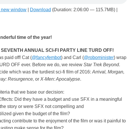
n new window
|
Download
(Duration: 2:06:00 — 115.7MB) |
nderful time of the year!
f the SEVENTH ANNUAL SCI-FI PARTY LINE TURD OFF!
s paid off! Cat (
@fancyfembot
) and Carl (
@robominister
) wrap
TURD OFF ever. Before we do, we review
Star Trek Beyond
.
cide which was the turdiest sci-fi film of 2016:
Arrival, Morgan,
ay: Resurgence,
or
X-Men: Apocalypse
.
iteria that we base our decision:
ffects: Did they have a budget and use SFX in a meaningful
the story or were SFX not compelling and
lized given the budget of the film?
cting contribute to the enjoyment of the film or was it painful to
asting make sense for the film?