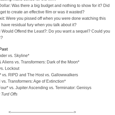
ollar: Was there a big budget and nothing to show for it? Did
get to create an effective film or was it wasted?
xit: Were you pissed off when you were done watching this
l have residual fury when you talk about it?
 Would Offend the Least?: Do you want a sequel? Could you
l?
Past
der vs. Skyline*
Aliens vs. Transformers: Dark of the Moon*
s. Lockout
h* vs. RIPD and The Host vs. Gallowwalkers
vs. Transformers: Age of Extinction*
our* vs. Jupiter Ascending vs. Terminator: Genisys
 Turd Offs
<———————————————->