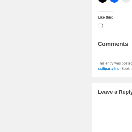
Like this:
Loading…
Comments
This entry was poste
scifipartyline
. Bookm
Leave a Repl