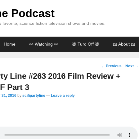
ine Podcast
 favorite, science fiction television shows and movies.
Home
👀 Watching 👀
💩 Turd Off 💩
📖 About 📖
Post
←
Previous
Next
→
navigation
rty Line #263 2016 Film Review +
 Part 3
 31, 2016
by
scifipartyline
—
Leave a reply