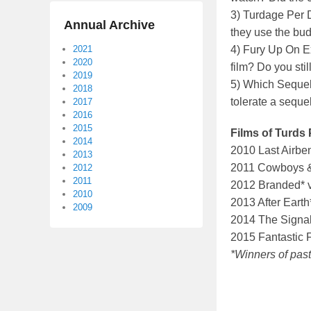
3) Turdage Per D
Annual Archive
they use the bud
2021
4) Fury Up On E
2020
film? Do you stil
2019
5) Which Sequel
2018
tolerate a seque
2017
2016
2015
Films of Turds 
2014
2010 Last Airben
2013
2011 Cowboys & 
2012
2011
2012 Branded* v
2010
2013 After Eart
2009
2014 The Signal 
2015 Fantastic F
*Winners of past