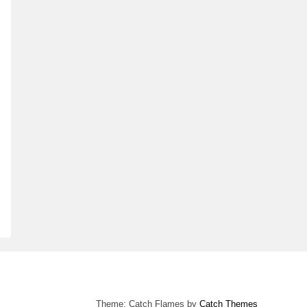
Theme: Catch Flames by
Catch Themes