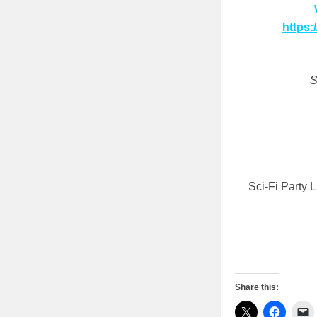
https:
S
Sci-Fi Party 
Share this: