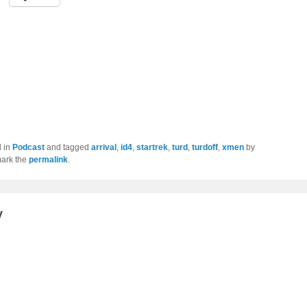
d in
Podcast
and tagged
arrival
,
id4
,
startrek
,
turd
,
turdoff
,
xmen
by
ark the
permalink
.
y