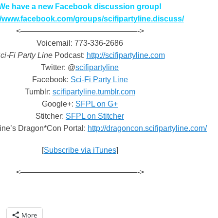
We have a new Facebook discussion group!
//www.facebook.com/groups/scifipartyline.discuss/
<———————————————->
Voicemail: 773-336-2686
ci-Fi Party Line
Podcast:
http://scifipartyline.com
Twitter: @
scifipartyline
Facebook:
Sci-Fi Party Line
Tumblr:
scifipartyline.tumblr.com
Google+:
SFPL on G+
Stitcher:
SFPL on Stitcher
Line’s Dragon*Con Portal:
http://dragoncon.scifipartyline.com/
[
Subscribe via iTunes
]
<———————————————->
More