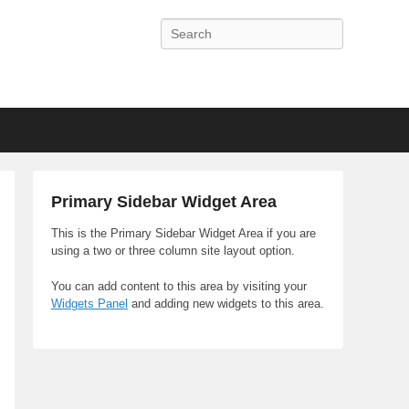
Search
Primary Sidebar Widget Area
This is the Primary Sidebar Widget Area if you are
using a two or three column site layout option.
You can add content to this area by visiting your
Widgets Panel
and adding new widgets to this area.