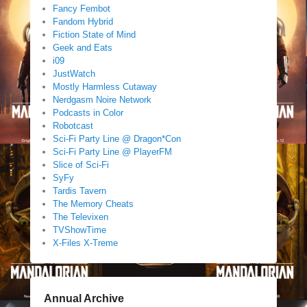
Fancy Fembot
Fandom Hybrid
Fiction State of Mind
Geek and Eats
i09
JustWatch
Mostly Harmless Cutaway
Nerdgasm Noire Network
Podcasts in Color
Robotcast
Sci-Fi Party Line @ Dragon*Con
Sci-Fi Party Line @ PlayerFM
Slice of Sci-Fi
SyFy
Tardis Tavern
The Memory Cheats
The Televixen
TVShowTime
X-Files X-Treme
Annual Archive