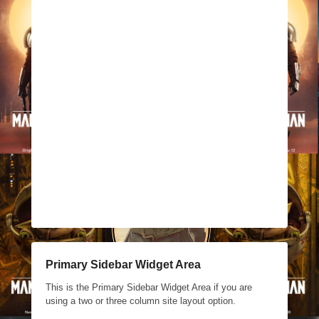
Primary Sidebar Widget Area
This is the Primary Sidebar Widget Area if you are
using a two or three column site layout option.