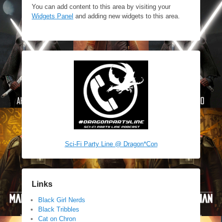
You can add content to this area by visiting your
Widgets Panel
and adding new widgets to this area.
Sci-Fi Party Line @ Dragon*Con
Links
Black Girl Nerds
Black Tribbles
Cat on Chron