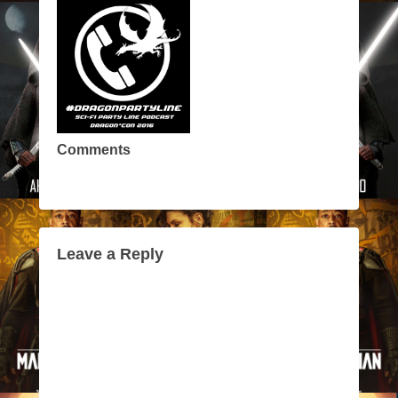
Comments
Leave a Reply