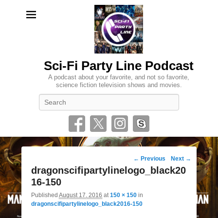
Sci-Fi Party Line Podcast
A podcast about your favorite, and not so favorite,
science fiction television shows and movies.
Search
Image
← Previous
Next →
navigation
dragonscifipartylinelogo_black20
16-150
Published
August 17, 2016
at
150 × 150
in
dragonscifipartylinelogo_black2016-150