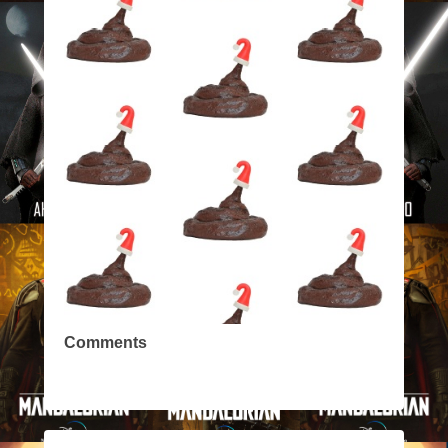
Comments