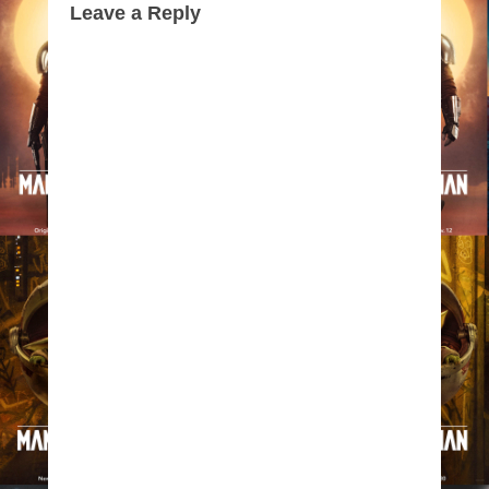
Leave a Reply