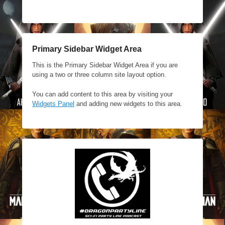
Primary Sidebar Widget Area
This is the Primary Sidebar Widget Area if you are
using a two or three column site layout option.
You can add content to this area by visiting your
Widgets Panel
and adding new widgets to this area.