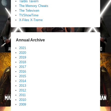
Tardis Tavern
The Memory Cheats
The Televixen
TVShowTime
X-Files X-Treme
Annual Archive
2021
2020
2019
2018
2017
2016
2015
2014
2013
2012
2011
2010
2009