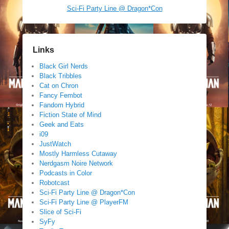
Sci-Fi Party Line @ Dragon*Con
Links
Black Girl Nerds
Black Tribbles
Cat on Chron
Fancy Fembot
Fandom Hybrid
Fiction State of Mind
Geek and Eats
i09
JustWatch
Mostly Harmless Cutaway
Nerdgasm Noire Network
Podcasts in Color
Robotcast
Sci-Fi Party Line @ Dragon*Con
Sci-Fi Party Line @ PlayerFM
Slice of Sci-Fi
SyFy