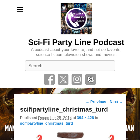
Sci-Fi Party Line Podcast
A podcast about your favorite, and not so favorite,
science fiction television shows and movies.
Search
Image
← Previous
Next →
navigation
scifipartyline_christmas_turd
Published
December 25, 2014
at
394 × 428
in
scifipartyline_christmas_turd