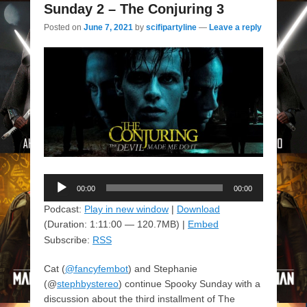
Sunday 2 – The Conjuring 3
Posted on
June 7, 2021
by
scifipartyline
—
Leave a reply
Audio
00:00
00:00
Player
Podcast:
Play in new window
|
Download
(Duration: 1:11:00 — 120.7MB) |
Embed
Subscribe:
RSS
Cat (
@fancyfembot
) and Stephanie
(@
stephbystereo
) continue Spooky Sunday with a
discussion about the third installment of The