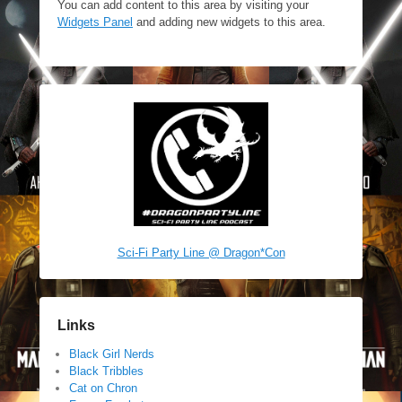
You can add content to this area by visiting your
Widgets Panel
and adding new widgets to this area.
Sci-Fi Party Line @ Dragon*Con
Links
Black Girl Nerds
Black Tribbles
Cat on Chron