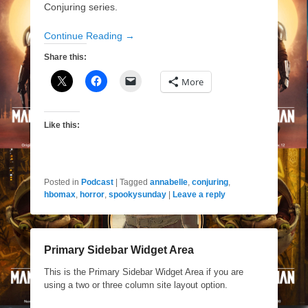
Conjuring series.
Continue Reading →
Share this:
More
Like this:
Posted in
Podcast
|
Tagged
annabelle
,
conjuring
,
hbomax
,
horror
,
spookysunday
|
Leave a reply
Primary Sidebar Widget Area
This is the Primary Sidebar Widget Area if you are
using a two or three column site layout option.