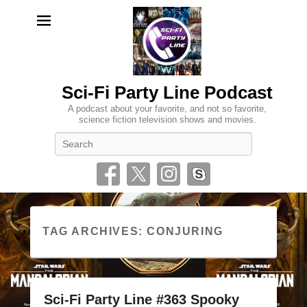
Sci-Fi Party Line Podcast
A podcast about your favorite, and not so favorite,
science fiction television shows and movies.
Search
TAG ARCHIVES:
CONJURING
Sci-Fi Party Line #363 Spooky