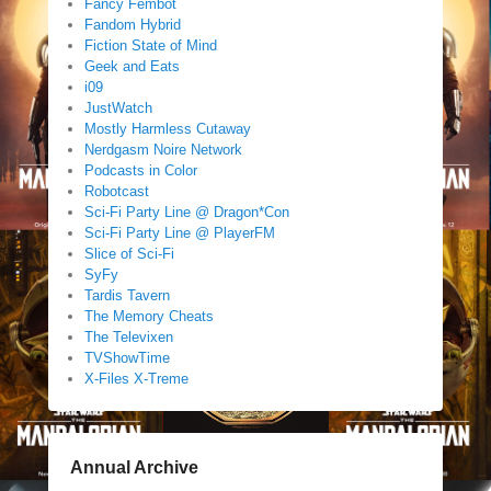
Fancy Fembot
Fandom Hybrid
Fiction State of Mind
Geek and Eats
i09
JustWatch
Mostly Harmless Cutaway
Nerdgasm Noire Network
Podcasts in Color
Robotcast
Sci-Fi Party Line @ Dragon*Con
Sci-Fi Party Line @ PlayerFM
Slice of Sci-Fi
SyFy
Tardis Tavern
The Memory Cheats
The Televixen
TVShowTime
X-Files X-Treme
Annual Archive