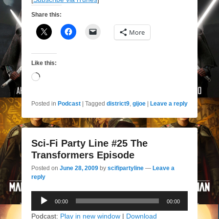
Share this:
More
Like this:
Loading…
Posted in
Podcast
|
Tagged
district9
,
gijoe
|
Leave a reply
Sci-Fi Party Line #25 The
Transformers Episode
Posted on
June 28, 2009
by
scifipartyline
—
Leave a
reply
Audio
00:00
00:00
Player
Podcast:
Play in new window
|
Download