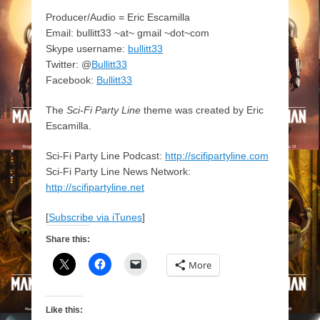
Producer/Audio = Eric Escamilla
Email: bullitt33 ~at~ gmail ~dot~com
Skype username:
bullitt33
Twitter: @
Bullitt33
Facebook:
Bullitt33
The
Sci-Fi Party Line
theme was created by Eric
Escamilla.
Sci-Fi Party Line Podcast:
http://scifipartyline.com
Sci-Fi Party Line News Network:
http://scifipartyline.net
[
Subscribe via iTunes
]
Share this:
More
Like this: