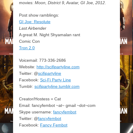
movies:
Moon, District 9, Avatar, GI Joe, 2012
.
Post show ramblings:
GI Joe: Resolute
Last Airbender
A great M. Night Shyamalan rant
Comic Con
Tron 2.0
Voicemail: 773-336-2686
Website:
http://scifipartyline.com
Twitter: @
scifipartyline
Facebook:
Sci-Fi Party Line
Tumblr:
scifipartyline.tumblr.com
Creator/Hostess = Cat
Email: fancyfembot ~at~ gmail ~dot~com
Skype username:
fancyfembot
Twitter: @
fancyfembot
Facebook:
Fancy Fembot