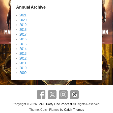
Annual Archive
2021
2020
2019
2018
2017
2016
2015
2014
2013
2012
2011
2010
2009
Copyright © 2026
Sci-Fi Party Line Podcast
All Rights Reserved.
Theme: Catch Flames by
Catch Themes