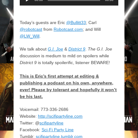
Player
Today’s guests are Eric
@Bullitt33
; Carl
@robotcast
from
Robotcast.com
; and Will
@LW_Will
.
We talk about
G.I. Joe
&
District 9
.
The G.I. Joe
discussion is medium to mild on spoilers while
District 9
is totally spoilerific, listener BEWARE!
This is Eric’s first attempt at editing &
publishing a podcast on his own, anywhere,
ever! Please by tolerant and hopefully it won’t
be his last.
Voicemail: 773-336-2686
Website:
http://scifipartyline.com
Twitter: @
scifipartyline
Facebook:
Sci-Fi Party Line
Tumblr:
scifipartyline.tumblr.com