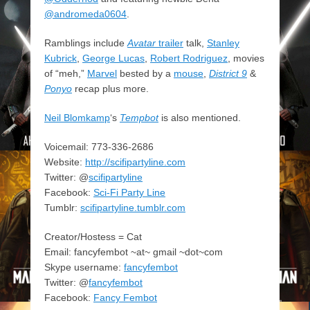
@andromeda0604
.
Ramblings include
Avatar
trailer
talk,
Stanley
Kubrick
,
George Lucas
,
Robert Rodriguez
, movies
of “meh,”
Marvel
bested by a
mouse
,
District 9
&
Ponyo
recap plus more.
Neil Blomkamp
‘s
Tempbot
is also mentioned.
Voicemail: 773-336-2686
Website:
http://scifipartyline.com
Twitter: @
scifipartyline
Facebook:
Sci-Fi Party Line
Tumblr:
scifipartyline.tumblr.com
Creator/Hostess = Cat
Email: fancyfembot ~at~ gmail ~dot~com
Skype username:
fancyfembot
Twitter: @
fancyfembot
Facebook:
Fancy Fembot