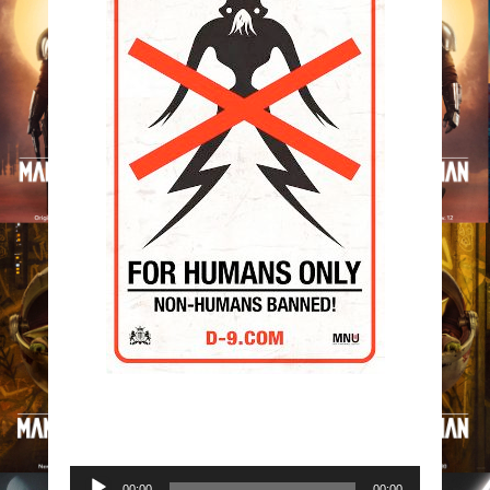
Audio
00:00
00:00