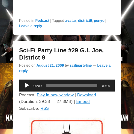
Posted in
Podcast
|
Tagged
avatar
,
district9
,
ponyo
|
Leave a reply
Sci-Fi Party Line #29 G.I. Joe,
District 9
Posted on
August 21, 2009
by
scifipartyline
—
Leave a
reply
Audio
00:00
00:00
Player
Podcast:
Play in new window
|
Download
(Duration: 39:38 — 27.3MB) |
Embed
Subscribe:
RSS