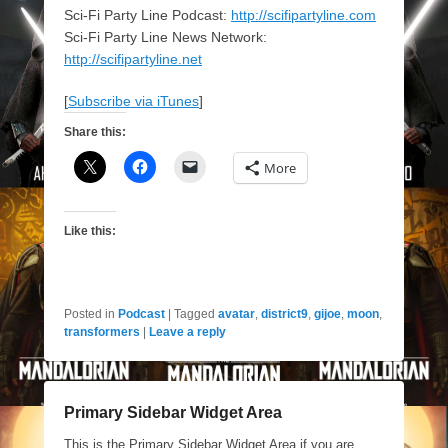
Sci-Fi Party Line Podcast:
http://scifipartyline.com
Sci-Fi Party Line News Network:
http://scifipartyline.net
[
Subscribe via iTunes
]
Share this:
More
Like this:
Posted in
Podcast
|
Tagged
avatar
,
district9
,
gijoe
,
moon
,
transformers
|
Leave a reply
Primary Sidebar Widget Area
This is the Primary Sidebar Widget Area if you are