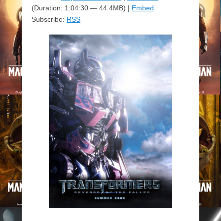
(Duration: 1:04:30 — 44.4MB) |
Embed
Subscribe:
RSS