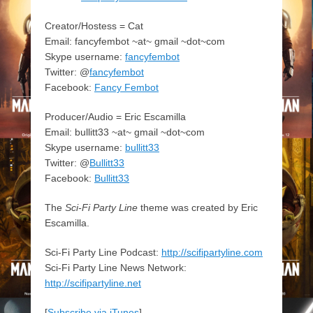
Creator/Hostess = Cat
Email: fancyfembot ~at~ gmail ~dot~com
Skype username:
fancyfembot
Twitter: @
fancyfembot
Facebook:
Fancy Fembot
Producer/Audio = Eric Escamilla
Email: bullitt33 ~at~ gmail ~dot~com
Skype username:
bullitt33
Twitter: @
Bullitt33
Facebook:
Bullitt33
The
Sci-Fi Party Line
theme was created by Eric
Escamilla.
Sci-Fi Party Line Podcast:
http://scifipartyline.com
Sci-Fi Party Line News Network:
http://scifipartyline.net
[
Subscribe via iTunes
]