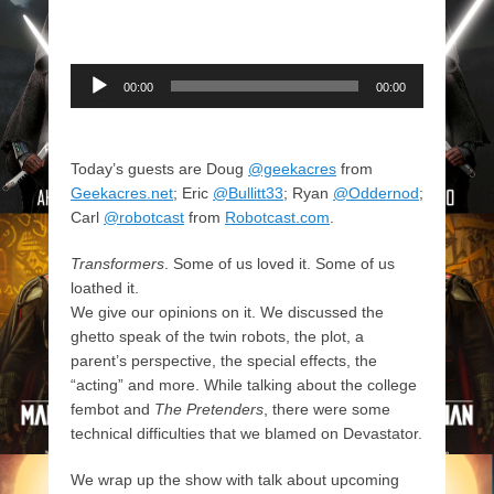
Audio
00:00
00:00
Player
Today’s guests are Doug
@geekacres
from
Geekacres.net
; Eric
@Bullitt33
; Ryan
@Oddernod
;
Carl
@robotcast
from
Robotcast.com
.
Transformers
. Some of us loved it. Some of us
loathed it.
We give our opinions on it. We discussed the
ghetto speak of the twin robots, the plot, a
parent’s perspective, the special effects, the
“acting” and more. While talking about the college
fembot and
The Pretenders
, there were some
technical difficulties that we blamed on Devastator.
We wrap up the show with talk about upcoming