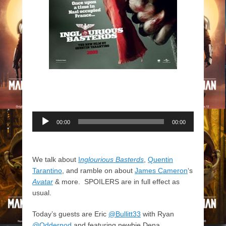
Audio
00:00
00:00
Player
We talk about
I
nglourious Basterds
,
Quentin
Tarantino
, and ramble on about
James Cameron
‘s
Avatar
& more. SPOILERS are in full effect as
usual.
Today’s guests are Eric
@Bullitt33
with Ryan
@Oddernod
and featuring newbie Dena