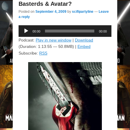
Basterds & Avatar?
Posted on
September 4, 2009
by
scifipartyline
—
Leave
a reply
Audio
00:00
00:00
Player
Podcast:
Play in new window
|
Download
(Duration: 1:13:55 — 50.8MB) |
Embed
Subscribe:
RSS