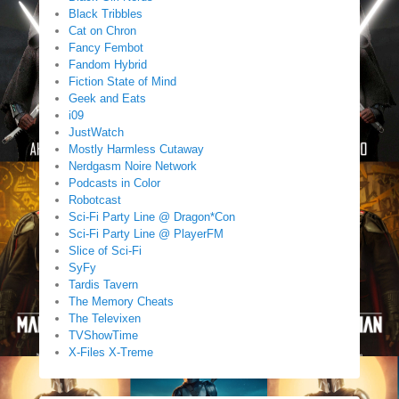
Black Tribbles
Cat on Chron
Fancy Fembot
Fandom Hybrid
Fiction State of Mind
Geek and Eats
i09
JustWatch
Mostly Harmless Cutaway
Nerdgasm Noire Network
Podcasts in Color
Robotcast
Sci-Fi Party Line @ Dragon*Con
Sci-Fi Party Line @ PlayerFM
Slice of Sci-Fi
SyFy
Tardis Tavern
The Memory Cheats
The Televixen
TVShowTime
X-Files X-Treme