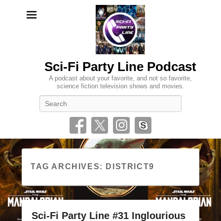
Sci-Fi Party Line Podcast
A podcast about your favorite, and not so favorite,
science fiction television shows and movies.
Search
TAG ARCHIVES:
DISTRICT9
Sci-Fi Party Line #31 Inglourious