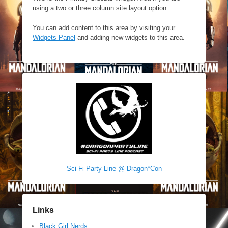
using a two or three column site layout option.
You can add content to this area by visiting your
Widgets Panel
and adding new widgets to this area.
Sci-Fi Party Line @ Dragon*Con
Links
Black Girl Nerds