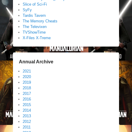
Slice of Sci-Fi
SyFy
Tardis Tavern
The Memory Cheats
The Televixen
TVShowTime
X-Files X-Treme
Annual Archive
2021
2020
2019
2018
2017
2016
2015
2014
2013
2012
2011