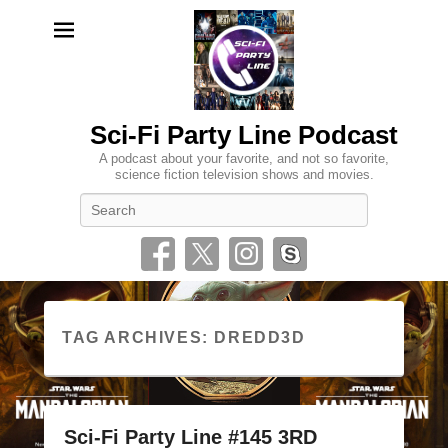
Sci-Fi Party Line Podcast
A podcast about your favorite, and not so favorite,
science fiction television shows and movies.
Search
TAG ARCHIVES:
DREDD3D
Sci-Fi Party Line #145 3RD