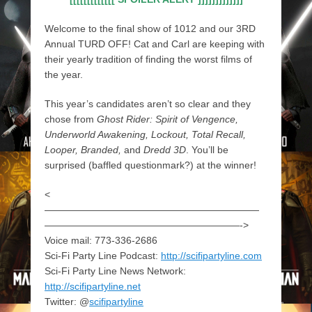
Welcome to the final show of 1012 and our 3RD
Annual TURD OFF! Cat and Carl are keeping with
their yearly tradition of finding the worst films of
the year.
This year’s candidates aren’t so clear and they
chose from
Ghost Rider: Spirit of Vengence,
Underworld Awakening, Lockout, Total Recall,
Looper, Branded,
and
Dredd 3D
. You’ll be
surprised (baffled questionmark?) at the winner!
<
——————————————————————
————————————————————->
Voice mail: 773-336-2686
Sci-Fi Party Line Podcast:
http://scifipartyline.com
Sci-Fi Party Line News Network:
http://scifipartyline.net
Twitter: @
scifipartyline