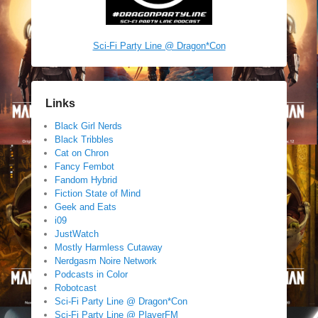
Sci-Fi Party Line @ Dragon*Con
Links
Black Girl Nerds
Black Tribbles
Cat on Chron
Fancy Fembot
Fandom Hybrid
Fiction State of Mind
Geek and Eats
i09
JustWatch
Mostly Harmless Cutaway
Nerdgasm Noire Network
Podcasts in Color
Robotcast
Sci-Fi Party Line @ Dragon*Con
Sci-Fi Party Line @ PlayerFM