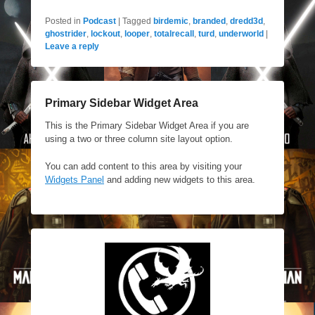
Posted in
Podcast
|
Tagged
birdemic
,
branded
,
dredd3d
,
ghostrider
,
lockout
,
looper
,
totalrecall
,
turd
,
underworld
|
Leave a reply
Primary Sidebar Widget Area
This is the Primary Sidebar Widget Area if you are
using a two or three column site layout option.
You can add content to this area by visiting your
Widgets Panel
and adding new widgets to this area.