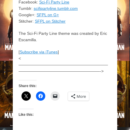
Facebook:
Sci-Fi Party Line
Tumblr:
scifipartyline.tumblr.com
Google+:
SFPL on G+
Stitcher:
SFPL on Stitcher
The Sci-Fi Party Line theme was created by Eric
Escamilla.
[
Subscribe via iTunes
]
<
——————————————————————
————————————————————->
Share this:
More
Like this: