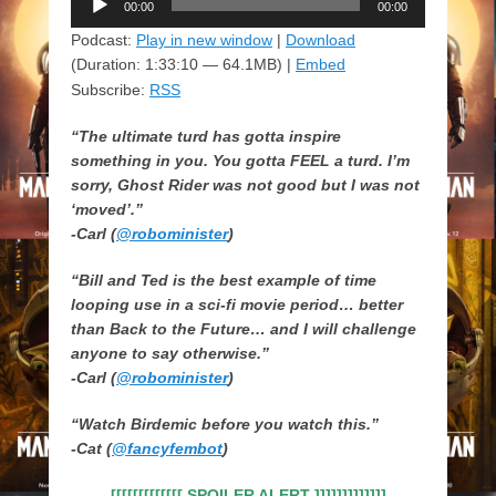
00:00
00:00
Player
Podcast:
Play in new window
|
Download
(Duration: 1:33:10 — 64.1MB) |
Embed
Subscribe:
RSS
“The ultimate turd has gotta inspire
something in you. You gotta FEEL a turd. I’m
sorry, Ghost Rider was not good but I was not
‘moved’.”
-Carl (
@robominister
)
“Bill and Ted is the best example of time
looping use in a sci-fi movie period… better
than Back to the Future… and I will challenge
anyone to say otherwise.”
-Carl (
@robominister
)
“Watch Birdemic before you watch this.”
-Cat (
@fancyfembot
)
[[[[[[[[[[[[[ SPOILER ALERT ]]]]]]]]]]]]]