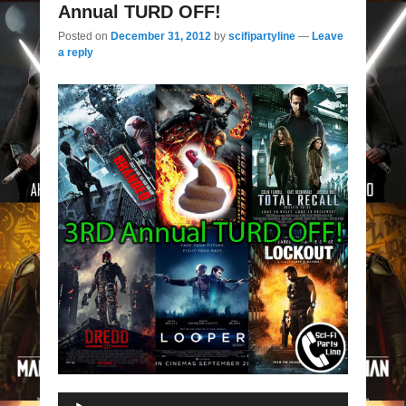
Annual TURD OFF!
Posted on
December 31, 2012
by
scifipartyline
—
Leave
a reply
Audio