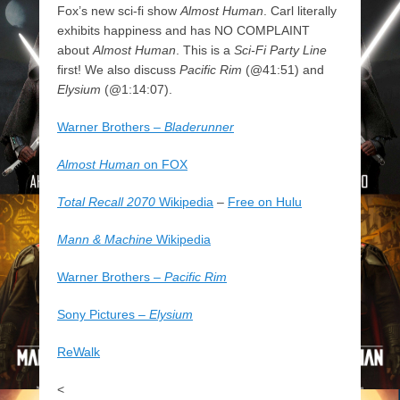
Fox’s new sci-fi show
Almost Human
. Carl literally
exhibits happiness and has NO COMPLAINT
about
Almost Human
. This is a
Sci-Fi Party Line
first! We also discuss
Pacific Rim
(@41:51) and
Elysium
(@1:14:07).
Warner Brothers –
Bladerunner
Almost Human
on FOX
Total Recall 2070
Wikipedia
–
Free on Hulu
Mann & Machine
Wikipedia
Warner Brothers –
Pacific Rim
Sony Pictures –
Elysium
ReWalk
<