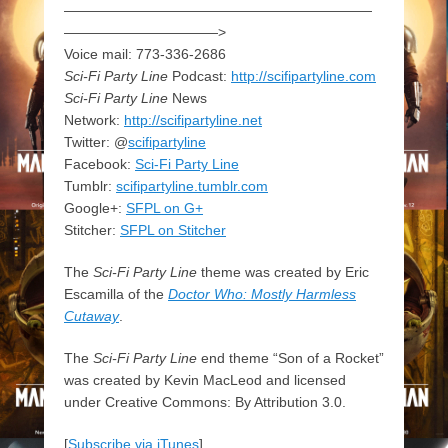
——————————————————————
———————————>
Voice mail: 773-336-2686
Sci-Fi Party Line
Podcast:
http://scifipartyline.com
Sci-Fi Party Line
News
Network:
http://scifipartyline.net
Twitter: @
scifipartyline
Facebook:
Sci-Fi Party Line
Tumblr:
scifipartyline.tumblr.com
Google+:
SFPL on G+
Stitcher:
SFPL on Stitcher
The
Sci-Fi Party Line
theme was created by Eric
Escamilla of the
Doctor Who: Mostly Harmless
Cutaway
.
The
Sci-Fi Party Line
end theme “Son of a Rocket”
was created by Kevin MacLeod and licensed
under Creative Commons: By Attribution 3.0.
[
Subscribe via iTunes
]