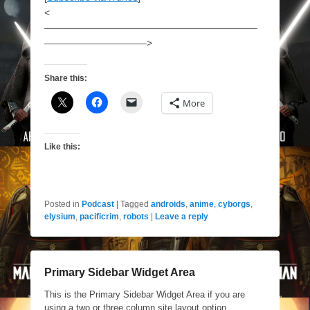
<
——————————————————————
——————————–>
Share this:
More
Like this:
Posted in
Podcast
|
Tagged
androids
,
anime
,
cyborgs
,
elysium
,
pacificrim
,
robots
|
Leave a reply
Primary Sidebar Widget Area
This is the Primary Sidebar Widget Area if you are
using a two or three column site layout option.