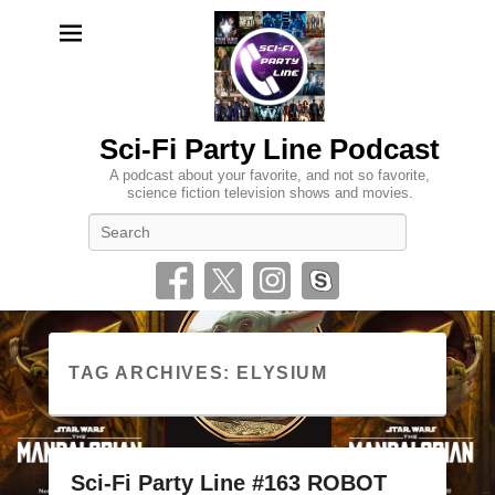
Sci-Fi Party Line Podcast
A podcast about your favorite, and not so favorite,
science fiction television shows and movies.
Search
TAG ARCHIVES:
ELYSIUM
Sci-Fi Party Line #163 ROBOT