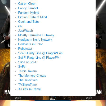
Cat on Chron
Fancy Fembot
Fandom Hybrid
Fiction State of Mind
Geek and Eats
i09
JustWatch
Mostly Harmless Cutaway
Nerdgasm Noire Network
Podcasts in Color
Robotcast
Sci-Fi Party Line @ Dragon*Con
Sci-Fi Party Line @ PlayerFM
Slice of Sci-Fi
SyFy
Tardis Tavern
The Memory Cheats
The Televixen
TVShowTime
X-Files X-Treme