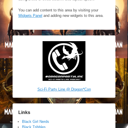
You can add content to this area by visiting your
Widgets Panel
and adding new widgets to this area.
Sci-Fi Party Line @ Dragon*Con
Links
Black Girl Nerds
Black Tribbles