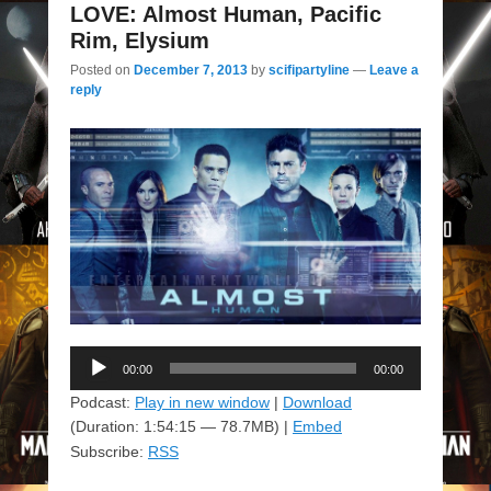
LOVE: Almost Human, Pacific
Rim, Elysium
Posted on
December 7, 2013
by
scifipartyline
—
Leave a
reply
Audio
00:00
00:00
Player
Podcast:
Play in new window
|
Download
(Duration: 1:54:15 — 78.7MB) |
Embed
Subscribe:
RSS