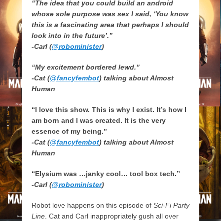
“The idea that you could build an android
whose sole purpose was sex I said, ‘You know
this is a fascinating area that perhaps I should
look into in the future’.”
-Carl (
@robominister
)
“My excitement bordered lewd.”
-Cat (
@fancyfembot
) talking about Almost
Human
“I love this show. This is why I exist. It’s how I
am born and I was created. It is the very
essence of my being.”
-Cat (
@fancyfembot
) talking about Almost
Human
“Elysium was …janky cool… tool box tech.”
-Carl (
@robominister
)
Robot love happens on this episode of
Sci-Fi Party
Line
. Cat and Carl inappropriately gush all over