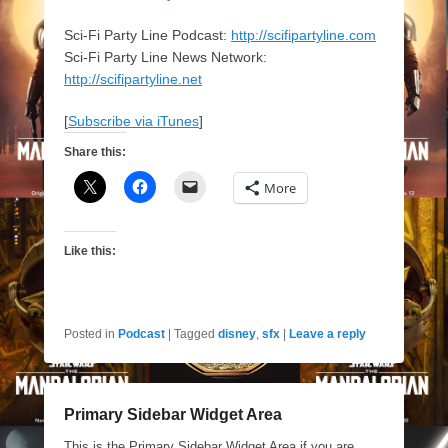
Sci-Fi Party Line Podcast:
http://scifipartyline.com
Sci-Fi Party Line News Network:
http://scifipartyline.net
[
Subscribe via iTunes
]
Share this:
More
Like this:
Posted in
Podcast
|
Tagged
disney
,
sfx
|
Leave a reply
Primary Sidebar Widget Area
This is the Primary Sidebar Widget Area if you are