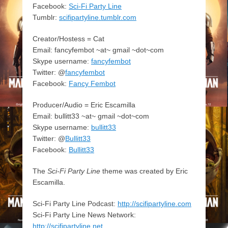
Facebook:
Sci-Fi Party Line
Tumblr:
scifipartyline.tumblr.com
Creator/Hostess = Cat
Email: fancyfembot ~at~ gmail ~dot~com
Skype username:
fancyfembot
Twitter: @
fancyfembot
Facebook:
Fancy Fembot
Producer/Audio = Eric Escamilla
Email: bullitt33 ~at~ gmail ~dot~com
Skype username:
bullitt33
Twitter: @
Bullitt33
Facebook:
Bullitt33
The
Sci-Fi Party Line
theme was created by Eric
Escamilla.
Sci-Fi Party Line Podcast:
http://scifipartyline.com
Sci-Fi Party Line News Network:
http://scifipartyline.net