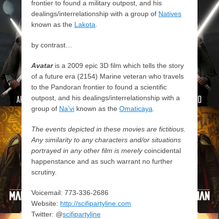
frontier to found a military outpost, and his
dealings/interrelationship with a group of
Natives
known as the
Lakota
.
by contrast…
Avatar
is a 2009 epic 3D film which tells the story
of a future era (2154) Marine veteran who travels
to the Pandoran frontier to found a scientific
outpost, and his dealings/interrelationship with a
group of
Na’vi
known as the
Omaticaya
.
The events depicted in these movies are fictitious.
Any similarity to any characters and/or situations
portrayed in any other film is merely
coincidental
happenstance and as such warrant no further
scrutiny.
Voicemail: 773-336-2686
Website:
http://scifipartyline.com
Twitter: @
scifipartyline