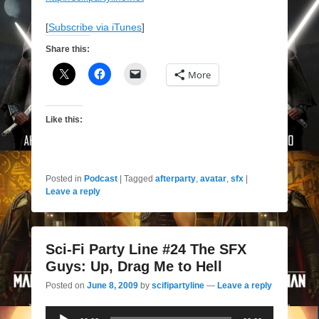
[
Subscribe via iTunes
]
Share this:
More
Like this:
Posted in
Podcast
|
Tagged
afterparty
,
avatar
,
sfx
|
Leave a reply
Sci-Fi Party Line #24 The SFX
Guys: Up, Drag Me to Hell
Posted on
June 8, 2009
by
scifipartyline
—
Leave a reply
Audio