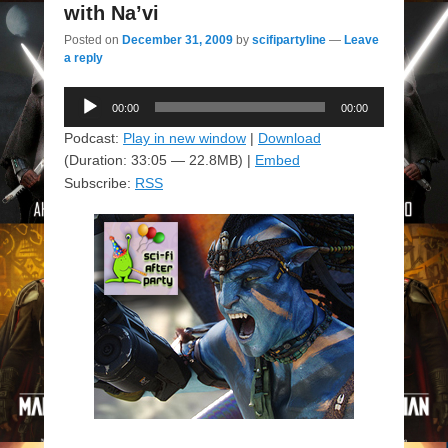
with Na’vi
Posted on
December 31, 2009
by
scifipartyline
—
Leave
a reply
Audio
00:00
00:00
Player
Podcast:
Play in new window
|
Download
(Duration: 33:05 — 22.8MB) |
Embed
Subscribe:
RSS