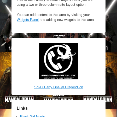
using a two or three column site layout option.
You can add content to this area by visiting your
Widgets Panel
and adding new widgets to this area.
Sci-Fi Party Line @ Dragon*Con
Links
Black Girl Nerds