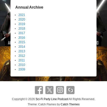
Annual Archive
2021
2020
2019
2018
2017
2016
2015
2014
2013
2012
2011
2010
2009
Copyright © 2026
Sci-Fi Party Line Podcast
All Rights Reserved.
Theme: Catch Flames by
Catch Themes