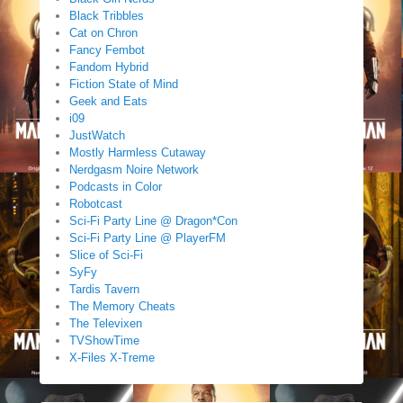
Black Tribbles
Cat on Chron
Fancy Fembot
Fandom Hybrid
Fiction State of Mind
Geek and Eats
i09
JustWatch
Mostly Harmless Cutaway
Nerdgasm Noire Network
Podcasts in Color
Robotcast
Sci-Fi Party Line @ Dragon*Con
Sci-Fi Party Line @ PlayerFM
Slice of Sci-Fi
SyFy
Tardis Tavern
The Memory Cheats
The Televixen
TVShowTime
X-Files X-Treme