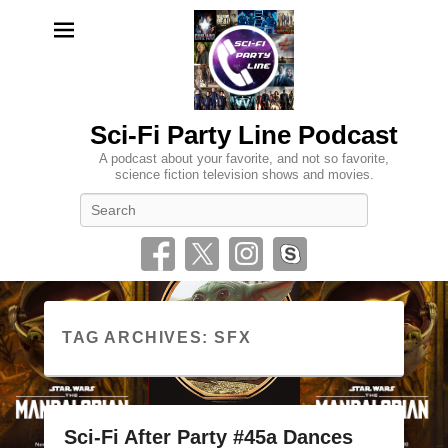
Sci-Fi Party Line Podcast
A podcast about your favorite, and not so favorite,
science fiction television shows and movies.
Search
TAG ARCHIVES:
SFX
Sci-Fi After Party #45a Dances