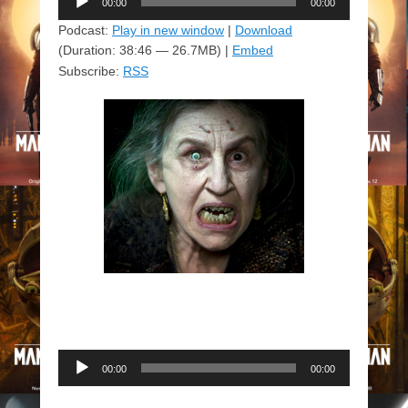
00:00
00:00
Player
Podcast:
Play in new window
|
Download
(Duration: 38:46 — 26.7MB) |
Embed
Subscribe:
RSS
Audio
00:00
00:00
Player