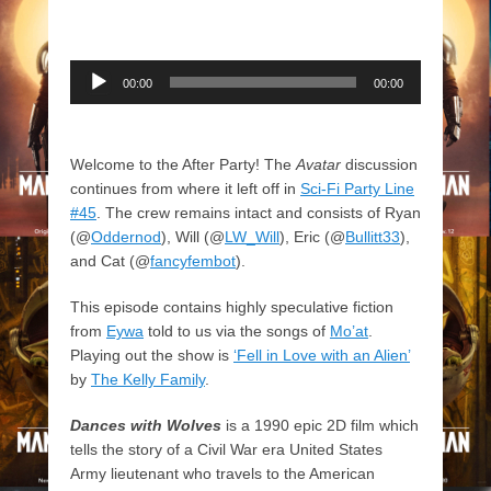
Audio
00:00
00:00
Player
Welcome to the After Party! The
Avatar
discussion
continues from where it left off in
Sci-Fi Party Line
#45
. The crew remains intact and consists of Ryan
(@
Oddernod
), Will (@
LW_Will
), Eric (@
Bullitt33
),
and Cat (@
fancyfembot
).
This episode contains highly speculative fiction
from
Eywa
told to us via the songs of
Mo’at
.
Playing out the show is
‘Fell in Love with an Alien’
by
The Kelly Family
.
Dances with Wolves
is a 1990 epic 2D film which
tells the story of a Civil War era United States
Army lieutenant who travels to the American