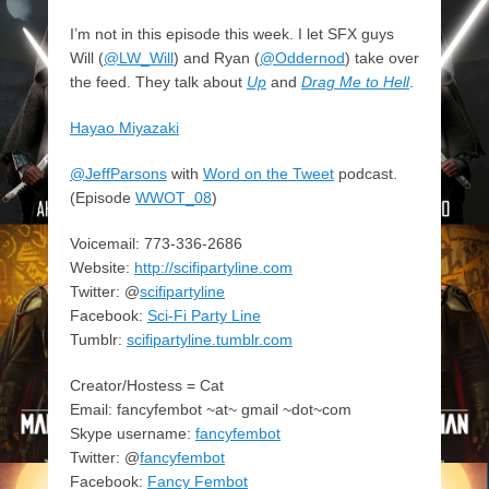
I’m not in this episode this week. I let SFX guys
Will (
@LW_Will
) and Ryan (
@Oddernod
) take over
the feed. They talk about
Up
and
Drag Me to Hell
.
Hayao Miyazaki
@JeffParsons
with
Word on the Tweet
podcast.
(Episode
WWOT_08
)
Voicemail: 773-336-2686
Website:
http://scifipartyline.com
Twitter: @
scifipartyline
Facebook:
Sci-Fi Party Line
Tumblr:
scifipartyline.tumblr.com
Creator/Hostess = Cat
Email: fancyfembot ~at~ gmail ~dot~com
Skype username:
fancyfembot
Twitter: @
fancyfembot
Facebook:
Fancy Fembot