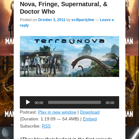
Nova, Fringe, Supernatural, &
Doctor Who
Posted on
October 3, 2011
by
scifipartyline
—
Leave a
reply
Audio
00:00
00:00
Player
Podcast:
Play in new window
|
Download
(Duration: 1:19:09 — 54.4MB) |
Embed
Subscribe:
RSS
“They blew their budget in the first episode