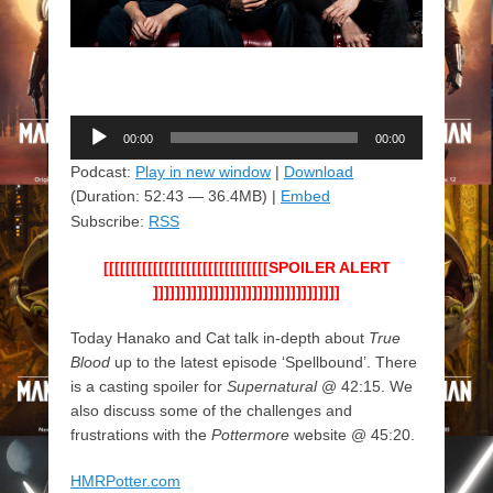
Audio
00:00
00:00
Player
Podcast:
Play in new window
|
Download
(Duration: 52:43 — 36.4MB) |
Embed
Subscribe:
RSS
[[[[[[[[[[[[[[[[[[[[[[[[[[[[[[SPOILER ALERT
]]]]]]]]]]]]]]]]]]]]]]]]]]]]]]]]]]
Today Hanako and Cat talk in-depth about
True
Blood
up to the latest episode ‘Spellbound’. There
is a casting spoiler for
Supernatural
@ 42:15. We
also discuss some of the challenges and
frustrations with the
Pottermore
website @ 45:20.
HMRPotter.com