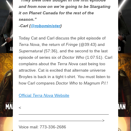
and from now on we’re going to be Stargating
it on Planet Canada for the rest of the
season.”
-Carl (
@robominister
)
Today Cat and Carl discuss the pilot episode of
Terra Nova
, the return of
Fringe
(@39:43) and
Supernatural
(57:36), and the second to the last
episode of series six of
Doctor Who
(1:07:51). Carl
complains about the
Terra Nova
cast being too
attractive. Cat is excited that alternate universe
Broyles is back in a tight t-shirt. You must listen to
how Carl compares
Doctor Who
to
Magnum P.I.
!
Official
Terra Nova
Website
<
——————————————————————
————————————————————->
Voice mail: 773-336-2686