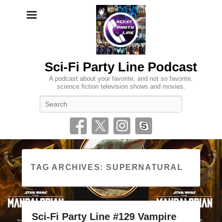
Sci-Fi Party Line Podcast
A podcast about your favorite, and not so favorite,
science fiction television shows and movies.
Search
TAG ARCHIVES:
SUPERNATURAL
Sci-Fi Party Line #129 Vampire