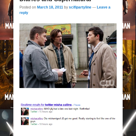
Posted on
March 18, 2011
by
scifipartyline
—
Leave a
reply