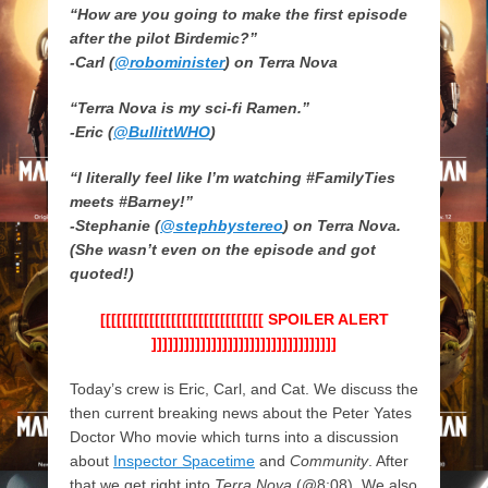
“How are you going to make the first episode
after the pilot Birdemic?”
-Carl (
@robominister
) on Terra Nova
“Terra Nova is my sci-fi Ramen.”
-Eric (
@BullittWHO
)
“I literally feel like I’m watching #FamilyTies
meets #Barney!”
-Stephanie (
@stephbystereo
) on Terra Nova.
(She wasn’t even on the episode and got
quoted!)
[[[[[[[[[[[[[[[[[[[[[[[[[[[[[[ SPOILER ALERT
]]]]]]]]]]]]]]]]]]]]]]]]]]]]]]]]]]
Today’s crew is Eric, Carl, and Cat. We discuss the
then current breaking news about the Peter Yates
Doctor Who movie which turns into a discussion
about
Inspector Spacetime
and
Community
. After
that we get right into
Terra Nova
(@8:08). We also