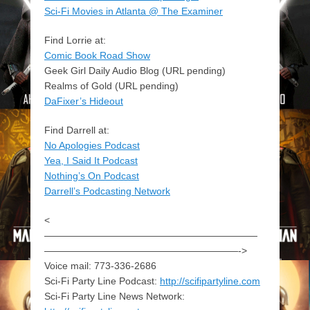
Sci-Fi Movies in Atlanta @ The Examiner
Find Lorrie at:
Comic Book Road Show
Geek Girl Daily Audio Blog (URL pending)
Realms of Gold (URL pending)
DaFixer’s Hideout
Find Darrell at:
No Apologies Podcast
Yea, I Said It Podcast
Nothing’s On Podcast
Darrell’s Podcasting Network
<
——————————————————————
————————————————————->
Voice mail: 773-336-2686
Sci-Fi Party Line Podcast:
http://scifipartyline.com
Sci-Fi Party Line News Network: