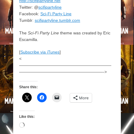
http://scifipartyline.net
Twitter: @
scifipartyline
Facebook:
Sci-Fi Party Line
Tumblr:
scifipartyline.tumblr.com
The
Sci-Fi Party Line
theme was created by Eric
Escamilla.
[
Subscribe via iTunes
]
<
——————————————————————
————————————————————->
Share this:
More
Like this:
Loading…