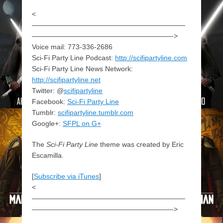
<
——————————————————————
————————————————————->
Voice mail: 773-336-2686
Sci-Fi Party Line Podcast:
http://scifipartyline.com
Sci-Fi Party Line News Network:
http://scifipartyline.net
Twitter: @
scifipartyline
Facebook:
Sci-Fi Party Line
Tumblr:
scifipartyline.tumblr.com
Google+:
SFPL on G+
The
Sci-Fi Party Line
theme was created by Eric
Escamilla.
[
Subscribe via iTunes
]
<
——————————————————————
————————————————————->