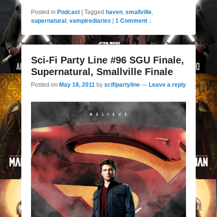
Posted in
Podcast
|
Tagged
haven
,
smallville
,
supernatural
,
vampirediaries
|
1 Comment ↓
Sci-Fi Party Line #96 SGU Finale,
Supernatural, Smallville Finale
Posted on
May 18, 2011
by
scifipartyline
—
Leave a reply