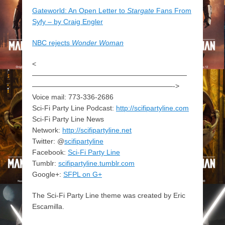
Gateworld: An Open Letter to
Stargate
Fans From
Syfy – by Craig Engler
NBC rejects
Wonder Woman
<
——————————————————————
————————————————————->
Voice mail: 773-336-2686
Sci-Fi Party Line Podcast:
http://scifipartyline.com
Sci-Fi Party Line News
Network:
http://scifipartyline.net
Twitter: @
scifipartyline
Facebook:
Sci-Fi Party Line
Tumblr:
scifipartyline.tumblr.com
Google+:
SFPL on G+
The Sci-Fi Party Line theme was created by Eric
Escamilla.