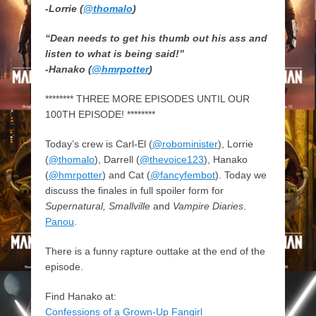
-Lorrie (
@thomalo
)
“Dean needs to get his thumb out his ass and
listen to what is being said!”
-Hanako (
@hmrpotter
)
******** THREE MORE EPISODES UNTIL OUR
100TH EPISODE! ********
Today’s crew is Carl-El (
@robominister
), Lorrie
(
@thomalo
), Darrell (
@thevoice123
), Hanako
(
@hmrpotter
) and Cat (
@fancyfembot
). Today we
discuss the finales in full spoiler form for
Supernatural, Smallville
and
Vampire Diaries
.
Panou
.
There is a funny rapture outtake at the end of the
episode.
Find Hanako at:
Confessions of a Grown-Up Fangirl