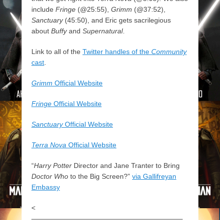
include
Fringe
(@25:55),
Grimm
(@37:52),
Sanctuary
(45:50), and Eric gets sacrilegious
about
Buffy
and
Supernatural
.
Link to all of the
Twitter handles of the
Community
cast
.
Grimm
Official Website
Fringe
Official Website
Sanctuary
Official Website
Terra Nova
Official Website
“
Harry Potter
Director and Jane Tranter to Bring
Doctor Who
to the Big Screen?”
via Gallifreyan
Embassy
<
——————————————————————