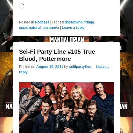
Loading…
Posted in
Podcast
|
Tagged
doctorwho
,
fringe
,
supernatural
,
terranova
|
Leave a reply
Sci-Fi Party Line #105 True
Blood, Pottermore
Posted on
August 19, 2011
by
scifipartyline
—
Leave a
reply