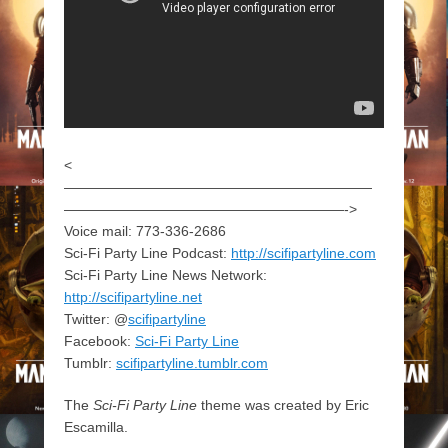
<
——————————————————————
————————————————————->
Voice mail: 773-336-2686
Sci-Fi Party Line Podcast:
http://scifipartyline.com
Sci-Fi Party Line News Network:
http://scifipartyline.net
Twitter: @
scifipartyline
Facebook:
Sci-Fi Party Line
Tumblr:
scifipartyline.tumblr.com
The
Sci-Fi Party Line
theme was created by Eric
Escamilla.