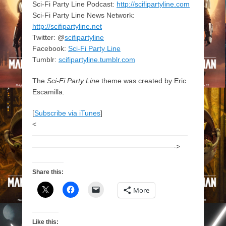
Sci-Fi Party Line Podcast:
http://scifipartyline.com
Sci-Fi Party Line News Network:
http://scifipartyline.net
Twitter: @
scifipartyline
Facebook:
Sci-Fi Party Line
Tumblr:
scifipartyline.tumblr.com
The
Sci-Fi Party Line
theme was created by Eric
Escamilla.
[
Subscribe via iTunes
]
<
——————————————————————
————————————————————->
Share this:
More
Like this: