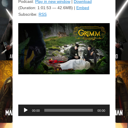
Podcast:
Play in new window
|
Download
(Duration: 1:01:53 — 42.6MB) |
Embed
Subscribe:
RSS
Audio
00:00
00:00
Player