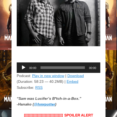
Audio
00:00
00:00
Player
Podcast:
Play in new window
|
Download
(Duration: 58:23 — 40.2MB) |
Embed
Subscribe:
RSS
“Sam was Lucifer’s B*tch-in-a-Box.”
-Hanako (
@hmrpotter
)
[[[[[[[[[[[[[[[[[[[[[[[[[[[[[[ SPOILER ALERT