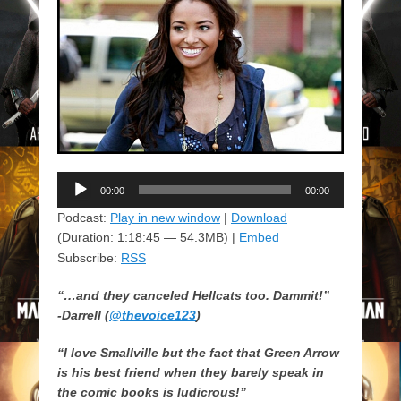
Audio
00:00
00:00
Player
Podcast:
Play in new window
|
Download
(Duration: 1:18:45 — 54.3MB) |
Embed
Subscribe:
RSS
“…and they canceled
Hellcats
too. Dammit!”
-Darrell (
@thevoice123
)
“I love
Smallville
but the fact that Green Arrow
is his best friend when they barely speak in
the comic books is ludicrous!”