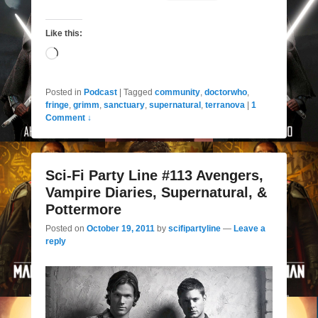
Like this:
Loading…
Posted in
Podcast
|
Tagged
community
,
doctorwho
,
fringe
,
grimm
,
sanctuary
,
supernatural
,
terranova
|
1
Comment ↓
Sci-Fi Party Line #113 Avengers,
Vampire Diaries, Supernatural, &
Pottermore
Posted on
October 19, 2011
by
scifipartyline
—
Leave a
reply