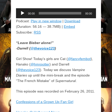
Audio
00:00
00:00
Player
Podcast:
Play in new window
|
Download
(Duration: 56:16 — 38.7MB) |
Embed
Subscribe:
RSS
“Leave Bieber alone!”
-Darrell (
@thevoice123
)
Girl Show! Today’s girls are Cat (
@fancyfembot
),
Hanako (
@hmrpotter
) and Darrell
(
@thevoice123
). Today we discuss
Vampire
Diaries
up until the mini-break and the episode
“The French Mistake” of
Supernatural
.
This episode was recorded on February 26, 2011.
Confessions of a Grown Up Fan Girl