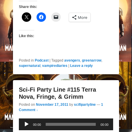
Share this:
More
Like this:
Posted in
Podcast
|
Tagged
avengers
,
greenarrow
,
supernatural
,
vampirediaries
|
Leave a reply
Sci-Fi Party Line #115 Terra
Nova, Fringe, & Grimm
Posted on
November 17, 2011
by
scifipartyline
—
1
Comment ↓
Audio
00:00
00:00
Player