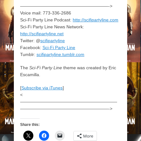
————————————————————->
Voice mail: 773-336-2686
Sci-Fi Party Line Podcast:
http://scifipartyline.com
Sci-Fi Party Line News Network:
http://scifipartyline.net
Twitter: @
scifipartyline
Facebook:
Sci-Fi Party Line
Tumblr:
scifipartyline.tumblr.com
The
Sci-Fi Party Line
theme was created by Eric
Escamilla.
[
Subscribe via iTunes
]
<
——————————————————————
————————————————————->
Share this:
More