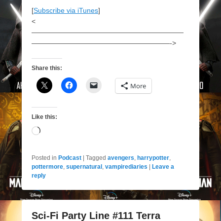
[
Subscribe via iTunes
]
<
——————————————————————
————————————————————->
Share this:
More
Like this:
Loading…
Posted in
Podcast
|
Tagged
avengers
,
harrypotter
,
pottermore
,
supernatural
,
vampirediaries
|
Leave a
reply
Sci-Fi Party Line #111 Terra