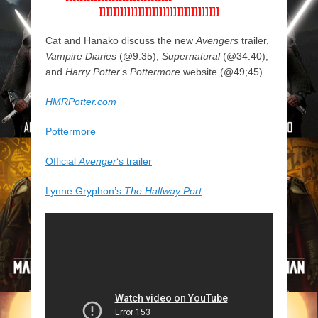
]]]]]]]]]]]]]]]]]]]]]]]]]]]]]]]]]]
Cat and Hanako discuss the new
Avengers
trailer,
Vampire Diaries
(@9:35),
Supernatural
(@34:40),
and
Harry Potter
‘s
Pottermore
website (@49;45).
HMRPotter.com
Pottermore
Official
Avenger
‘s trailer
Lynne Gryphon’s
The Halfway Port