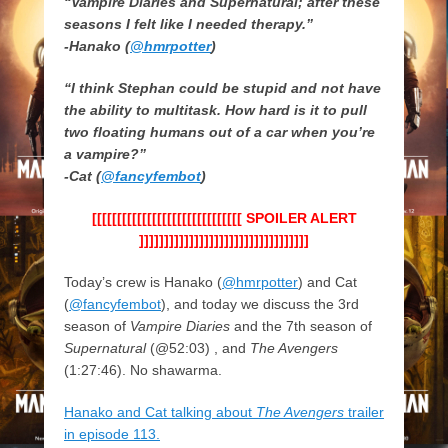
“Vampire Diaries and Supernatural; after these
seasons I felt like I needed therapy.”
-Hanako (
@hmrpotter
)
“I think Stephan could be stupid and not have
the ability to multitask. How hard is it to pull
two floating humans out of a car when you’re
a vampire?”
-Cat (
@fancyfembot
)
[[[[[[[[[[[[[[[[[[[[[[[[[[[[[[ SPOILER ALERT
]]]]]]]]]]]]]]]]]]]]]]]]]]]]]]]]]]
Today’s crew is Hanako (
@hmrpotter
) and Cat
(
@fancyfembot
), and today we discuss the 3rd
season of
Vampire Diaries
and the 7th season of
Supernatural
(@52:03) , and
The Avengers
(1:27:46). No shawarma.
Hanako and Cat talking about
The Avengers
trailer
in episode 113.