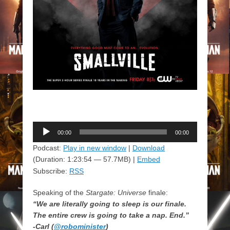
Audio
00:00
00:00
Player
Podcast:
Play in new window
|
Download
(Duration: 1:23:54 — 57.7MB) |
Embed
Subscribe:
RSS
Speaking of the
Stargate: Universe
finale:
“We are literally going to sleep is our finale.
The entire crew is going to take a nap. End.”
-Carl (
@robominister
)