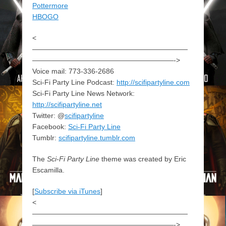
Pottermore
HBOGO
<
——————————————————————
————————————————————->
Voice mail: 773-336-2686
Sci-Fi Party Line Podcast:
http://scifipartyline.com
Sci-Fi Party Line News Network:
http://scifipartyline.net
Twitter: @
scifipartyline
Facebook:
Sci-Fi Party Line
Tumblr:
scifipartyline.tumblr.com
The
Sci-Fi Party Line
theme was created by Eric
Escamilla.
[
Subscribe via iTunes
]
<
——————————————————————
————————————————————->