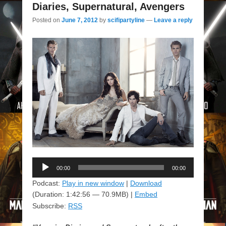
Diaries, Supernatural, Avengers
Posted on
June 7, 2012
by
scifipartyline
—
Leave a reply
Audio
00:00
00:00
Player
Podcast:
Play in new window
|
Download
(Duration: 1:42:56 — 70.9MB) |
Embed
Subscribe:
RSS