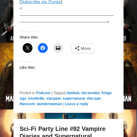
[
Subscribe via iTunes
]
<
——————————————————————
————————————————————->
Share this:
More
Like this:
Posted in
Podcast
|
Tagged
battlela
,
doctorwho
,
fringe
,
sgu
,
smallville
,
stargate
,
supernatural
,
thecape
,
theevent
,
wonderwoman
|
Leave a reply
Sci-Fi Party Line #92 Vampire
Diaries and Supernatural