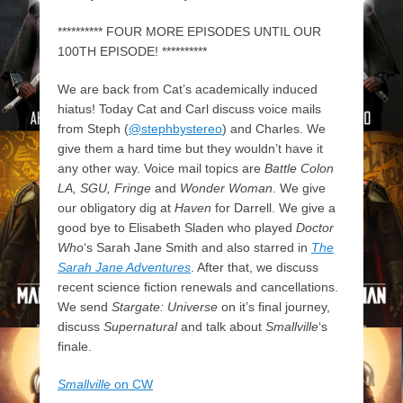
********** FOUR MORE EPISODES UNTIL OUR
100TH EPISODE! **********
We are back from Cat’s academically induced
hiatus! Today Cat and Carl discuss voice mails
from Steph (
@stephbystereo
) and Charles. We
give them a hard time but they wouldn’t have it
any other way. Voice mail topics are
Battle Colon
LA, SGU, Fringe
and
Wonder Woman
. We give
our obligatory dig at
Haven
for Darrell. We give a
good bye to Elisabeth Sladen who played
Doctor
Who
‘s Sarah Jane Smith and also starred in
The
Sarah Jane Adventures
. After that, we discuss
recent science fiction renewals and cancellations.
We send
Stargate: Universe
on it’s final journey,
discuss
Supernatural
and talk about
Smallville
‘s
finale.
Smallville
on CW