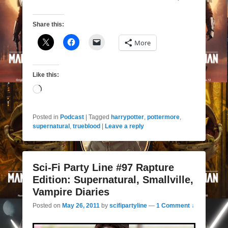
Share this:
More
Like this:
Loading…
Posted in
Podcast
|
Tagged
harrypotter
,
pottermore
,
supernatural
,
trueblood
|
Leave a reply
Sci-Fi Party Line #97 Rapture
Edition: Supernatural, Smallville,
Vampire Diaries
Posted on
May 26, 2011
by
scifipartyline
—
1 Comment ↓