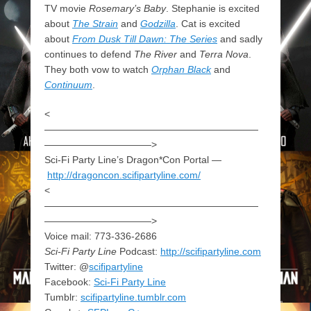
TV movie
Rosemary’s Baby
. Stephanie is excited
about
The Strain
and
Godzilla
. Cat is excited
about
From Dusk Till Dawn: The Series
and sadly
continues to defend
The River
and
Terra Nova
.
They both vow to watch
Orphan Black
and
Continuum
.
<
——————————————————————
———————————>
Sci-Fi Party Line’s Dragon*Con Portal —
http://dragoncon.scifipartyline.com/
<
——————————————————————
———————————>
Voice mail: 773-336-2686
Sci-Fi Party Line
Podcast:
http://scifipartyline.com
Twitter: @
scifipartyline
Facebook:
Sci-Fi Party Line
Tumblr:
scifipartyline.tumblr.com