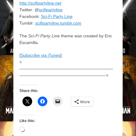
http://scifipartyline.net
Twitter: @
scifipartyline
Facebook:
Sci-Fi Party Line
Tumblr:
scifipartyline.tumblr.com
The
Sci-Fi Party Line
theme was created by Eric
Escamilla.
[
Subscribe via iTunes
]
<
——————————————————————
————————————————————->
Share this:
More
Like this:
Loading…