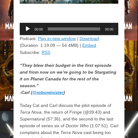
Audio
00:00
00:00
Player
Podcast:
Play in new window
|
Download
(Duration: 1:19:09 — 54.4MB) |
Embed
Subscribe:
RSS
“They blew their budget in the first episode
and from now on we’re going to be Stargating
it on Planet Canada for the rest of the
season.”
-Carl (
@robominister
)
Today Cat and Carl discuss the pilot episode of
Terra Nova
, the return of
Fringe
(@39:43) and
Supernatural
(57:36), and the second to the last
episode of series six of
Doctor Who
(1:07:51). Carl
complains about the
Terra Nova
cast being too