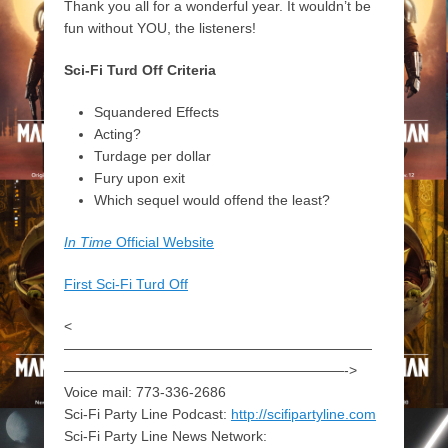
Thank you all for a wonderful year. It wouldn’t be
fun without YOU, the listeners!
Sci-Fi Turd Off Criteria
Squandered Effects
Acting?
Turdage per dollar
Fury upon exit
Which sequel would offend the least?
In Time
Official Website
First Sci-Fi Turd Off
<
——————————————————————
————————————————————->
Voice mail: 773-336-2686
Sci-Fi Party Line Podcast:
http://scifipartyline.com
Sci-Fi Party Line News Network: