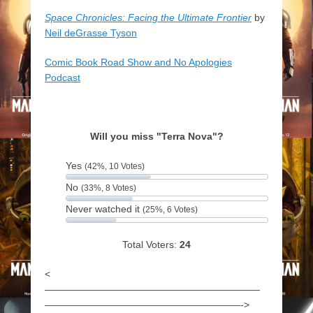
Space Chronicles: Facing the Ultimate Frontier
by
Neil deGrasse Tyson
Comic Book Road Show and No Apologies
Podcast
Will you miss "Terra Nova"?
Yes
(42%, 10 Votes)
No
(33%, 8 Votes)
Never watched it
(25%, 6 Votes)
Total Voters:
24
<
——————————————————————
————————————————————->