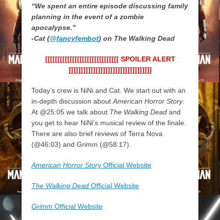
“We spent an entire episode discussing family
planning in the event of a zombie
apocalypse.”
-Cat (
@fancyfembot
) on The Walking Dead
[[[[[[[[[[[[[[[[[[[[[[[[[[[[[[ SPOILER ALERT
]]]]]]]]]]]]]]]]]]]]]]]]]]]]]]]]]]
Today’s crew is NiNi and Cat. We start out with an
in-depth discussion about
American Horror Story
.
At @25:05 we talk about
The Walking Dead
and
you get to hear NiNi’s musical review of the finale.
There are also brief reviews of Terra Nova
(@46:03) and Grimm (@58:17).
American Horror Story
Official Website
The Walking Dead
Official Website
Grimm
Official Website