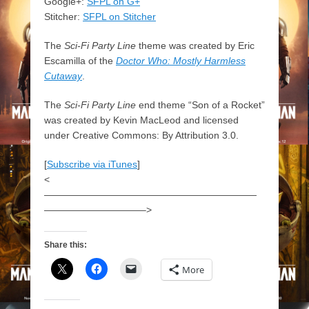
Google+:
SFPL on G+
Stitcher:
SFPL on Stitcher
The
Sci-Fi Party Line
theme was created by Eric
Escamilla of the
Doctor Who: Mostly Harmless
Cutaway
.
The
Sci-Fi Party Line
end theme “Son of a Rocket”
was created by Kevin MacLeod and licensed
under Creative Commons: By Attribution 3.0.
[
Subscribe via iTunes
]
<
——————————————————————
——————————–>
Share this:
More