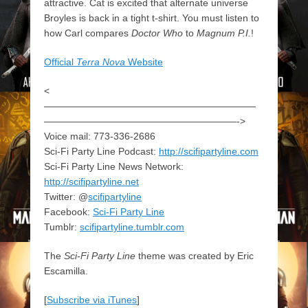
attractive. Cat is excited that alternate universe
Broyles is back in a tight t-shirt. You must listen to
how Carl compares
Doctor Who
to
Magnum P.I.
!
Official
Terra Nova
Website
<
——————————————————————
————————————————————->
Voice mail: 773-336-2686
Sci-Fi Party Line Podcast:
http://scifipartyline.com
Sci-Fi Party Line News Network:
http://scifipartyline.net
Twitter: @
scifipartyline
Facebook:
Sci-Fi Party Line
Tumblr:
scifipartyline.tumblr.com
The
Sci-Fi Party Line
theme was created by Eric
Escamilla.
[
Subscribe via iTunes
]