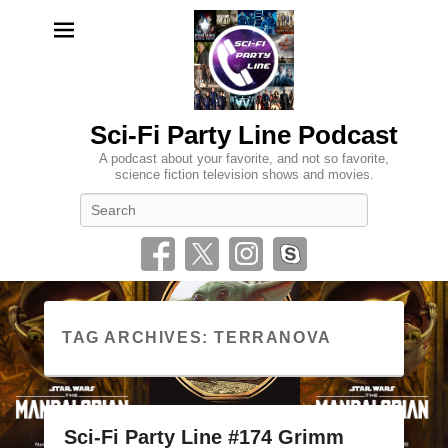
Sci-Fi Party Line Podcast
A podcast about your favorite, and not so favorite,
science fiction television shows and movies.
Search
TAG ARCHIVES:
TERRANOVA
Sci-Fi Party Line #174 Grimm