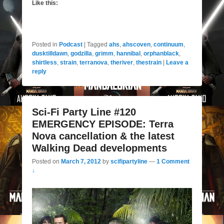
Like this:
Posted in
Podcast
|
Tagged
ahs
,
ahscoven
,
continuum
,
dusktilldawn
,
godzilla
,
grimm
,
hannibal
,
orphanblack
,
shirtless
,
strain
,
terranova
,
theriver
,
thestrain
|
Leave a
reply
Sci-Fi Party Line #120
EMERGENCY EPISODE: Terra
Nova cancellation & the latest
Walking Dead developments
Posted on
March 7, 2012
by
scifipartyline
—
1 Comment
↓