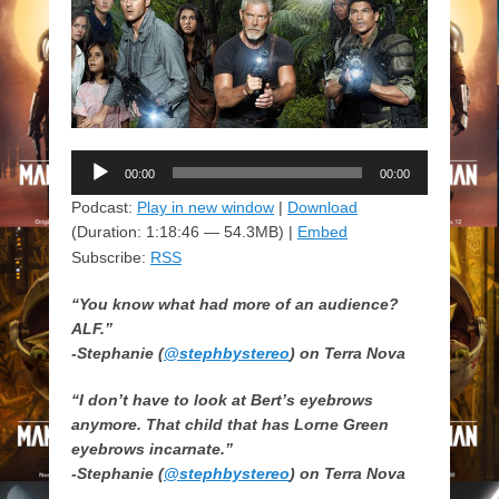
Audio
00:00
00:00
Player
Podcast:
Play in new window
|
Download
(Duration: 1:18:46 — 54.3MB) |
Embed
Subscribe:
RSS
“You know what had more of an audience?
ALF.”
-Stephanie (
@stephbystereo
) on Terra Nova
“I don’t have to look at Bert’s eyebrows
anymore. That child that has Lorne Green
eyebrows incarnate.”
-Stephanie (
@stephbystereo
) on Terra Nova