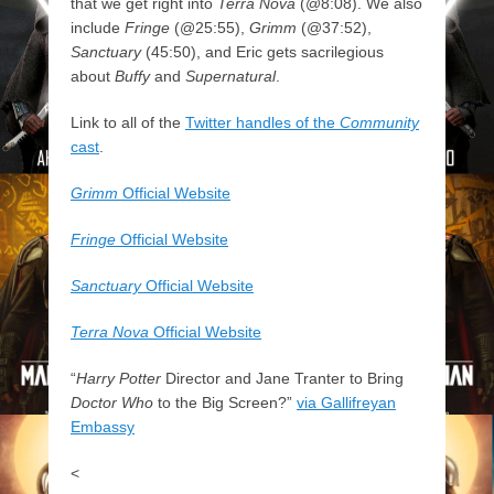
that we get right into
Terra Nova
(@8:08). We also
include
Fringe
(@25:55),
Grimm
(@37:52),
Sanctuary
(45:50), and Eric gets sacrilegious
about
Buffy
and
Supernatural
.
Link to all of the
Twitter handles of the
Community
cast
.
Grimm
Official Website
Fringe
Official Website
Sanctuary
Official Website
Terra Nova
Official Website
“
Harry Potter
Director and Jane Tranter to Bring
Doctor Who
to the Big Screen?”
via Gallifreyan
Embassy
<