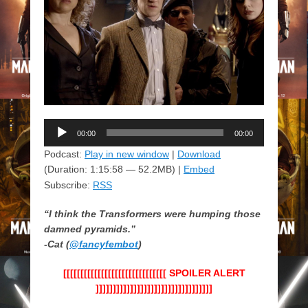
Audio
00:00
00:00
Player
Podcast:
Play in new window
|
Download
(Duration: 1:15:58 — 52.2MB) |
Embed
Subscribe:
RSS
“I think the Transformers were humping those
damned pyramids.”
-Cat (
@fancyfembot
)
[[[[[[[[[[[[[[[[[[[[[[[[[[[[[[ SPOILER ALERT
]]]]]]]]]]]]]]]]]]]]]]]]]]]]]]]]]]