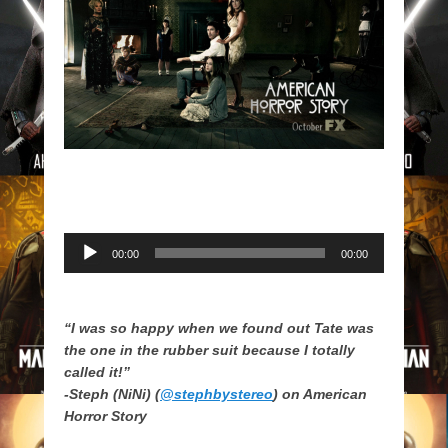
Audio
00:00
00:00
Player
“I was so happy when we found out Tate was
the one in the rubber suit because I totally
called it!”
-Steph (NiNi) (
@stephbystereo
) on American
Horror Story