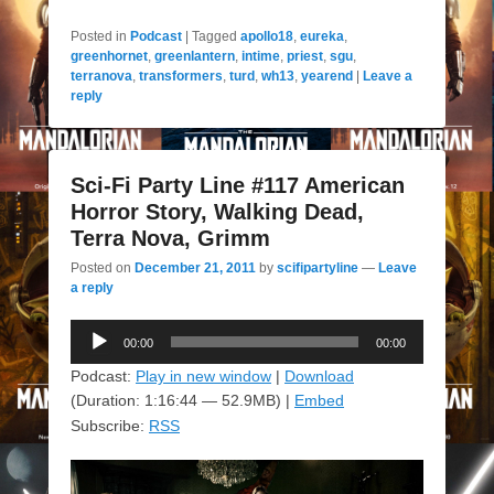
Posted in
Podcast
|
Tagged
apollo18
,
eureka
,
greenhornet
,
greenlantern
,
intime
,
priest
,
sgu
,
terranova
,
transformers
,
turd
,
wh13
,
yearend
|
Leave a
reply
Sci-Fi Party Line #117 American
Horror Story, Walking Dead,
Terra Nova, Grimm
Posted on
December 21, 2011
by
scifipartyline
—
Leave
a reply
Audio
00:00
00:00
Player
Podcast:
Play in new window
|
Download
(Duration: 1:16:44 — 52.9MB) |
Embed
Subscribe:
RSS