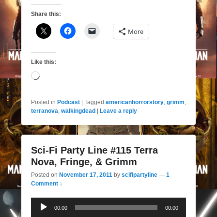
Share this:
More
Like this:
Loading…
Posted in
Podcast
|
Tagged
americanhorrorstory
,
grimm
,
terranova
,
walkingdead
|
Leave a reply
Sci-Fi Party Line #115 Terra
Nova, Fringe, & Grimm
Posted on
November 17, 2011
by
scifipartyline
—
1
Comment ↓
Audio
00:00
00:00
Player