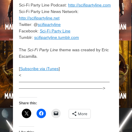
Sci-Fi Party Line Podcast:
http://scifipartyline.com
Sci-Fi Party Line News Network:
http://scifipartyline.net
Twitter: @
scifipartyline
Facebook:
Sci-Fi Party Line
Tumblr:
scifipartyline.tumblr.com
The
Sci-Fi Party Line
theme was created by Eric
Escamilla.
[
Subscribe via iTunes
]
<
——————————————————————
————————————————————->
Share this:
More