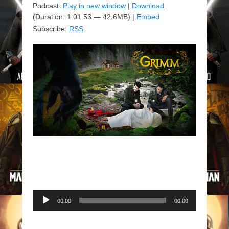
Podcast:
Play in new window
|
Download
(Duration: 1:01:53 — 42.6MB) |
Embed
Subscribe:
RSS
Audio
00:00
00:00
Player