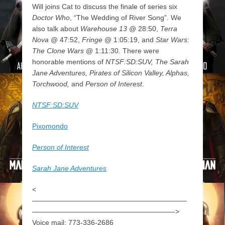
Will joins Cat to discuss the finale of series six
Doctor Who
, “The Wedding of River Song”. We
also talk about
Warehouse 13
@ 28:50,
Terra
Nova
@ 47:52,
Fringe
@ 1:05:19, and
Star Wars:
The Clone Wars
@ 1:11:30. There were
honorable mentions of
NTSF:SD:SUV, The Sarah
Jane Adventures, Pirates of Silicon Valley, Alphas,
Torchwood,
and
Person of Interest
.
NTSF:SD:SUV
Pixomondo
Person of Interest
Sarah Jane Adventures
<
——————————————————————
————————————————————->
Voice mail: 773-336-2686