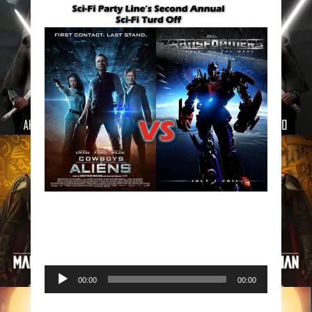
Audio
00:00
00:00
Player