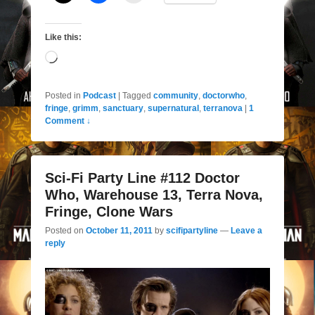
Like this:
Loading…
Posted in
Podcast
|
Tagged
community
,
doctorwho
,
fringe
,
grimm
,
sanctuary
,
supernatural
,
terranova
|
1
Comment ↓
Sci-Fi Party Line #112 Doctor
Who, Warehouse 13, Terra Nova,
Fringe, Clone Wars
Posted on
October 11, 2011
by
scifipartyline
—
Leave a
reply