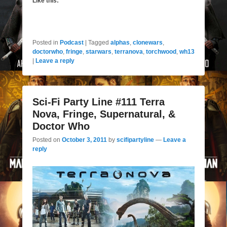
Like this:
Posted in
Podcast
|
Tagged
alphas
,
clonewars
,
doctorwho
,
fringe
,
starwars
,
terranova
,
torchwood
,
wh13
|
Leave a reply
Sci-Fi Party Line #111 Terra
Nova, Fringe, Supernatural, &
Doctor Who
Posted on
October 3, 2011
by
scifipartyline
—
Leave a
reply