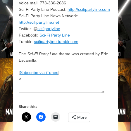
Voice mail: 773-336-2686
Sci-Fi Party Line Podcast:
http://scifipartyline.com
Sci-Fi Party Line News Network:
http://scifipartyline.net
Twitter: @
scifipartyline
Facebook:
Sci-Fi Party Line
Tumblr:
scifipartyline.tumblr.com
The
Sci-Fi Party Line
theme was created by Eric
Escamilla.
[
Subscribe via iTunes
]
<
——————————————————————
————————————————————->
Share this:
More