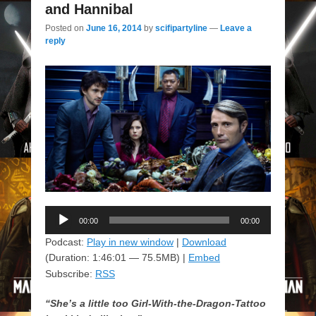
and Hannibal
Posted on
June 16, 2014
by
scifipartyline
—
Leave a
reply
Audio
00:00
00:00
Player
Podcast:
Play in new window
|
Download
(Duration: 1:46:01 — 75.5MB) |
Embed
Subscribe:
RSS
“She’s a little too Girl-With-the-Dragon-Tattoo