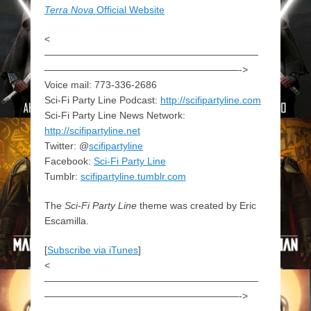
Terra Nova
Official Website
<
——————————————————————
————————————————————->
Voice mail: 773-336-2686
Sci-Fi Party Line Podcast:
http://scifipartyline.com
Sci-Fi Party Line News Network:
http://scifipartyline.net
Twitter: @
scifipartyline
Facebook:
Sci-Fi Party Line
Tumblr:
scifipartyline.tumblr.com
The
Sci-Fi Party Line
theme was created by Eric
Escamilla.
[
Subscribe via iTunes
]
<
——————————————————————
————————————————————->