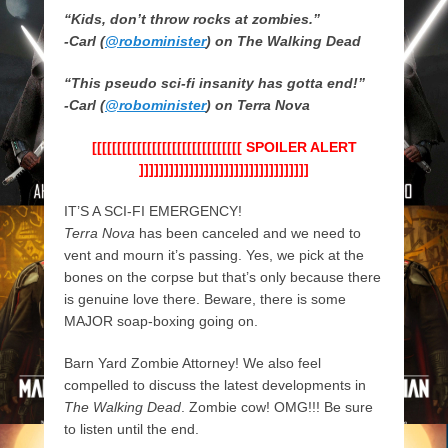
“Kids, don’t throw rocks at zombies.”
-Carl (
@robominister
)
on The Walking Dead
“This pseudo sci-fi insanity has gotta end!”
-Carl (
@robominister
)
on Terra Nova
[[[[[[[[[[[[[[[[[[[[[[[[[[[[[[ SPOILER ALERT
]]]]]]]]]]]]]]]]]]]]]]]]]]]]]]]]]]
IT’S A SCI-FI EMERGENCY!
Terra Nova
has been canceled and we need to
vent and mourn it’s passing. Yes, we pick at the
bones on the corpse but that’s only because there
is genuine love there. Beware, there is some
MAJOR soap-boxing going on.
Barn Yard Zombie Attorney! We also feel
compelled to discuss the latest developments in
The Walking Dead
. Zombie cow! OMG!!! Be sure
to listen until the end.