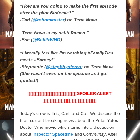
“How are you going to make the first episode
after the pilot Birdemic?”
-Carl (
@robominister
) on Terra Nova
“Terra Nova is my sci-fi Ramen.”
-Eric (
@BullittWHO
)
“I literally feel like I’m watching #FamilyTies
meets #Barney!”
-Stephanie (
@stephbystereo
) on Terra Nova.
(She wasn’t even on the episode and got
quoted!)
[[[[[[[[[[[[[[[[[[[[[[[[[[[[[[ SPOILER ALERT
]]]]]]]]]]]]]]]]]]]]]]]]]]]]]]]]]]
Today’s crew is Eric, Carl, and Cat. We discuss the
then current breaking news about the Peter Yates
Doctor Who movie which turns into a discussion
about
Inspector Spacetime
and
Community
. After