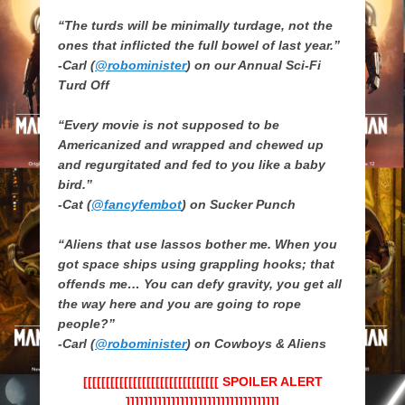
“The turds will be minimally turdage, not the
ones that inflicted the full bowel of last year.”
-Carl (
@robominister
) on our Annual Sci-Fi
Turd Off
“Every movie is not supposed to be
Americanized and wrapped and chewed up
and regurgitated and fed to you like a baby
bird.”
-Cat (
@fancyfembot
) on Sucker Punch
“Aliens that use lassos bother me. When you
got space ships using grappling hooks; that
offends me… You can defy gravity, you get all
the way here and you are going to rope
people?”
-Carl (
@robominister
) on Cowboys & Aliens
[[[[[[[[[[[[[[[[[[[[[[[[[[[[[[ SPOILER ALERT
]]]]]]]]]]]]]]]]]]]]]]]]]]]]]]]]]]