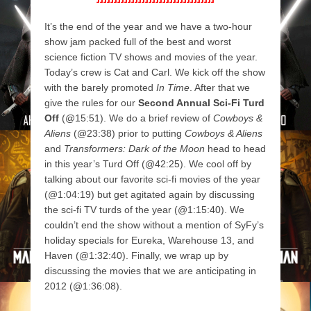
It’s the end of the year and we have a two-hour
show jam packed full of the best and worst
science fiction TV shows and movies of the year.
Today’s crew is Cat and Carl. We kick off the show
with the barely promoted
In Time
. After that we
give the rules for our
Second Annual Sci-Fi Turd
Off
(@15:51). We do a brief review of
Cowboys &
Aliens
(@23:38) prior to putting
Cowboys & Aliens
and
Transformers: Dark of the Moon
head to head
in this year’s Turd Off (@42:25). We cool off by
talking about our favorite sci-fi movies of the year
(@1:04:19) but get agitated again by discussing
the sci-fi TV turds of the year (@1:15:40). We
couldn’t end the show without a mention of SyFy’s
holiday specials for Eureka, Warehouse 13, and
Haven (@1:32:40). Finally, we wrap up by
discussing the movies that we are anticipating in
2012 (@1:36:08).