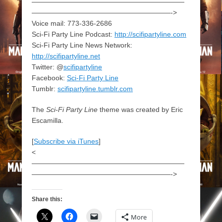
——————————————————————
————————————————————->
Voice mail: 773-336-2686
Sci-Fi Party Line Podcast:
http://scifipartyline.com
Sci-Fi Party Line News Network:
http://scifipartyline.net
Twitter: @
scifipartyline
Facebook:
Sci-Fi Party Line
Tumblr:
scifipartyline.tumblr.com
The
Sci-Fi Party Line
theme was created by Eric
Escamilla.
[
Subscribe via iTunes
]
<
——————————————————————
————————————————————->
Share this:
More