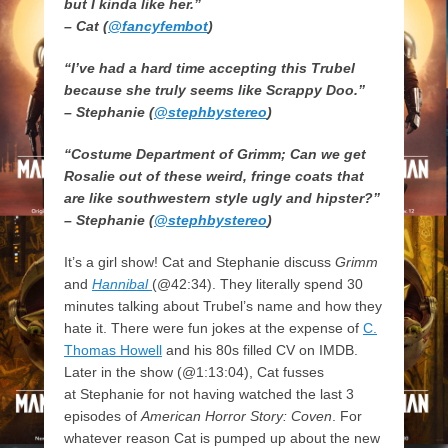
but I kinda like her.”
– Cat (
@fancyfembot
)
“I’ve had a hard time accepting this Trubel
because she truly seems like Scrappy Doo.”
– Stephanie (
@stephbystereo
)
“Costume Department of Grimm; Can we get
Rosalie out of these weird, fringe coats that
are like southwestern style ugly and hipster?”
– Stephanie (
@stephbystereo
)
It’s a girl show! Cat and Stephanie discuss
Grimm
and
Hannibal
(@42:34). They literally spend 30
minutes talking about Trubel’s name and how they
hate it. There were fun jokes at the expense of
C.
Thomas Howell
and his 80s filled CV on IMDB.
Later in the show (@1:13:04), Cat fusses
at Stephanie for not having watched the last 3
episodes of
American Horror Story: Coven
. For
whatever reason Cat is pumped up about the new