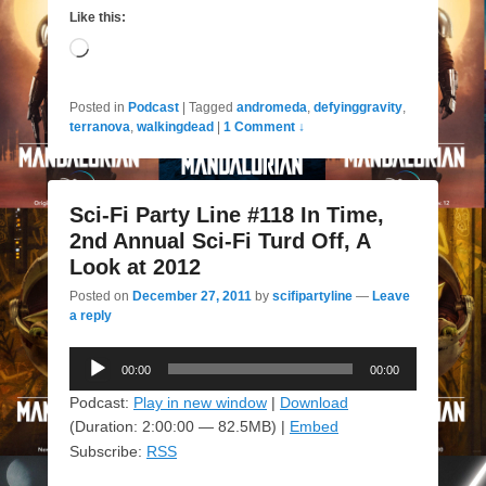
Like this:
Loading…
Posted in
Podcast
|
Tagged
andromeda
,
defyinggravity
,
terranova
,
walkingdead
|
1 Comment ↓
Sci-Fi Party Line #118 In Time,
2nd Annual Sci-Fi Turd Off, A
Look at 2012
Posted on
December 27, 2011
by
scifipartyline
—
Leave
a reply
Audio
00:00
00:00
Player
Podcast:
Play in new window
|
Download
(Duration: 2:00:00 — 82.5MB) |
Embed
Subscribe:
RSS