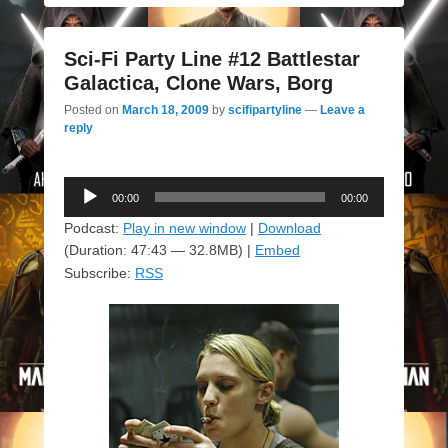
Sci-Fi Party Line #12 Battlestar
Galactica, Clone Wars, Borg
Posted on
March 18, 2009
by
scifipartyline
—
Leave a
reply
Audio
00:00
00:00
Player
Podcast:
Play in new window
|
Download
(Duration: 47:43 — 32.8MB) |
Embed
Subscribe:
RSS