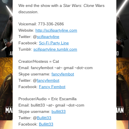
We end the show with a
Star Wars: Clone
Wars
discussion.
Voicemail: 773-336-2686
Website:
http://scifipartyline.com
Twitter: @
scifipartyline
Facebook:
Sci-Fi Party Line
Tumblr:
scifipartyline.tumblr.com
Creator/Hostess = Cat
Email: fancyfembot ~at~ gmail ~dot~com
Skype username:
fancyfembot
Twitter: @
fancyfembot
Facebook:
Fancy Fembot
Producer/Audio = Eric Escamilla
Email: bullitt33 ~at~ gmail ~dot~com
Skype username:
bullitt33
Twitter: @
Bullitt33
Facebook:
Bullitt33