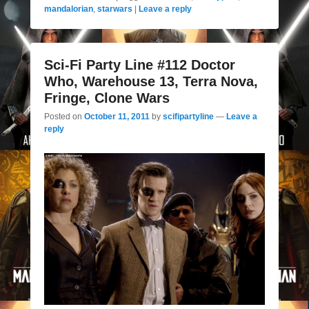
mandalorian
,
starwars
|
Leave a reply
Sci-Fi Party Line #112 Doctor
Who, Warehouse 13, Terra Nova,
Fringe, Clone Wars
Posted on
October 11, 2011
by
scifipartyline
—
Leave a
reply