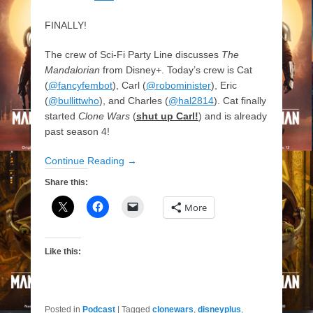
FINALLY!
The crew of Sci-Fi Party Line discusses
The
Mandalorian
from Disney+. Today’s crew is Cat
(
@fancyfembot
), Carl (
@robominister
), Eric
(
@bullittwho
), and Charles (
@hal2814
). Cat finally
started
Clone Wars
(
shut up Carl!
) and is already
past season 4!
Continue Reading →
Share this:
More
Like this:
Posted in
Podcast
|
Tagged
clonewars
,
disneyplus
,