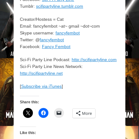
Tumblr:
scifipartyline.tumblr.com
Creator/Hostess = Cat
Email: fancyfembot ~at~ gmail ~dot~com
Skype username:
fancyfembot
Twitter: @
fancyfembot
Facebook:
Fancy Fembot
Sci-Fi Party Line Podcast:
http://scifipartyline.com
Sci-Fi Party Line News Network:
http://scifipartyline.net
[
Subscribe via iTunes
]
Share this:
More
Like this: