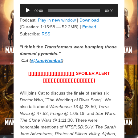
Audio
00:00
00:00
Player
Podcast:
Play in new window
|
Download
(Duration: 1:15:58 — 52.2MB) |
Embed
Subscribe:
RSS
“I think the Transformers were humping those
damned pyramids.”
-Cat (
@fancyfembot
)
[[[[[[[[[[[[[[[[[[[[[[[[[[[[[[ SPOILER ALERT
]]]]]]]]]]]]]]]]]]]]]]]]]]]]]]]]]]
Will joins Cat to discuss the finale of series six
Doctor Who
, “The Wedding of River Song”. We
also talk about
Warehouse 13
@ 28:50,
Terra
Nova
@ 47:52,
Fringe
@ 1:05:19, and
Star Wars:
The Clone Wars
@ 1:11:30. There were
honorable mentions of
NTSF:SD:SUV, The Sarah
Jane Adventures, Pirates of Silicon Valley, Alphas,