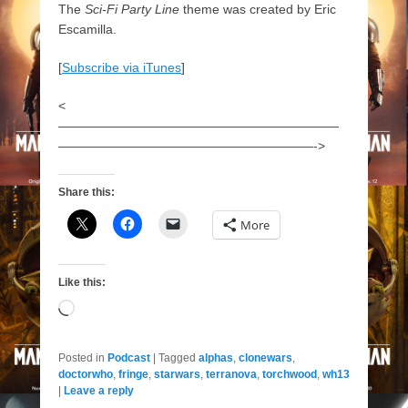
The
Sci-Fi Party Line
theme was created by Eric
Escamilla.
[
Subscribe via iTunes
]
<
——————————————————————
————————————————————->
Share this:
More
Like this:
Loading…
Posted in
Podcast
|
Tagged
alphas
,
clonewars
,
doctorwho
,
fringe
,
starwars
,
terranova
,
torchwood
,
wh13
|
Leave a reply