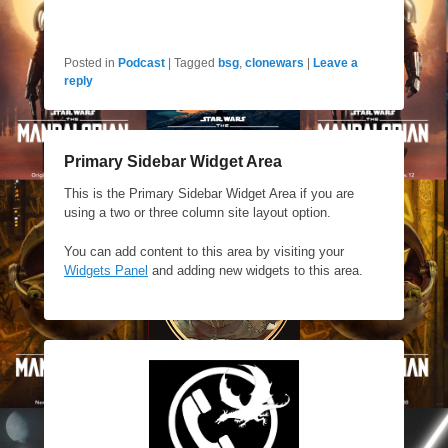
Posted in
Podcast
|
Tagged
bsg
,
clonewars
|
Leave a
reply
Primary Sidebar Widget Area
This is the Primary Sidebar Widget Area if you are
using a two or three column site layout option.
You can add content to this area by visiting your
Widgets Panel
and adding new widgets to this area.