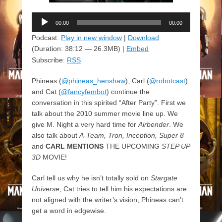
Audio
00:00
00:00
Player
Podcast:
Play in new window
|
Download
(Duration: 38:12 — 26.3MB) |
Embed
Subscribe:
RSS
Phineas (
@phineas_henshaw
), Carl (
@robotcast
)
and Cat (
@fancyfembot
) continue the
conversation in this spirited “After Party”. First we
talk about the 2010 summer movie line up. We
give M. Night a very hard time for
Airbender
. We
also talk about
A-Team, Tron, Inception, Super 8
and
CARL MENTIONS
THE UPCOMING
STEP UP
3D
MOVIE!
Carl tell us why he isn’t totally sold on
Stargate
Universe
, Cat tries to tell him his expectations are
not aligned with the writer’s vision, Phineas can’t
get a word in edgewise.