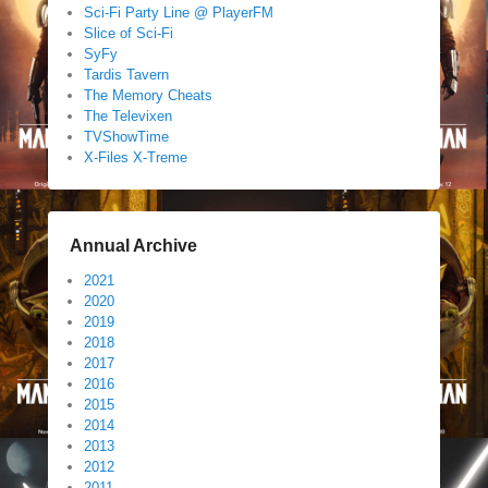
Sci-Fi Party Line @ PlayerFM
Slice of Sci-Fi
SyFy
Tardis Tavern
The Memory Cheats
The Televixen
TVShowTime
X-Files X-Treme
Annual Archive
2021
2020
2019
2018
2017
2016
2015
2014
2013
2012
2011