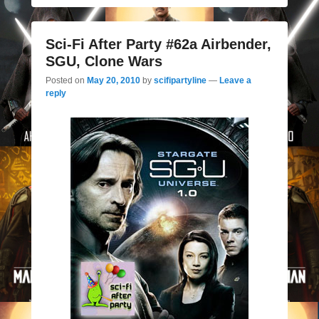
Sci-Fi After Party #62a Airbender,
SGU, Clone Wars
Posted on
May 20, 2010
by
scifipartyline
—
Leave a
reply