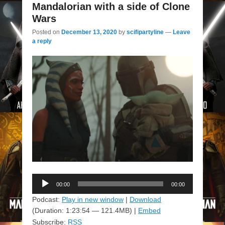
Mandalorian with a side of Clone
Wars
Posted on
December 13, 2020
by
scifipartyline
—
Leave
a reply
Audio
00:00
00:00
Player
Podcast:
Play in new window
|
Download
(Duration: 1:23:54 — 121.4MB) |
Embed
Subscribe:
RSS