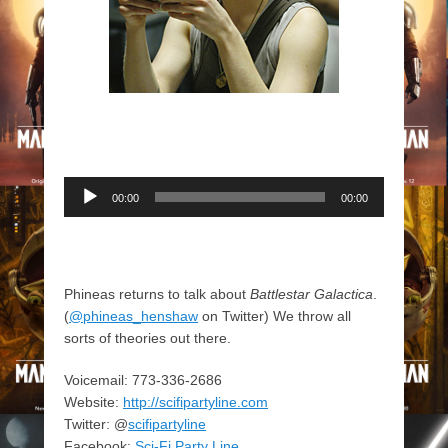
Audio
00:00
00:00
Player
Phineas returns to talk about
Battlestar Galactica
.
(
@phineas_henshaw
on Twitter) We throw all
sorts of theories out there.
Voicemail: 773-336-2686
Website:
http://scifipartyline.com
Twitter: @
scifipartyline
Facebook:
Sci-Fi Party Line