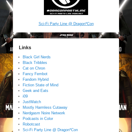
Sci-Fi Party Line @ Dragon*Con
Links
Black Girl Nerds
Black Tribbles
Cat on Chron
Fancy Fembot
Fandom Hybrid
Fiction State of Mind
Geek and Eats
i09
JustWatch
Mostly Harmless Cutaway
Nerdgasm Noire Network
Podcasts in Color
Robotcast
Sci-Fi Party Line @ Dragon*Con