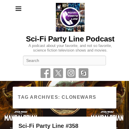
Sci-Fi Party Line Podcast
A podcast about your favorite, and not so favorite,
science fiction television shows and movies.
Search
TAG ARCHIVES:
CLONEWARS
Sci-Fi Party Line #358