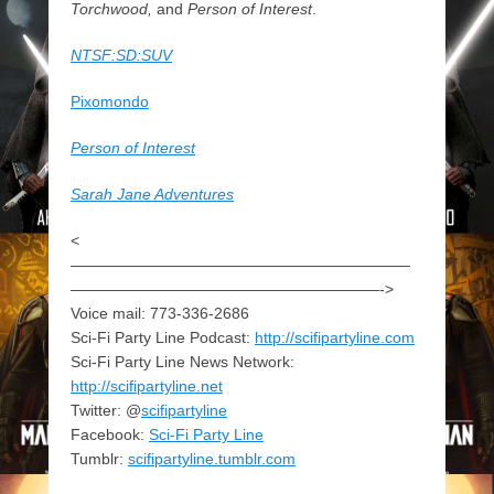
Torchwood,
and
Person of Interest
.
NTSF:SD:SUV
Pixomondo
Person of Interest
Sarah Jane Adventures
<
——————————————————————
————————————————————->
Voice mail: 773-336-2686
Sci-Fi Party Line Podcast:
http://scifipartyline.com
Sci-Fi Party Line News Network:
http://scifipartyline.net
Twitter: @
scifipartyline
Facebook:
Sci-Fi Party Line
Tumblr:
scifipartyline.tumblr.com