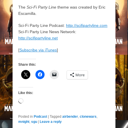
The
Sci-Fi Party Line
theme was created by Eric
Escamilla.
Sci-Fi Party Line Podcast:
http://scifipartyline.com
Sci-Fi Party Line News Network:
http://scifipartyline.net
[
Subscribe via iTunes
]
Share this:
More
Like this:
Loading…
Posted in
Podcast
|
Tagged
airbender
,
clonewars
,
mnight
,
sgu
|
Leave a reply