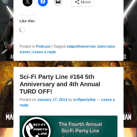
More
Like this:
Loading…
Posted in
Podcast
|
Tagged
edgeoftomorrow
,
tomcruise
,
travel
|
Leave a reply
Sci-Fi Party Line #164 5th
Anniversary and 4th Annual
TURD OFF!
Posted on
January 17, 2014
by
scifipartyline
—
Leave a
reply