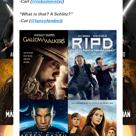
-Carl (
@robominister
)
“What is that? A Schlitz?”
-Cat (
@fancyfembot
)