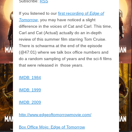
Subscribe:
RSS
If you listened to our
first recording of
Edge of
Tomorrow
, you may have noticed a slight
difference in the voices of Cat and Carl. This time,
Carl and Cat (Actual) actually do an in-depth
review of this summer film starring Tom Cruise.
There is schwarma at the end of the episode
(@47:01) where we talk box office numbers and
do a random sampling of years and the sci-fi films
that were released in those years.
IMDB: 1984
IMDB: 1999
IMDB: 2009
http://www.edgeoftomorrowmovie.com/
Box Office Mojo: Edge of Tomorrow