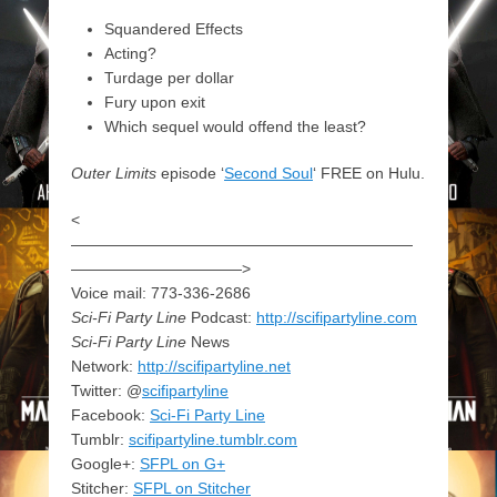
Squandered Effects
Acting?
Turdage per dollar
Fury upon exit
Which sequel would offend the least?
Outer Limits
episode ‘
Second Soul
‘ FREE on Hulu.
<
——————————————————————
———————————>
Voice mail: 773-336-2686
Sci-Fi Party Line
Podcast:
http://scifipartyline.com
Sci-Fi Party Line
News
Network:
http://scifipartyline.net
Twitter: @
scifipartyline
Facebook:
Sci-Fi Party Line
Tumblr:
scifipartyline.tumblr.com
Google+:
SFPL on G+
Stitcher:
SFPL on Stitcher