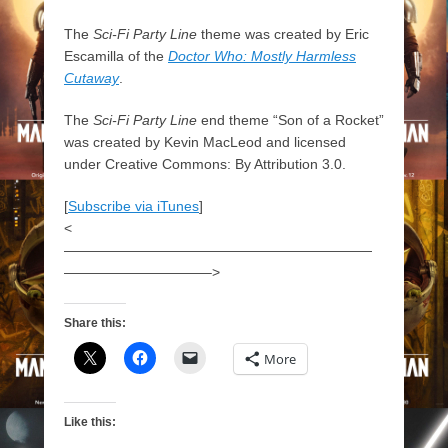
The
Sci-Fi Party Line
theme was created by Eric
Escamilla of the
Doctor Who: Mostly Harmless
Cutaway
.
The
Sci-Fi Party Line
end theme “Son of a Rocket”
was created by Kevin MacLeod and licensed
under Creative Commons: By Attribution 3.0.
[
Subscribe via iTunes
]
<
——————————————————————
——————————–>
Share this:
More
Like this: