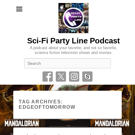
Sci-Fi Party Line Podcast
A podcast about your favorite, and not so favorite,
science fiction television shows and movies.
Search
TAG ARCHIVES:
EDGEOFTOMORROW