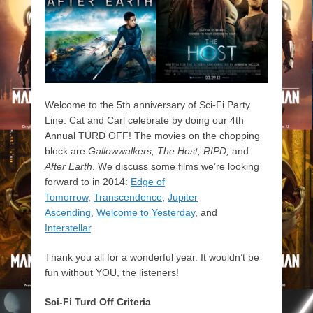
Welcome to the 5th anniversary of Sci-Fi Party
Line. Cat and Carl celebrate by doing our 4th
Annual TURD OFF! The movies on the chopping
block are
Gallowwalkers, The Host, RIPD,
and
After Earth
. We discuss some films we’re looking
forward to in 2014:
Edge of
Tomorrow
,
Transcendence
,
Jupiter
Ascending
,
Welcome to Yesterday
, and
Interstellar
.
Thank you all for a wonderful year. It wouldn’t be
fun without YOU, the listeners!
Sci-Fi Turd Off Criteria