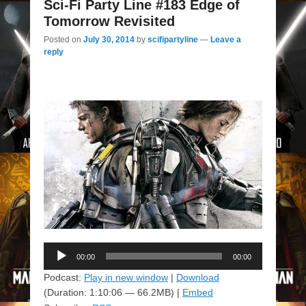
Sci-Fi Party Line #183 Edge of
Tomorrow Revisited
Posted on
July 30, 2014
by
scifipartyline
—
Leave a
reply
Audio
00:00
00:00
Player
Podcast:
Play in new window
|
Download
(Duration: 1:10:06 — 66.2MB) |
Embed