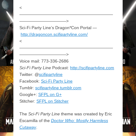
<
——————————————————————
———————————>
Sci-Fi Party Line’s Dragon*Con Portal —
http://dragoncon.scifipartyline.com/
<
——————————————————————
———————————>
Voice mail: 773-336-2686
Sci-Fi Party Line
Podcast:
http://scifipartyline.com
Twitter: @
scifipartyline
Facebook:
Sci-Fi Party Line
Tumblr:
scifipartyline.tumblr.com
Google+:
SFPL on G+
Stitcher:
SFPL on Stitcher
The
Sci-Fi Party Line
theme was created by Eric
Escamilla of the
Doctor Who: Mostly Harmless
Cutaway
.