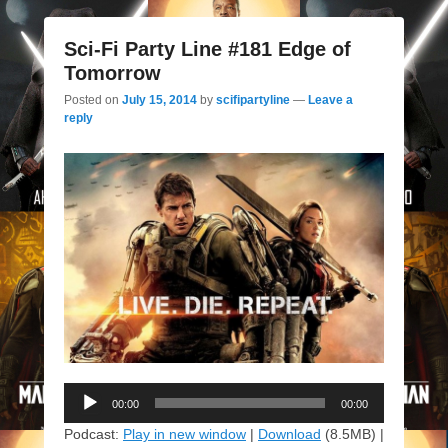
Sci-Fi Party Line #181 Edge of
Tomorrow
Posted on
July 15, 2014
by
scifipartyline
—
Leave a
reply
Audio
00:00
00:00
Player
Podcast:
Play in new window
|
Download
(8.5MB) |