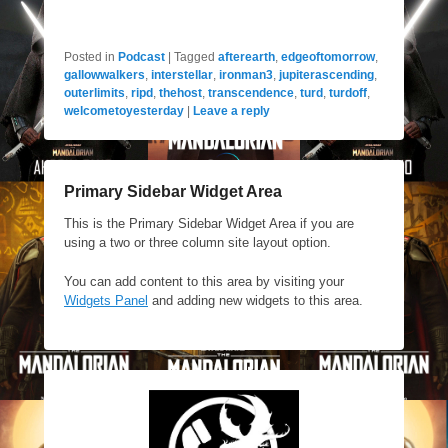
Posted in
Podcast
|
Tagged
afterearth
,
edgeoftomorrow
,
gallowwalkers
,
interstellar
,
ironman3
,
jupiterascending
,
outerlimits
,
ripd
,
thehost
,
transcendence
,
turd
,
turdoff
,
welcometoyesterday
|
Leave a reply
Primary Sidebar Widget Area
This is the Primary Sidebar Widget Area if you are
using a two or three column site layout option.
You can add content to this area by visiting your
Widgets Panel
and adding new widgets to this area.