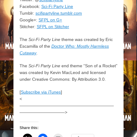
Facebook:
Sci-Fi Party Line
Tumblr:
scifipartyline.tumblr.com
Google+:
SFPL on G+
Stitcher:
SFPL on Stitcher
The
Sci-Fi Party Line
theme was created by Eric
Escamilla of the
Doctor Who: Mostly Harmless
Cutaway
.
The
Sci-Fi Party Line
end theme “Son of a Rocket”
was created by Kevin MacLeod and licensed
under Creative Commons: By Attribution 3.0.
[
Subscribe via iTunes
]
<
——————————————————————
——————————–>
Share this: