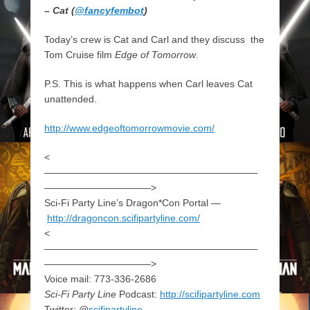
– Cat (
@fancyfembot
)
Today’s crew is Cat and Carl and they discuss the
Tom Cruise film
Edge of Tomorrow
.
P.S. This is what happens when Carl leaves Cat
unattended.
http://www.edgeoftomorrowmovie.com/
<
——————————————————————
———————————>
Sci-Fi Party Line’s Dragon*Con Portal —
http://dragoncon.scifipartyline.com/
<
——————————————————————
———————————>
Voice mail: 773-336-2686
Sci-Fi Party Line
Podcast:
http://scifipartyline.com
Twitter: @
scifipartyline