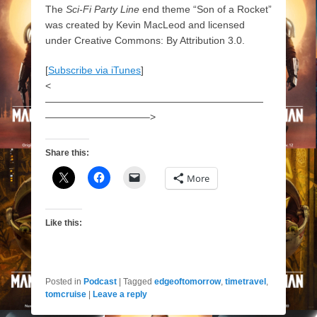
The
Sci-Fi Party Line
end theme “Son of a Rocket”
was created by Kevin MacLeod and licensed
under Creative Commons: By Attribution 3.0.
[
Subscribe via iTunes
]
<
——————————————————————
——————————–>
Share this:
More
Like this:
Posted in
Podcast
|
Tagged
edgeoftomorrow
,
timetravel
,
tomcruise
|
Leave a reply