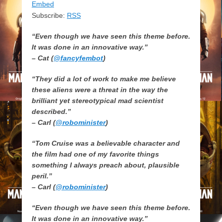
Embed
Subscribe:
RSS
“Even though we have seen this theme before.
It was done in an innovative way.”
– Cat (
@fancyfembot
)
“They did a lot of work to make me believe
these aliens were a threat in the way the
brilliant yet stereotypical mad scientist
described.”
– Carl (
@robominister
)
“Tom Cruise was a believable character and
the film had one of my favorite things
something I always preach about, plausible
peril.”
– Carl (
@robominister
)
“Even though we have seen this theme before.
It was done in an innovative way.”