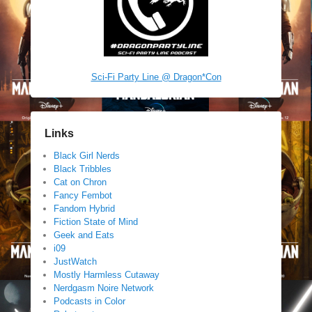
Sci-Fi Party Line @ Dragon*Con
Links
Black Girl Nerds
Black Tribbles
Cat on Chron
Fancy Fembot
Fandom Hybrid
Fiction State of Mind
Geek and Eats
i09
JustWatch
Mostly Harmless Cutaway
Nerdgasm Noire Network
Podcasts in Color