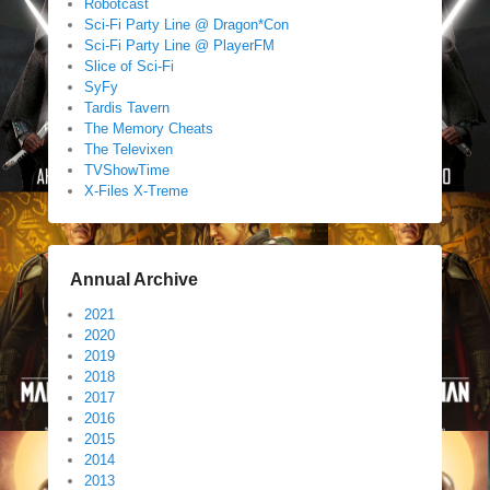
Robotcast
Sci-Fi Party Line @ Dragon*Con
Sci-Fi Party Line @ PlayerFM
Slice of Sci-Fi
SyFy
Tardis Tavern
The Memory Cheats
The Televixen
TVShowTime
X-Files X-Treme
Annual Archive
2021
2020
2019
2018
2017
2016
2015
2014
2013