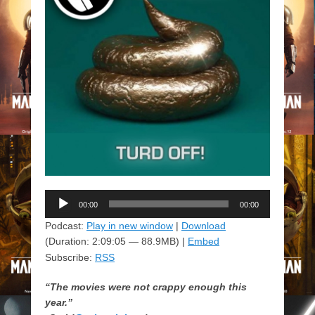
Audio
00:00
00:00
Player
Podcast:
Play in new window
|
Download
(Duration: 2:09:05 — 88.9MB) |
Embed
Subscribe:
RSS
“The movies were not crappy enough this
year.”