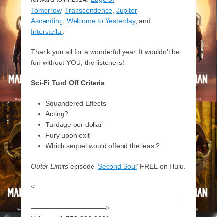
Tomorrow
,
Transcendence
,
Jupiter
Ascending
,
Welcome to Yesterday
, and
Interstellar
.
Thank you all for a wonderful year. It wouldn’t be
fun without YOU, the listeners!
Sci-Fi Turd Off Criteria
Squandered Effects
Acting?
Turdage per dollar
Fury upon exit
Which sequel would offend the least?
Outer Limits
episode ‘
Second Soul
‘ FREE on Hulu.
<
——————————————————————
———————————>