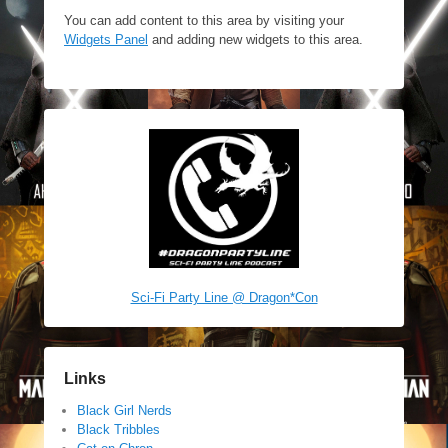
You can add content to this area by visiting your
Widgets Panel
and adding new widgets to this area.
Sci-Fi Party Line @ Dragon*Con
Links
Black Girl Nerds
Black Tribbles