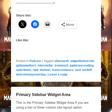
——————————–>
Share this:
More
Like this:
Posted in
Podcast
|
Tagged
afterearth
,
edgeoftomorrow
,
gallowwalkers
,
interstellar
,
ironman3
,
jupiterascending
,
outerlimits
,
ripd
,
thehost
,
transcendence
,
turd
,
turdoff
,
welcometoyesterday
|
Leave a reply
Primary Sidebar Widget Area
This is the Primary Sidebar Widget Area if you are
using a two or three column site layout option.