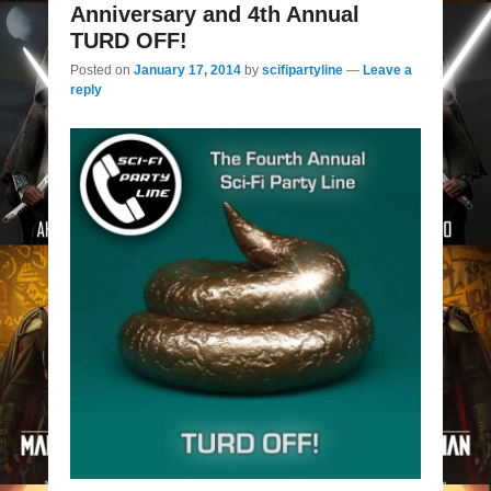
Anniversary and 4th Annual
TURD OFF!
Posted on
January 17, 2014
by
scifipartyline
—
Leave a
reply