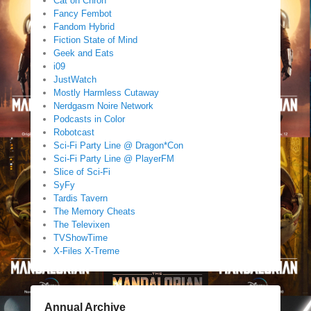
Cat on Chron
Fancy Fembot
Fandom Hybrid
Fiction State of Mind
Geek and Eats
i09
JustWatch
Mostly Harmless Cutaway
Nerdgasm Noire Network
Podcasts in Color
Robotcast
Sci-Fi Party Line @ Dragon*Con
Sci-Fi Party Line @ PlayerFM
Slice of Sci-Fi
SyFy
Tardis Tavern
The Memory Cheats
The Televixen
TVShowTime
X-Files X-Treme
Annual Archive