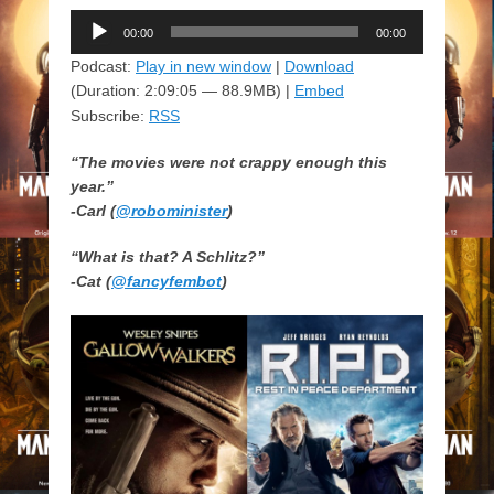
Audio
00:00
00:00
Player
Podcast:
Play in new window
|
Download
(Duration: 2:09:05 — 88.9MB) |
Embed
Subscribe:
RSS
“The movies were not crappy enough this
year.”
-Carl (
@robominister
)
“What is that? A Schlitz?”
-Cat (
@fancyfembot
)