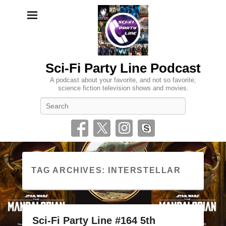
Sci-Fi Party Line Podcast
A podcast about your favorite, and not so favorite,
science fiction television shows and movies.
Search
TAG ARCHIVES:
INTERSTELLAR
Sci-Fi Party Line #164 5th