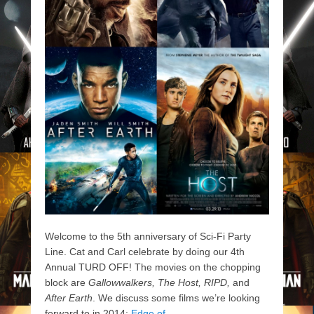
Welcome to the 5th anniversary of Sci-Fi Party
Line. Cat and Carl celebrate by doing our 4th
Annual TURD OFF! The movies on the chopping
block are
Gallowwalkers, The Host, RIPD,
and
After Earth
. We discuss some films we’re looking
forward to in 2014:
Edge of