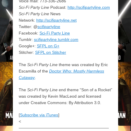
Voice mail: 773-336-2686
Sci-Fi Party Line
Podcast:
http://scifipartyline.com
Sci-Fi Party Line
News
Network:
http://scifipartyline.net
Twitter: @
scifipartyline
Facebook:
Sci-Fi Party Line
Tumblr:
scifipartyline.tumblr.com
Google+:
SFPL on G+
Stitcher:
SFPL on Stitcher
The
Sci-Fi Party Line
theme was created by Eric
Escamilla of the
Doctor Who: Mostly Harmless
Cutaway
.
The
Sci-Fi Party Line
end theme “Son of a Rocket”
was created by Kevin MacLeod and licensed
under Creative Commons: By Attribution 3.0.
[
Subscribe via iTunes
]
<
——————————————————————