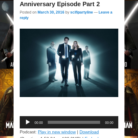
Anniversary Episode Part 2
Posted on
March 30, 2016
by
scifipartyline
—
Leave a
reply
Audio
00:00
00:00
Player
Podcast:
Play in new window
|
Download