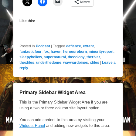
More
Like this:
Posted in
Podcast
|
Tagged
defiance
,
extant
,
fantasticfour
,
fox
,
haven
,
heroesreborn
,
minorityreport
,
sleepyhollow
,
supernatural
,
thecolony
,
theriver
,
thexfiles
,
underthedome
,
waywardpines
,
xfiles
|
Leave a
reply
Primary Sidebar Widget Area
This is the Primary Sidebar Widget Area if you are
using a two or three column site layout option.
You can add content to this area by visiting your
Widgets Panel
and adding new widgets to this area.