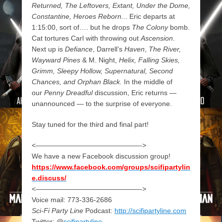
Returned, The Leftovers, Extant, Under the Dome,
Constantine, Heroes Reborn..
. Eric departs at
1:15:00, sort of…. but he drops
The Colony
bomb.
Cat tortures Carl with throwing out
Ascension
.
Next up is
Defiance
, Darrell’s
Haven
,
The River,
Wayward Pines
& M. Night,
Helix, Falling Skies,
Grimm, Sleepy Hollow, Supernatural, Second
Chances, and Orphan Black.
In the middle of
our
Penny Dreadful
discussion, Eric returns —
unannounced — to the surprise of everyone.
Stay tuned for the third and final part!
<———————————————->
We have a new Facebook discussion group!
https://www.facebook.com/groups/scifipartylin
e.discuss/
<———————————————->
Voice mail: 773-336-2686
Sci-Fi Party Line
Podcast:
http://scifipartyline.com
Twitter: @
scifipartyline