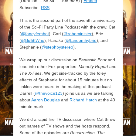
(Duration: 1:58:34 — 108.9MB) |
Embed
Subscribe:
RSS
This is the second part of the seventh anniversary
of the Sci-Fi Party Line Podcast with the crew: Cat
(
@fancyfembot
), Carl (
@robominister
), Eric
(
@BullittWho
), Hanako (
@fandomhybrid
), and
Stephanie (
@stephbystereo
).
We wrap up our discussion on
Fantastic Four
and
lead into other Fox properties:
Minority Report
and
The X-Files
. We get side-tracked by the foley
effects of Stephanie for about 15 minutes but no
tinkles were heard in the making of this podcast.
Darrell (
@thevoice123
) joins us as we are talking
about
Aaron Douglas
and
Richard Hatch
at the 40
minute mark.
We did a rapid fire TV discussion where Cat threw
out names of TV shows and the hosts respond.
Some of the episodes are
Resurrection, The