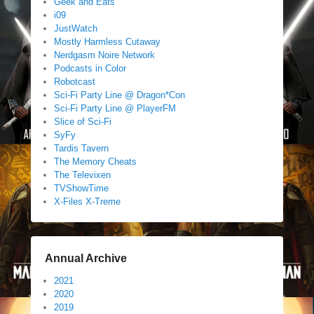
Geek and Eats
i09
JustWatch
Mostly Harmless Cutaway
Nerdgasm Noire Network
Podcasts in Color
Robotcast
Sci-Fi Party Line @ Dragon*Con
Sci-Fi Party Line @ PlayerFM
Slice of Sci-Fi
SyFy
Tardis Tavern
The Memory Cheats
The Televixen
TVShowTime
X-Files X-Treme
Annual Archive
2021
2020
2019