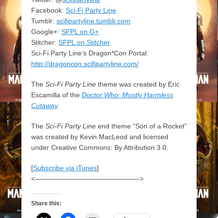
Facebook:
Sci-Fi Party Line
Tumblr:
scifipartyline.tumblr.com
Google+:
SFPL on G+
Stitcher:
SFPL on Stitcher
Sci-Fi Party Line’s Dragon*Con Portal:
http://dragoncon.scifipartyline.com/
The
Sci-Fi Party Line
theme was created by Eric
Escamilla of the
Doctor Who: Mostly Harmless
Cutaway
.
The
Sci-Fi Party Line
end theme “Son of a Rocket”
was created by Kevin MacLeod and licensed
under Creative Commons: By Attribution 3.0.
[
Subscribe via iTunes
]
<———————————————->
Share this: