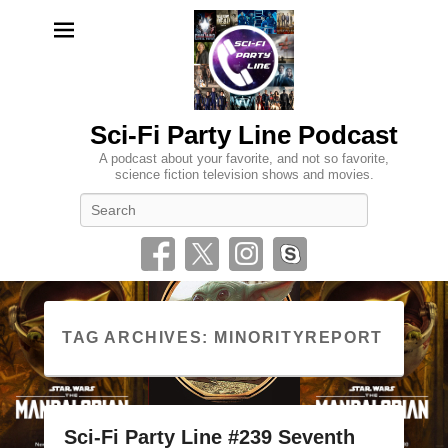
Sci-Fi Party Line Podcast
A podcast about your favorite, and not so favorite,
science fiction television shows and movies.
Search
TAG ARCHIVES:
MINORITYREPORT
Sci-Fi Party Line #239 Seventh