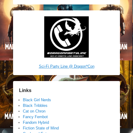
Sci-Fi Party Line @ Dragon*Con
Links
Black Girl Nerds
Black Tribbles
Cat on Chron
Fancy Fembot
Fandom Hybrid
Fiction State of Mind