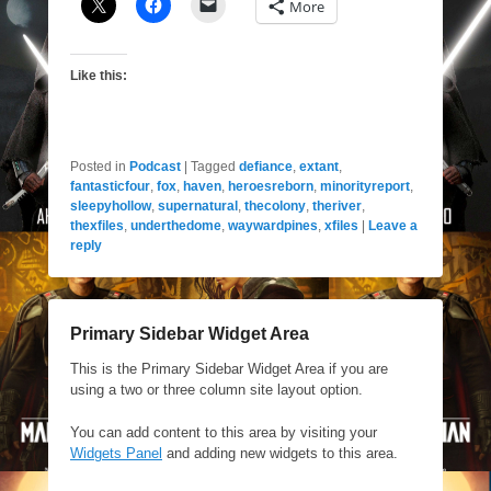
More
Like this:
Posted in
Podcast
|
Tagged
defiance
,
extant
,
fantasticfour
,
fox
,
haven
,
heroesreborn
,
minorityreport
,
sleepyhollow
,
supernatural
,
thecolony
,
theriver
,
thexfiles
,
underthedome
,
waywardpines
,
xfiles
|
Leave a
reply
Primary Sidebar Widget Area
This is the Primary Sidebar Widget Area if you are
using a two or three column site layout option.
You can add content to this area by visiting your
Widgets Panel
and adding new widgets to this area.