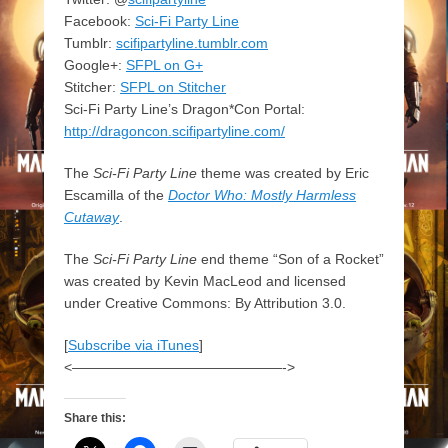
Facebook:
Sci-Fi Party Line
Tumblr:
scifipartyline.tumblr.com
Google+:
SFPL on G+
Stitcher:
SFPL on Stitcher
Sci-Fi Party Line’s Dragon*Con Portal:
http://dragoncon.scifipartyline.com/
The
Sci-Fi Party Line
theme was created by Eric
Escamilla of the
Doctor Who: Mostly Harmless
Cutaway
.
The
Sci-Fi Party Line
end theme “Son of a Rocket”
was created by Kevin MacLeod and licensed
under Creative Commons: By Attribution 3.0.
[
Subscribe via iTunes
]
<———————————————->
Share this: