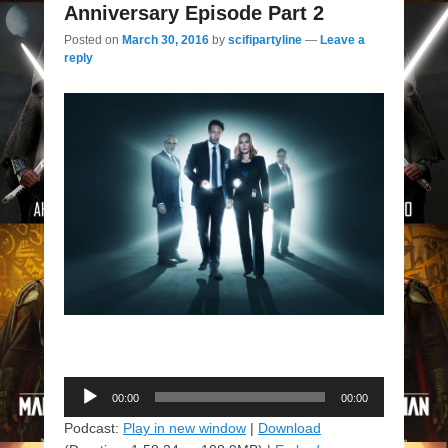
Anniversary Episode Part 2
Posted on
March 30, 2016
by
scifipartyline
—
Leave a
reply
Audio
00:00
00:00
Player
Podcast:
Play in new window
|
Download