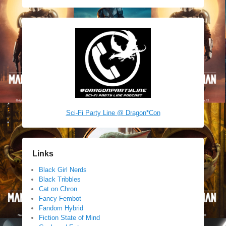
Sci-Fi Party Line @ Dragon*Con
Links
Black Girl Nerds
Black Tribbles
Cat on Chron
Fancy Fembot
Fandom Hybrid
Fiction State of Mind