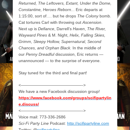
Returned, The Leftovers, Extant, Under the Dome,
Constantine, Heroes Reborn..
. Eric departs at
1:15:00, sort of…. but he drops
The Colony
bomb.
Cat tortures Carl with throwing out
Ascension
.
Next up is
Defiance
, Darrell’s
Haven
,
The River,
Wayward Pines
& M. Night,
Helix, Falling Skies,
Grimm, Sleepy Hollow, Supernatural, Second
Chances, and Orphan Black.
In the middle of
our
Penny Dreadful
discussion, Eric returns —
unannounced — to the surprise of everyone.
Stay tuned for the third and final part!
<———————————————->
We have a new Facebook discussion group!
https://www.facebook.com/groups/scifipartylin
e.discuss/
<———————————————->
Voice mail: 773-336-2686
Sci-Fi Party Line
Podcast:
http://scifipartyline.com
Twitter: @
scifipartyline