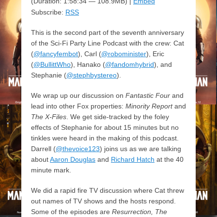
(Duration: 1:58:34 — 108.9MB) |
Embed
Subscribe:
RSS
This is the second part of the seventh anniversary
of the Sci-Fi Party Line Podcast with the crew: Cat
(
@fancyfembot
), Carl (
@robominister
), Eric
(
@BullittWho
), Hanako (
@fandomhybrid
), and
Stephanie (
@stephbystereo
).
We wrap up our discussion on
Fantastic Four
and
lead into other Fox properties:
Minority Report
and
The X-Files
. We get side-tracked by the foley
effects of Stephanie for about 15 minutes but no
tinkles were heard in the making of this podcast.
Darrell (
@thevoice123
) joins us as we are talking
about
Aaron Douglas
and
Richard Hatch
at the 40
minute mark.
We did a rapid fire TV discussion where Cat threw
out names of TV shows and the hosts respond.
Some of the episodes are
Resurrection, The