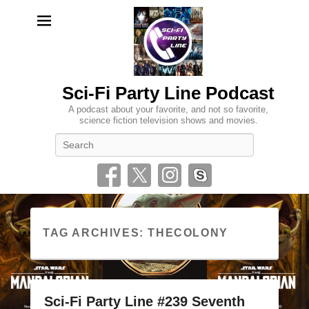
Sci-Fi Party Line Podcast
A podcast about your favorite, and not so favorite,
science fiction television shows and movies.
Search
TAG ARCHIVES:
THECOLONY
Sci-Fi Party Line #239 Seventh