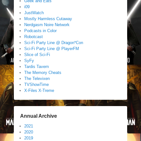
Geek and Eats
i09
JustWatch
Mostly Harmless Cutaway
Nerdgasm Noire Network
Podcasts in Color
Robotcast
Sci-Fi Party Line @ Dragon*Con
Sci-Fi Party Line @ PlayerFM
Slice of Sci-Fi
SyFy
Tardis Tavern
The Memory Cheats
The Televixen
TVShowTime
X-Files X-Treme
Annual Archive
2021
2020
2019