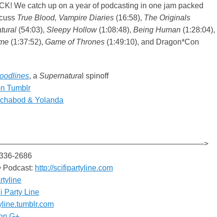
! We catch up on a year of podcasting in one jam packed
scuss
True Blood, Vampire Diaries
(16:58),
The Originals
tural
(54:03),
Sleepy Hollow
(1:08:48),
Being Human
(1:28:04),
ime
(1:37:52),
Game of Thrones
(1:49:10), and Dragon*Con
loodlines
, a
Supernatura
l spinoff
on Tumblr
Ichabod & Yolanda
———————————————————————————>
-336-2686
e
Podcast:
http://scifipartyline.com
rtyline
i Party Line
tyline.tumblr.com
on G+