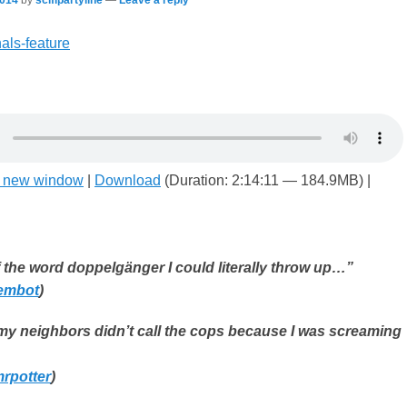
n new window
|
Download
(Duration: 2:14:11 — 184.9MB) |
f the word doppelgänger I could literally throw up…”
embot
)
 my neighbors didn’t call the cops because I was screaming
rpotter
)