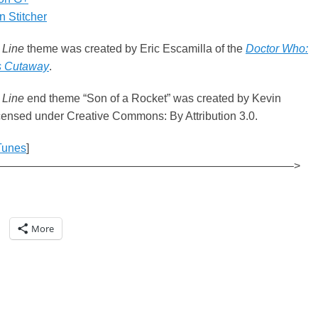
 Stitcher
 Line
theme was created by Eric Escamilla of the
Doctor Who:
s Cutaway
.
 Line
end theme “Son of a Rocket” was created by Kevin
ensed under Creative Commons: By Attribution 3.0.
Tunes
]
——————————————————————————–>
More