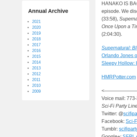
HANAKO IS BACK
Annual Archive
episode. We di
(33:58),
Superna
2021
Once Upon a T
2020
2019
(2:04:30).
2018
2017
Supernatural: B
2016
Orlando Jones 
2015
2014
Sleepy Hollow: 
2013
2012
HMRPotter.com
2011
2010
<——————
2009
Voice mail: 773
Sci-Fi Party Lin
Twitter: @
scifipa
Facebook:
Sci-F
Tumblr:
scifipar
Google+:
SFPL 