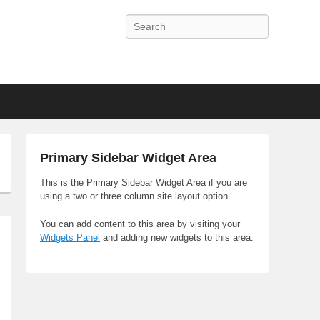
Search
Primary Sidebar Widget Area
This is the Primary Sidebar Widget Area if you are
using a two or three column site layout option.
You can add content to this area by visiting your
Widgets Panel
and adding new widgets to this area.