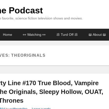
ine Podcast
 favorite, science fiction television shows and movies.
Home
👀 Watching 👀
💩 Turd Off 💩
📖 About 📖
VES:
THEORIGINALS
rty Line #170 True Blood, Vampire
The Originals, Sleepy Hollow, OUAT,
Thrones
2014
by
scifipartyline
—
Leave a reply