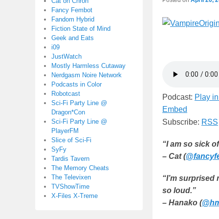
Cat on Chron
Fancy Fembot
Fandom Hybrid
Fiction State of Mind
Geek and Eats
i09
JustWatch
Mostly Harmless Cutaway
Nerdgasm Noire Network
Podcasts in Color
Robotcast
Podcast:
Play i
Sci-Fi Party Line @
Embed
Dragon*Con
Sci-Fi Party Line @
Subscribe:
RSS
PlayerFM
Slice of Sci-Fi
“I am so sick o
SyFy
– Cat (
@fancyf
Tardis Tavern
The Memory Cheats
The Televixen
“I’m surprised
TVShowTime
so loud.”
X-Files X-Treme
– Hanako (
@hm