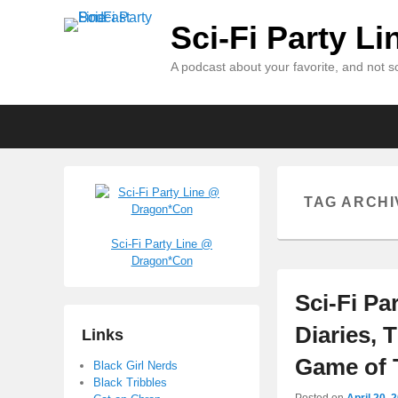
Sci-Fi Party L
A podcast about your favorite, and not so
Primary
Skip
Skip
menu
to
to
primary
secondary
content
content
TAG ARCHI
Sci-Fi Party Line @
Dragon*Con
Sci-Fi Pa
Diaries, 
Links
Game of 
Black Girl Nerds
Black Tribbles
Posted on
April 20, 