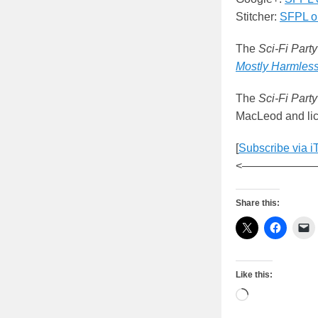
Stitcher:
SFPL on
The
Sci-Fi Party
Mostly Harmles
The
Sci-Fi Party
MacLeod and lic
[
Subscribe via i
<——————
Share this:
Like this:
Loading…