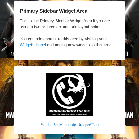
Primary Sidebar Widget Area
This is the Primary Sidebar Widget Area if you are
using a two or three column site layout option.
You can add content to this area by visiting your
Widgets Panel
and adding new widgets to this area.
Sci-Fi Party Line @ Dragon*Con