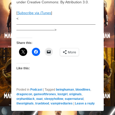
under Creative Commons: By Attribution 3.0.
[
Subscribe via iTunes
]
<
——————————————————————
——————————–>
Share this:
More
Like this:
Posted in
Podcast
|
Tagged
beinghuman
,
bloodlines
,
dragoncon
,
gameofthrones
,
lostgirl
,
originals
,
orphanblack
,
ouat
,
sleepyhollow
,
supernatural
,
theoriginals
,
trueblood
,
vampirediaries
|
Leave a reply