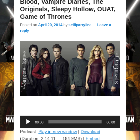
Blood, Vampire Diaries, The
Originals, Sleepy Hollow, OUAT,
Game of Thrones
Posted on
April 20, 2014
by
scifipartyline
—
Leave a
reply
Audio
00:00
00:00
Player
Podcast:
Play in new window
|
Download
(Duration: 2:14:11 — 184.9MB) |
Embed