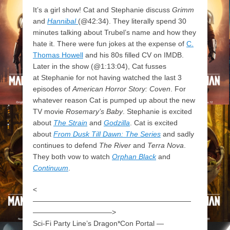
It’s a girl show! Cat and Stephanie discuss
Grimm
and
Hannibal
(@42:34). They literally spend 30
minutes talking about Trubel’s name and how they
hate it. There were fun jokes at the expense of
C.
Thomas Howell
and his 80s filled CV on IMDB.
Later in the show (@1:13:04), Cat fusses
at Stephanie for not having watched the last 3
episodes of
American Horror Story: Coven
. For
whatever reason Cat is pumped up about the new
TV movie
Rosemary’s Baby
. Stephanie is excited
about
The Strain
and
Godzilla
. Cat is excited
about
From Dusk Till Dawn: The Series
and sadly
continues to defend
The River
and
Terra Nova
.
They both vow to watch
Orphan Black
and
Continuum
.
<
——————————————————————
———————————>
Sci-Fi Party Line’s Dragon*Con Portal —