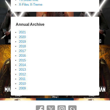
X-Files X-Treme
Annual Archive
2021
2020
2019
2018
2017
2016
2015
2014
2013
2012
2011
2010
2009