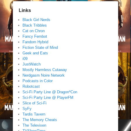
Links
Black Girl Nerds
Black Tribbles
Cat on Chron
Fancy Fembot
Fandom Hybrid
Fiction State of Mind
Geek and Eats
i09
JustWatch
Mostly Harmless Cutaway
Nerdgasm Noire Network
Podcasts in Color
Robotcast
Sci-Fi Party Line @ Dragon*Con
Sci-Fi Party Line @ PlayerFM
Slice of Sci-Fi
SyFy
Tardis Tavern
The Memory Cheats
The Televixen
TVShowTime