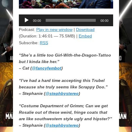
Audio
00:00
00:00
Player
Podcast:
Play in new window
|
Download
(Duration: 1:46:01 — 75.5MB) |
Embed
Subscribe:
RSS
“She’s a little too Girl-With-the-Dragon-Tattoo
but I kinda like her.”
– Cat (
@fancyfembot
)
“I’ve had a hard time accepting this Trubel
because she truly seems like Scrappy Doo.”
– Stephanie (
@stephbystereo
)
“Costume Department of Grimm; Can we get
Rosalie out of these weird, fringe coats that
are like southwestern style ugly and hipster?”
– Stephanie (
@stephbystereo
)