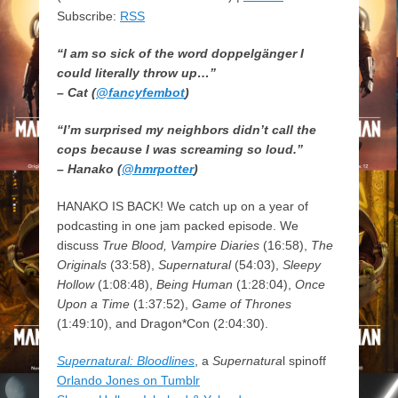
Subscribe:
RSS
“I am so sick of the word doppelgänger I
could literally throw up…”
– Cat (
@fancyfembot
)
“I’m surprised my neighbors didn’t call the
cops because I was screaming so loud.”
– Hanako (
@hmrpotter
)
HANAKO IS BACK! We catch up on a year of
podcasting in one jam packed episode. We
discuss
True Blood, Vampire Diaries
(16:58),
The
Originals
(33:58),
Supernatural
(54:03),
Sleepy
Hollow
(1:08:48),
Being Human
(1:28:04),
Once
Upon a Time
(1:37:52),
Game of Thrones
(1:49:10), and Dragon*Con (2:04:30).
Supernatural: Bloodlines
, a
Supernatura
l spinoff
Orlando Jones on Tumblr