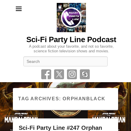
Sci-Fi Party Line Podcast
A podcast about your favorite, and not so favorite,
science fiction television shows and movies.
Search
TAG ARCHIVES:
ORPHANBLACK
Sci-Fi Party Line #247 Orphan