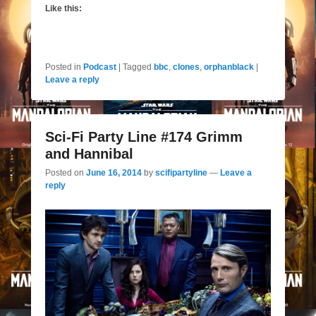
Like this:
Posted in
Podcast
|
Tagged
bbc
,
clones
,
orphanblack
|
Leave a reply
Sci-Fi Party Line #174 Grimm
and Hannibal
Posted on
June 16, 2014
by
scifipartyline
—
Leave a
reply