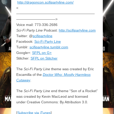
http://dragoncon.scifipartyline.com/
<
——————————————————————
———————————>
Voice mail: 773-336-2686
Sci-Fi Party Line
Podcast:
http://scifipartyline.com
Twitter: @
scifipartyline
Facebook:
Sci-Fi Party Line
Tumblr:
scifipartyline.tumblr.com
Google+:
SFPL on G+
Stitcher:
SFPL on Stitcher
The
Sci-Fi Party Line
theme was created by Eric
Escamilla of the
Doctor Who: Mostly Harmless
Cutaway
.
The
Sci-Fi Party Line
end theme “Son of a Rocket”
was created by Kevin MacLeod and licensed
under Creative Commons: By Attribution 3.0.
[
Subscribe via iTunes
]