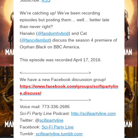
We’re catching up! We’ve been recording
episodes but posting them… well… better late
than never right?
Hanako (
@fandomhybrid
) and Cat
(
@fancyfembot
) discuss the season 4 premiere of
Orphan Black
on BBC America.
This episode was recorded April 17, 2016.
<———————————————->
We have a new Facebook discussion group!
https://www.facebook.com/groups/scifipartylin
e.discuss/
<———————————————->
Voice mail: 773-336-2686
Sci-Fi Party Line
Podcast:
http://scifipartyline.com
Twitter: @
scifipartyline
Facebook:
Sci-Fi Party Line
Tumblr:
scifipartyline.tumblr.com