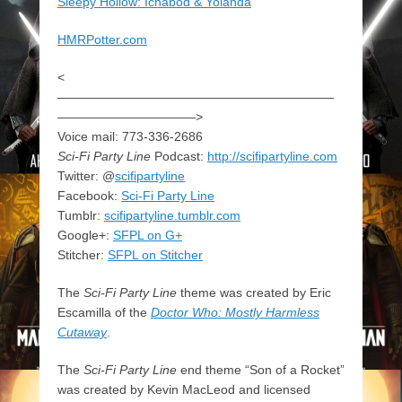
Sleepy Hollow: Ichabod & Yolanda
HMRPotter.com
<
——————————————————————
———————————>
Voice mail: 773-336-2686
Sci-Fi Party Line
Podcast:
http://scifipartyline.com
Twitter: @
scifipartyline
Facebook:
Sci-Fi Party Line
Tumblr:
scifipartyline.tumblr.com
Google+:
SFPL on G+
Stitcher:
SFPL on Stitcher
The
Sci-Fi Party Line
theme was created by Eric
Escamilla of the
Doctor Who: Mostly Harmless
Cutaway
.
The
Sci-Fi Party Line
end theme “Son of a Rocket”
was created by Kevin MacLeod and licensed