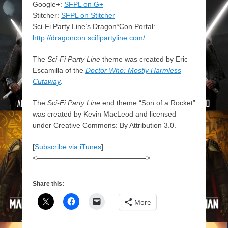
Google+:
SFPL on G+
Stitcher:
SFPL on Stitcher
Sci-Fi Party Line’s Dragon*Con Portal:
http://dragoncon.scifipartyline.com/
The
Sci-Fi Party Line
theme was created by Eric
Escamilla of the
Doctor Who: Mostly Harmless
Cutaway
.
The
Sci-Fi Party Line
end theme “Son of a Rocket”
was created by Kevin MacLeod and licensed
under Creative Commons: By Attribution 3.0.
[
Subscribe via iTunes
]
<———————————————->
Share this:
More