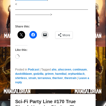
<
——————————————————————
——————————–>
Share this:
More
Like this:
Loading…
Posted in
Podcast
|
Tagged
ahs
,
ahscoven
,
continuum
,
dusktilldawn
,
godzilla
,
grimm
,
hannibal
,
orphanblack
,
shirtless
,
strain
,
terranova
,
theriver
,
thestrain
|
Leave a
reply
Sci-Fi Party Line #170 True