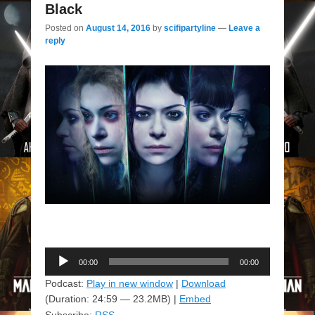
Black
Posted on
August 14, 2016
by
scifipartyline
—
Leave a
reply
Audio
00:00
00:00
Player
Podcast:
Play in new window
|
Download
(Duration: 24:59 — 23.2MB) |
Embed
Subscribe:
RSS